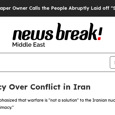
wner Calls the People Abruptly Laid off “Simp
 Over Conflict in Iran
asized that warfare is "not a solution" to the Iranian nucle
timacy."