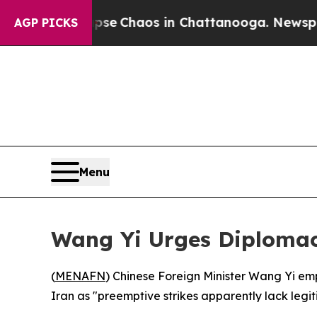
otal Collapse
Chaos in Chattanooga. Newspaper O
AGP PICKS
Menu
Wang Yi Urges Diplomacy
(
MENAFN
) Chinese Foreign Minister Wang Yi emph
Iran as "preemptive strikes apparently lack legi