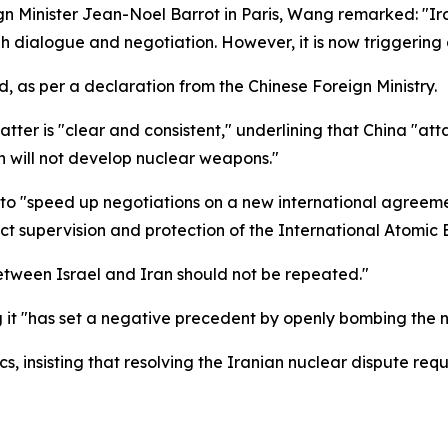
ign Minister Jean-Noel Barrot in Paris, Wang remarked: "Ir
h dialogue and negotiation. However, it is now triggering 
, as per a declaration from the Chinese Foreign Ministry.
atter is "clear and consistent," underlining that China "a
 will not develop nuclear weapons."
to "speed up negotiations on a new international agreemen
rict supervision and protection of the International Atomic
between Israel and Iran should not be repeated."
g it "has set a negative precedent by openly bombing the nu
 insisting that resolving the Iranian nuclear dispute requi