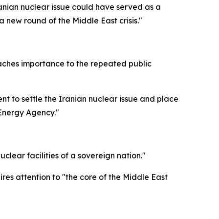
anian nuclear issue could have served as a
a new round of the Middle East crisis."
ttaches importance to the repeated public
t to settle the Iranian nuclear issue and place
 Energy Agency."
clear facilities of a sovereign nation."
res attention to "the core of the Middle East