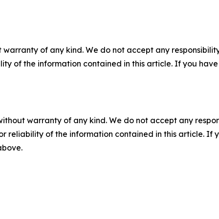
 warranty of any kind. We do not accept any responsibility 
ility of the information contained in this article. If you ha
without warranty of any kind. We do not accept any responsib
r reliability of the information contained in this article. I
 above.