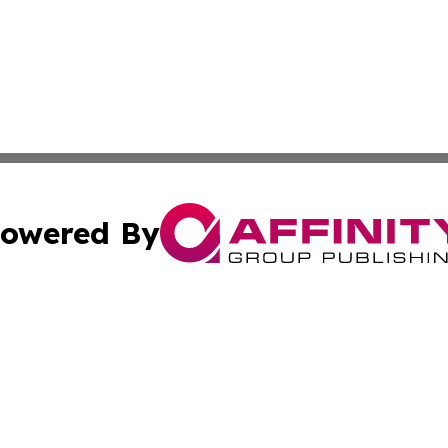
owered By
ubmit Press Release
Terms & Conditions
Copyright/DMCA
nc. dba Affinity Group Publishing & News Break! Middle E
Cookie Settings / Your Privacy Choices