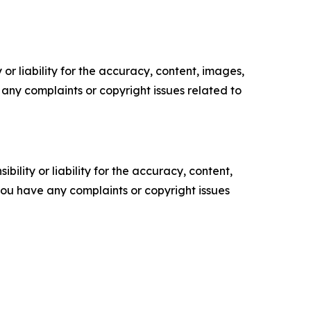
or liability for the accuracy, content, images,
ve any complaints or copyright issues related to
ility or liability for the accuracy, content,
f you have any complaints or copyright issues