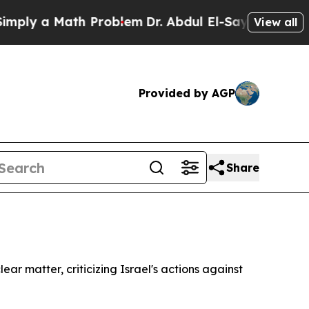
ly a Math Problem
Dr. Abdul El-Sayed on Historic
View all
Provided by AGP
Share
ar matter, criticizing Israel's actions against