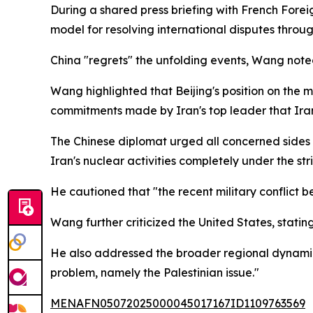
During a shared press briefing with French Fore
model for resolving international disputes throug
China "regrets" the unfolding events, Wang noted
Wang highlighted that Beijing's position on the m
commitments made by Iran's top leader that Iran
The Chinese diplomat urged all concerned sides 
Iran's nuclear activities completely under the st
He cautioned that "the recent military conflict 
Wang further criticized the United States, statin
He also addressed the broader regional dynamics,
problem, namely the Palestinian issue."
MENAFN05072025000045017167ID1109763569