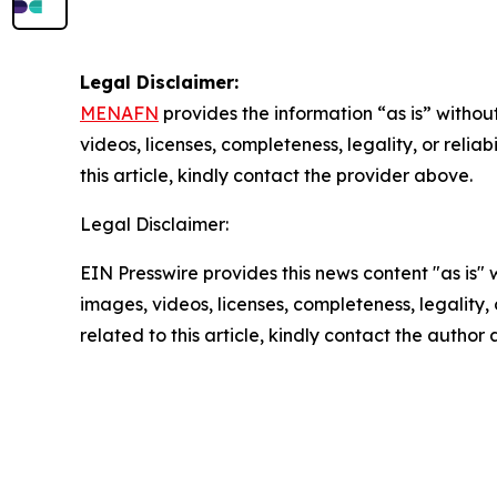
Legal Disclaimer:
MENAFN
provides the information “as is” without
videos, licenses, completeness, legality, or reliab
this article, kindly contact the provider above.
Legal Disclaimer:
EIN Presswire provides this news content "as is" 
images, videos, licenses, completeness, legality, o
related to this article, kindly contact the author