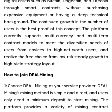
digital assets such as Bitcoin, Dogecoin, and Litecoin
through smart contracts without purchasing
expensive equipment or having a deep technical
background. The continued growth in the number of
users is the best proof of this concept. The platform
currently supports multi-currency and multi-term
contract models to meet the diversified needs of
users from novices to high-net-worth users, and
realize the free choice from low-risk steady growth to
high-yield strategy layout.
How to join DEALMining
1: Choose DEAL Mining as your service provider: DEAL
Mining's mining method is simple and direct, and users
only need a minimum deposit to start mining. The
platform provides a variety of mining contract