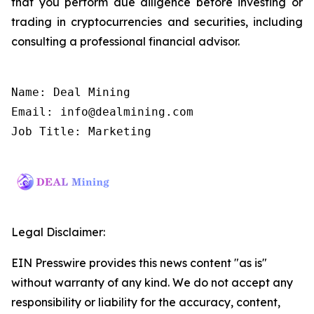
that you perform due diligence before investing or
trading in cryptocurrencies and securities, including
consulting a professional financial advisor.
Name: Deal Mining

Email: info@dealmining.com

Job Title: Marketing
Legal Disclaimer:
EIN Presswire provides this news content "as is"
without warranty of any kind. We do not accept any
responsibility or liability for the accuracy, content,