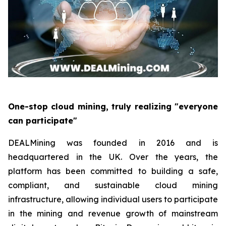
One-stop cloud mining, truly realizing "everyone
can participate"
DEALMining was founded in 2016 and is
headquartered in the UK. Over the years, the
platform has been committed to building a safe,
compliant, and sustainable cloud mining
infrastructure, allowing individual users to participate
in the mining and revenue growth of mainstream