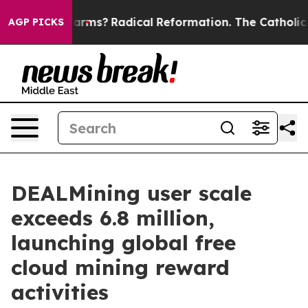
 Wind Farms?
Radical Reformation. The Catholic Churc
AGP PICKS
DEALMining user scale
exceeds 6.8 million,
launching global free
cloud mining reward
activities