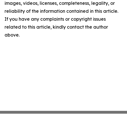
images, videos, licenses, completeness, legality, or
reliability of the information contained in this article.
If you have any complaints or copyright issues
related to this article, kindly contact the author
above.