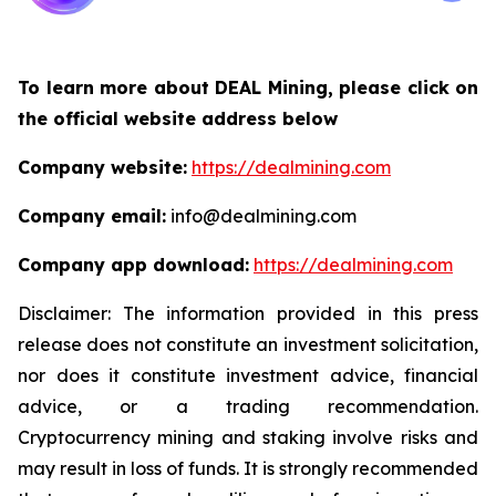
To learn more about DEAL Mining, please click on
the official website address below
Company website:
https://dealmining.com
Company email:
info@dealmining.com
Company app download:
https://dealmining.com
Disclaimer: The information provided in this press
release does not constitute an investment solicitation,
nor does it constitute investment advice, financial
advice, or a trading recommendation.
Cryptocurrency mining and staking involve risks and
may result in loss of funds. It is strongly recommended