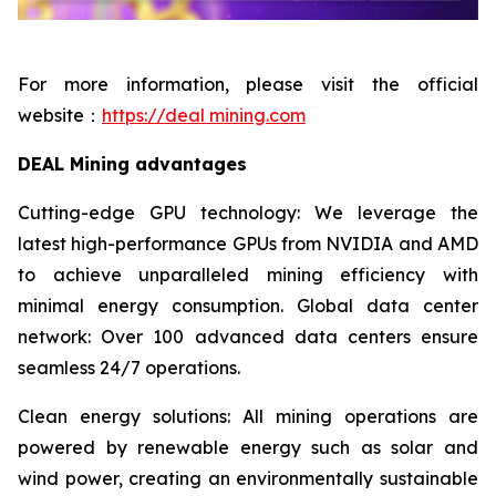
For more information, please visit the official
website：
https://deal mining.com
DEAL Mining advantages
Cutting-edge GPU technology: We leverage the
latest high-performance GPUs from NVIDIA and AMD
to achieve unparalleled mining efficiency with
minimal energy consumption. Global data center
network: Over 100 advanced data centers ensure
seamless 24/7 operations.
Clean energy solutions: All mining operations are
powered by renewable energy such as solar and
wind power, creating an environmentally sustainable