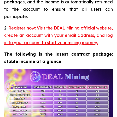
packages, and the income is automatically returned
to the account to ensure that all users can
participate.
2:
Register now: Visit the DEAL Mining official website,
create an account with your email address, and log
in to your account to start your mining journey.
The following is the latest contract package:
stable income at a glance