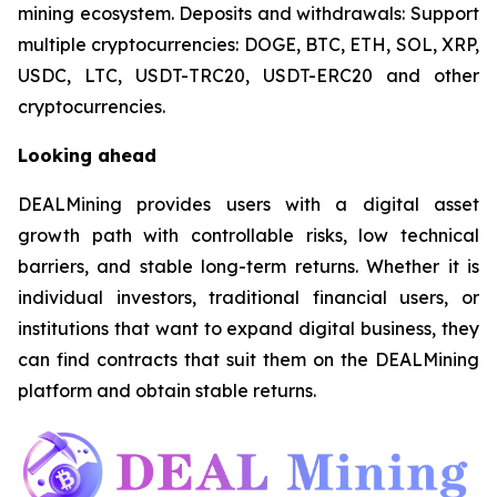
mining ecosystem. Deposits and withdrawals: Support
multiple cryptocurrencies: DOGE, BTC, ETH, SOL, XRP,
USDC, LTC, USDT-TRC20, USDT-ERC20 and other
cryptocurrencies.
Looking ahead
DEALMining provides users with a digital asset
growth path with controllable risks, low technical
barriers, and stable long-term returns. Whether it is
individual investors, traditional financial users, or
institutions that want to expand digital business, they
can find contracts that suit them on the DEALMining
platform and obtain stable returns.