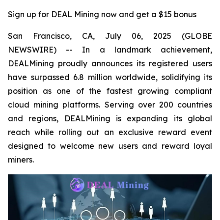
Sign up for DEAL Mining now and get a $15 bonus
San Francisco, CA, July 06, 2025 (GLOBE
NEWSWIRE) -- In a landmark achievement,
DEALMining proudly announces its registered users
have surpassed 6.8 million worldwide, solidifying its
position as one of the fastest growing compliant
cloud mining platforms. Serving over 200 countries
and regions, DEALMining is expanding its global
reach while rolling out an exclusive reward event
designed to welcome new users and reward loyal
miners.