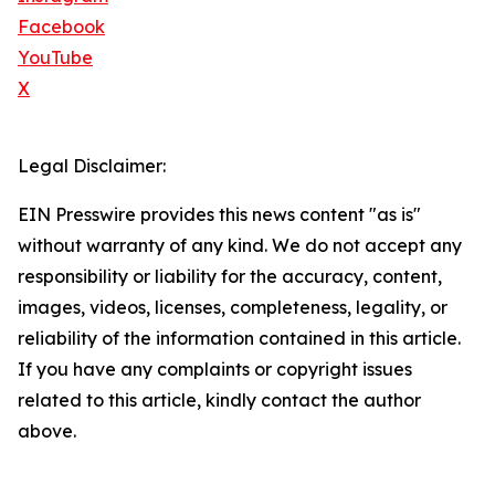
Facebook
YouTube
X
Legal Disclaimer:
EIN Presswire provides this news content "as is"
without warranty of any kind. We do not accept any
responsibility or liability for the accuracy, content,
images, videos, licenses, completeness, legality, or
reliability of the information contained in this article.
If you have any complaints or copyright issues
related to this article, kindly contact the author
above.