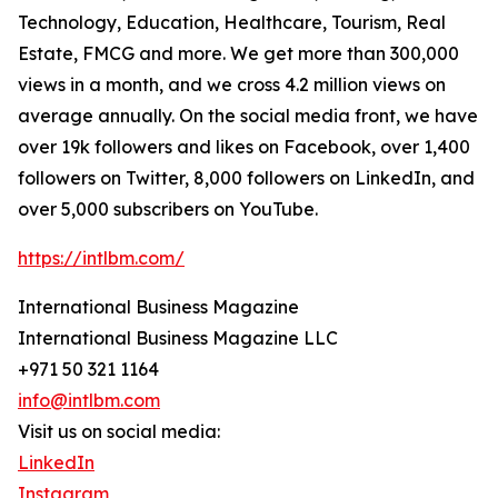
Technology, Education, Healthcare, Tourism, Real
Estate, FMCG and more. We get more than 300,000
views in a month, and we cross 4.2 million views on
average annually. On the social media front, we have
over 19k followers and likes on Facebook, over 1,400
followers on Twitter, 8,000 followers on LinkedIn, and
over 5,000 subscribers on YouTube.
https://intlbm.com/
International Business Magazine
International Business Magazine LLC
+971 50 321 1164
info@intlbm.com
Visit us on social media:
LinkedIn
Instagram