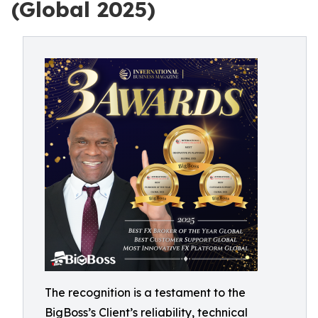
(Global 2025)
The recognition is a testament to the
BigBoss’s Client’s reliability, technical