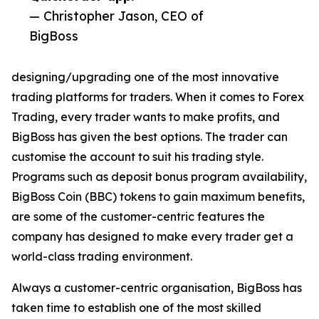
— Christopher Jason, CEO of
BigBoss
designing/upgrading one of the most innovative
trading platforms for traders. When it comes to Forex
Trading, every trader wants to make profits, and
BigBoss has given the best options. The trader can
customise the account to suit his trading style.
Programs such as deposit bonus program availability,
BigBoss Coin (BBC) tokens to gain maximum benefits,
are some of the customer-centric features the
company has designed to make every trader get a
world-class trading environment.
Always a customer-centric organisation, BigBoss has
taken time to establish one of the most skilled