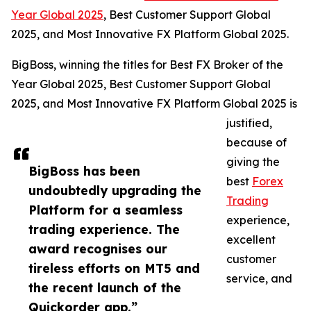
Year Global 2025
, Best Customer Support Global
2025, and Most Innovative FX Platform Global 2025.
BigBoss, winning the titles for Best FX Broker of the
Year Global 2025, Best Customer Support Global
2025, and Most Innovative FX Platform Global 2025 is
justified,
because of
giving the
BigBoss has been
best
Forex
undoubtedly upgrading the
Trading
Platform for a seamless
experience,
trading experience. The
excellent
award recognises our
customer
tireless efforts on MT5 and
service, and
the recent launch of the
Quickorder app.”