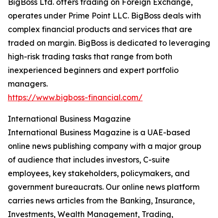
BigBoss Ltd. offers trading on Foreign Exchange,
operates under Prime Point LLC. BigBoss deals with
complex financial products and services that are
traded on margin. BigBoss is dedicated to leveraging
high-risk trading tasks that range from both
inexperienced beginners and expert portfolio
managers.
https://www.bigboss-financial.com/
International Business Magazine
International Business Magazine is a UAE-based
online news publishing company with a major group
of audience that includes investors, C-suite
employees, key stakeholders, policymakers, and
government bureaucrats. Our online news platform
carries news articles from the Banking, Insurance,
Investments, Wealth Management, Trading,