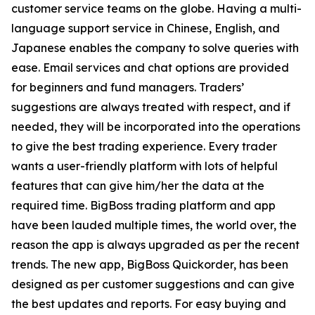
customer service teams on the globe. Having a multi-
language support service in Chinese, English, and
Japanese enables the company to solve queries with
ease. Email services and chat options are provided
for beginners and fund managers. Traders’
suggestions are always treated with respect, and if
needed, they will be incorporated into the operations
to give the best trading experience. Every trader
wants a user-friendly platform with lots of helpful
features that can give him/her the data at the
required time. BigBoss trading platform and app
have been lauded multiple times, the world over, the
reason the app is always upgraded as per the recent
trends. The new app, BigBoss Quickorder, has been
designed as per customer suggestions and can give
the best updates and reports. For easy buying and