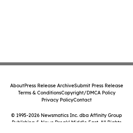
About
Press Release Archive
Submit Press Release
Terms & Conditions
Copyright/DMCA Policy
Privacy Policy
Contact
© 1995-2026 Newsmatics Inc. dba Affinity Group
Publishing & News Break! Middle East. All Rights
Reserved.