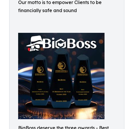
Our motto is to empower Clients to be
financially safe and sound
BigBoss deserve the three awards - Best