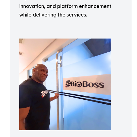
innovation, and platform enhancement
while delivering the services.