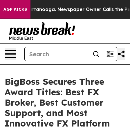
 in Chattanooga. Newspaper Owner Calls the People A
AGP PICKS
BigBoss Secures Three
Award Titles: Best FX
Broker, Best Customer
Support, and Most
Innovative FX Platform