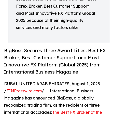
Forex Broker, Best Customer Support
and Most Innovative FX Platform Global
2025 because of their high-quality
services and many factors alike
BigBoss Secures Three Award Titles: Best FX
Broker, Best Customer Support, and Most
Innovative FX Platform (Global 2025) from
International Business Magazine
DUBAI, UNITED ARAB EMIRATES, August 1, 2025
/
EINPresswire.com
/ -- International Business
Magazine has announced BigBoss, a globally
recognized trading firm, as the recipient of three
international accolades:
the Best FX Broker of the