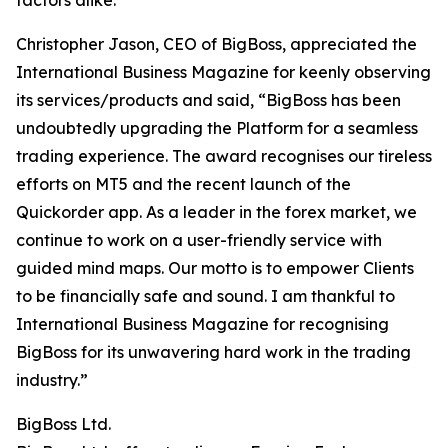
factors alike.”
Christopher Jason, CEO of BigBoss, appreciated the
International Business Magazine for keenly observing
its services/products and said, “BigBoss has been
undoubtedly upgrading the Platform for a seamless
trading experience. The award recognises our tireless
efforts on MT5 and the recent launch of the
Quickorder app. As a leader in the forex market, we
continue to work on a user-friendly service with
guided mind maps. Our motto is to empower Clients
to be financially safe and sound. I am thankful to
International Business Magazine for recognising
BigBoss for its unwavering hard work in the trading
industry.”
BigBoss Ltd.