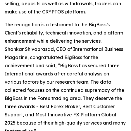
selling, deposits as well as withdrawals, traders can
make use of the CRYPTOS platform.
The recognition is a testament to the BigBoss’s
Client’s reliability, technical innovation, and platform
enhancement while delivering the services.
Shankar Shivaprasad, CEO of International Business
Magazine, congratulated BigBoss for the
achievement and said, “BigBoss has secured three
International awards after careful analysis on
various factors by our research team. The data
collected focuses on the continued supremacy of the
BigBoss in the Forex trading area. They deserve the
three awards - Best Forex Broker, Best Customer
Support, and Most Innovative FX Platform Global
2025 because of their high-quality services and many