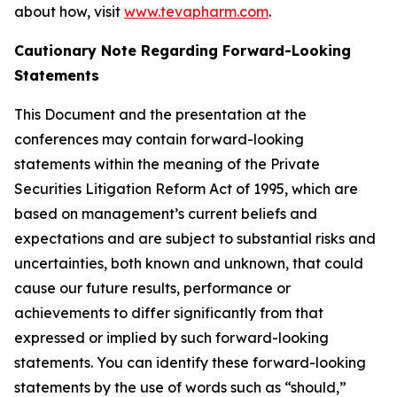
about how, visit
www.tevapharm.com
.
Cautionary Note Regarding Forward-Looking
Statements
This Document and the presentation at the
conferences may contain forward-looking
statements within the meaning of the Private
Securities Litigation Reform Act of 1995, which are
based on management’s current beliefs and
expectations and are subject to substantial risks and
uncertainties, both known and unknown, that could
cause our future results, performance or
achievements to differ significantly from that
expressed or implied by such forward-looking
statements. You can identify these forward-looking
statements by the use of words such as “should,”