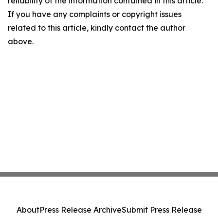
reliability of the information contained in this article.
If you have any complaints or copyright issues
related to this article, kindly contact the author
above.
About
Press Release Archive
Submit Press Release