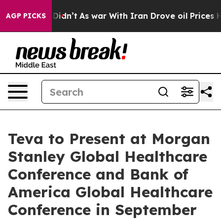
ell, it Didn’t
As war With Iran Drove oil Prices Hig
AGP PICKS
Teva to Present at Morgan
Stanley Global Healthcare
Conference and Bank of
America Global Healthcare
Conference in September