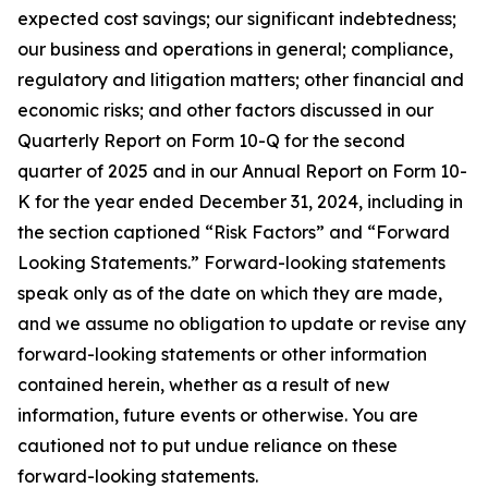
expected cost savings; our significant indebtedness;
our business and operations in general; compliance,
regulatory and litigation matters; other financial and
economic risks; and other factors discussed in our
Quarterly Report on Form 10-Q for the second
quarter of 2025 and in our Annual Report on Form 10-
K for the year ended December 31, 2024, including in
the section captioned “Risk Factors” and “Forward
Looking Statements.” Forward-looking statements
speak only as of the date on which they are made,
and we assume no obligation to update or revise any
forward-looking statements or other information
contained herein, whether as a result of new
information, future events or otherwise. You are
cautioned not to put undue reliance on these
forward-looking statements.