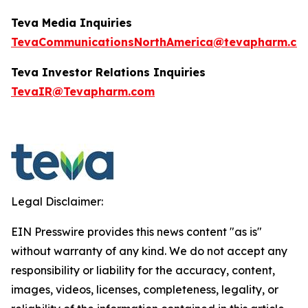
Teva Media Inquiries
TevaCommunicationsNorthAmerica@tevapharm.co
Teva Investor Relations
Inquiries
TevaIR@Tevapharm.com
Legal Disclaimer:
EIN Presswire provides this news content "as is"
without warranty of any kind. We do not accept any
responsibility or liability for the accuracy, content,
images, videos, licenses, completeness, legality, or