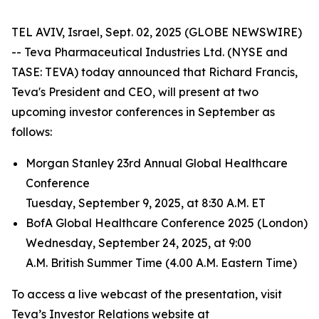
TEL AVIV, Israel, Sept. 02, 2025 (GLOBE NEWSWIRE)
-- Teva Pharmaceutical Industries Ltd. (NYSE and
TASE: TEVA) today announced that Richard Francis,
Teva's President and CEO, will present at two
upcoming investor conferences in September as
follows:
Morgan Stanley 23rd Annual Global Healthcare
Conference
Tuesday, September 9, 2025, at 8:30 A.M. ET
BofA Global Healthcare Conference 2025 (London)
Wednesday, September 24, 2025, at 9:00
A.M. British Summer Time (4.00 A.M. Eastern Time)
To access a live webcast of the presentation, visit
Teva’s Investor Relations website at