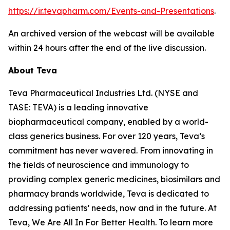
https://ir.tevapharm.com/Events-and-Presentations
.
An archived version of the webcast will be available
within 24 hours after the end of the live discussion.
About Teva
Teva Pharmaceutical Industries Ltd. (NYSE and
TASE: TEVA) is a leading innovative
biopharmaceutical company, enabled by a world-
class generics business. For over 120 years, Teva’s
commitment has never wavered. From innovating in
the fields of neuroscience and immunology to
providing complex generic medicines, biosimilars and
pharmacy brands worldwide, Teva is dedicated to
addressing patients’ needs, now and in the future. At
Teva, We Are All In For Better Health. To learn more