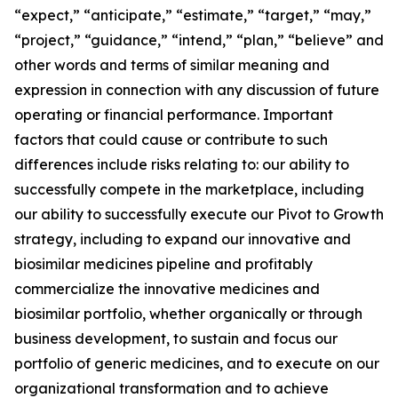
“expect,” “anticipate,” “estimate,” “target,” “may,”
“project,” “guidance,” “intend,” “plan,” “believe” and
other words and terms of similar meaning and
expression in connection with any discussion of future
operating or financial performance. Important
factors that could cause or contribute to such
differences include risks relating to: our ability to
successfully compete in the marketplace, including
our ability to successfully execute our Pivot to Growth
strategy, including to expand our innovative and
biosimilar medicines pipeline and profitably
commercialize the innovative medicines and
biosimilar portfolio, whether organically or through
business development, to sustain and focus our
portfolio of generic medicines, and to execute on our
organizational transformation and to achieve