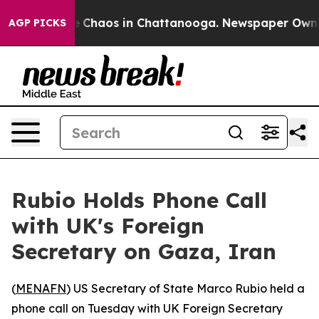
al Collapse
Chaos in Chattanooga. Newspaper Owner Ca
AGP PICKS
Rubio Holds Phone Call
with UK's Foreign
Secretary on Gaza, Iran
(
MENAFN
) US Secretary of State Marco Rubio held a
phone call on Tuesday with UK Foreign Secretary