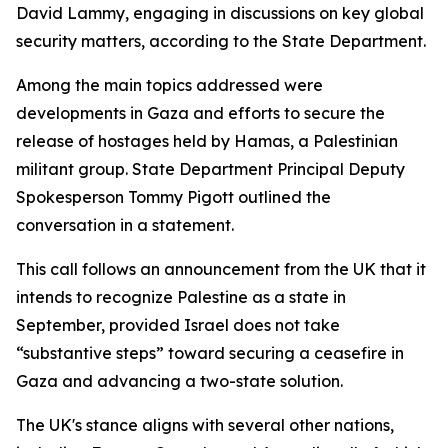
David Lammy, engaging in discussions on key global
security matters, according to the State Department.
Among the main topics addressed were
developments in Gaza and efforts to secure the
release of hostages held by Hamas, a Palestinian
militant group. State Department Principal Deputy
Spokesperson Tommy Pigott outlined the
conversation in a statement.
This call follows an announcement from the UK that it
intends to recognize Palestine as a state in
September, provided Israel does not take
“substantive steps” toward securing a ceasefire in
Gaza and advancing a two-state solution.
The UK's stance aligns with several other nations,