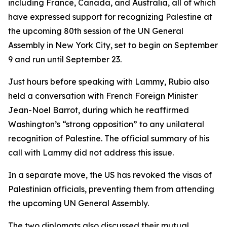
including France, Canada, and Australia, all of which
have expressed support for recognizing Palestine at
the upcoming 80th session of the UN General
Assembly in New York City, set to begin on September
9 and run until September 23.
Just hours before speaking with Lammy, Rubio also
held a conversation with French Foreign Minister
Jean-Noel Barrot, during which he reaffirmed
Washington’s “strong opposition” to any unilateral
recognition of Palestine. The official summary of his
call with Lammy did not address this issue.
In a separate move, the US has revoked the visas of
Palestinian officials, preventing them from attending
the upcoming UN General Assembly.
The two diplomats also discussed their mutual