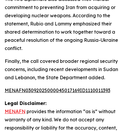
commitment to preventing Iran from acquiring or
developing nuclear weapons. According to the
statement, Rubio and Lammy emphasized their
shared determination to work together toward a
peaceful resolution of the ongoing Russia-Ukraine
conflict.
Finally, the call covered broader regional security
concerns, including recent developments in Sudan
and Lebanon, the State Department added.
MENAFN03092025000045017169ID1110011393
Legal Disclaimer:
MENAFN
provides the information “as is” without
warranty of any kind. We do not accept any
responsibility or liability for the accuracy, content,