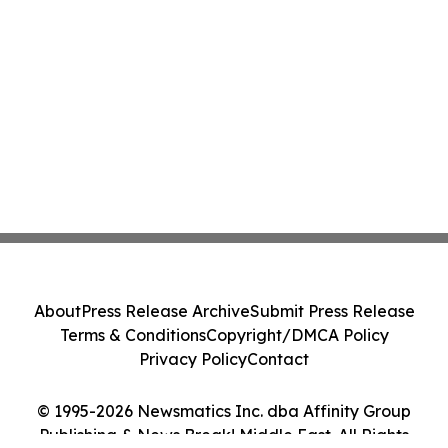
About
Press Release Archive
Submit Press Release
Terms & Conditions
Copyright/DMCA Policy
Privacy Policy
Contact
© 1995-2026 Newsmatics Inc. dba Affinity Group
Publishing & News Break! Middle East. All Rights