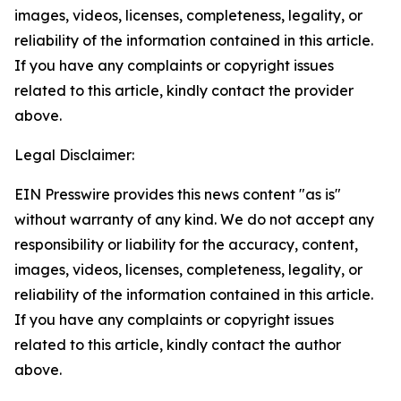
images, videos, licenses, completeness, legality, or
reliability of the information contained in this article.
If you have any complaints or copyright issues
related to this article, kindly contact the provider
above.
Legal Disclaimer:
EIN Presswire provides this news content "as is"
without warranty of any kind. We do not accept any
responsibility or liability for the accuracy, content,
images, videos, licenses, completeness, legality, or
reliability of the information contained in this article.
If you have any complaints or copyright issues
related to this article, kindly contact the author
above.