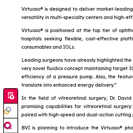
Virtuoso® is designed to deliver market-leading
versatility in multi-specialty centers and high-ef
Virtuoso® is positioned at the top tier of oph
hospitals seeking flexible, cost-effective pla
consumables and IOLs.
Leading surgeons have already highlighted the s
very novel fluidics concept maintaining target 
efficiency of a pressure pump. Also, the fea
translate into enhanced energy delivery.”
In the field of vitreoretinal surgery, Dr. Da
promising capabilities for vitreoretinal surge
paired with high-speed and dual-action cutting 
BVI is planning to introduce the Virtuoso® p