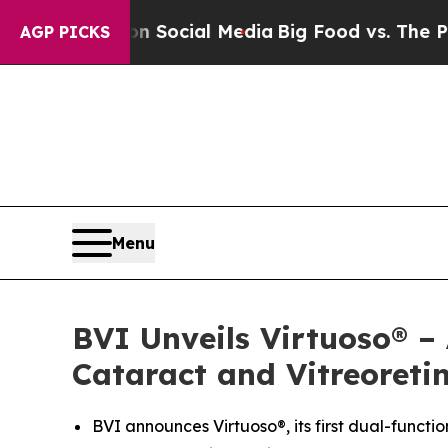
sages on Social Media
Big Food vs. The People. B
AGP PICKS
Menu
BVI Unveils Virtuoso® –
Cataract and Vitreoreti
BVI announces Virtuoso®, its first dual-functi