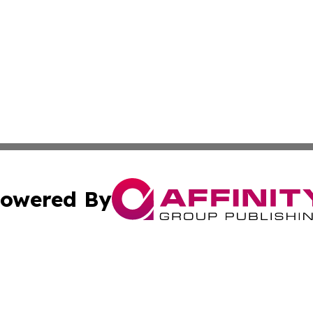
owered By
ubmit Press Release
Terms & Conditions
Copyright/DMCA
nc. dba Affinity Group Publishing & News Break! Middle E