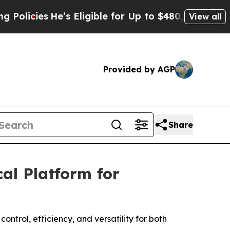
ies
He’s Eligible for Up to $480,000 After Being 
View all
Provided by AGP
Share
al Platform for
ntrol, efficiency, and versatility for both