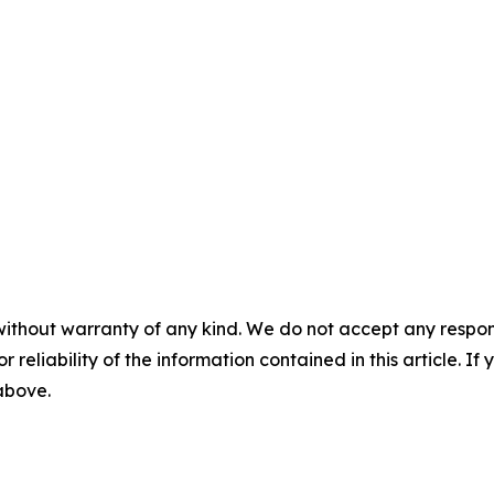
without warranty of any kind. We do not accept any responsib
r reliability of the information contained in this article. I
 above.