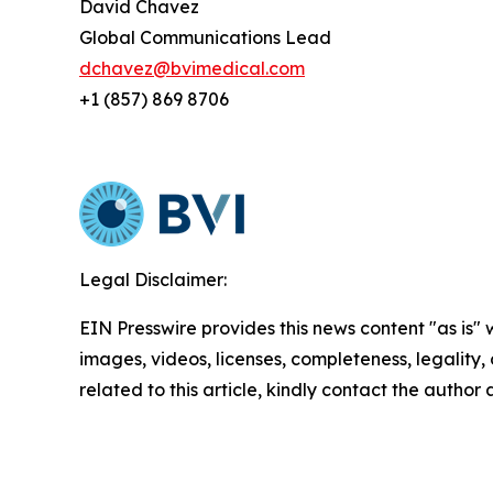
David Chavez
Global Communications Lead
dchavez@bvimedical.com
+1 (857) 869 8706
Legal Disclaimer:
EIN Presswire provides this news content "as is" 
images, videos, licenses, completeness, legality, o
related to this article, kindly contact the author