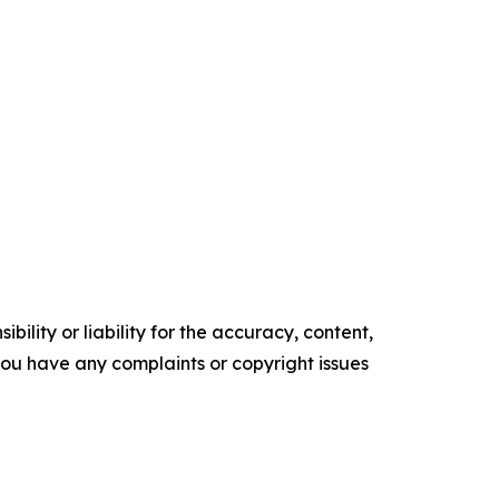
ility or liability for the accuracy, content,
f you have any complaints or copyright issues