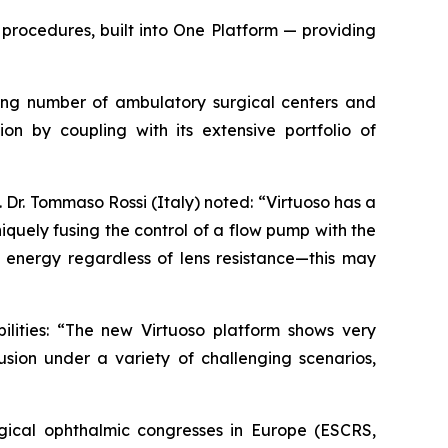
procedures, built into One Platform — providing
owing number of ambulatory surgical centers and
ion by coupling with its extensive portfolio of
Dr. Tommaso Rossi (Italy) noted: “Virtuoso has a
quely fusing the control of a flow pump with the
energy regardless of lens resistance—this may
ilities: “The new Virtuoso platform shows very
usion under a variety of challenging scenarios,
gical ophthalmic congresses in Europe (ESCRS,