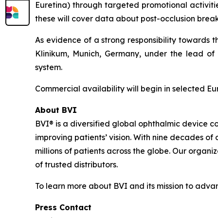
Euretina) through targeted promotional activitie
these will cover data about post-occlusion break 
As evidence of a strong responsibility towards 
Klinikum, Munich, Germany, under the lead of P
system.
Commercial availability will begin in selected E
About BVI
BVI® is a diversified global ophthalmic device c
improving patients’ vision. With nine decades of
millions of patients across the globe. Our organi
of trusted distributors.
To learn more about BVI and its mission to advanc
Press Contact