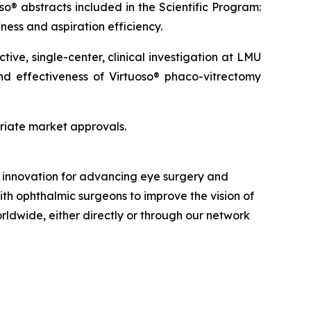
so® abstracts included in the Scientific Program:
ness and aspiration efficiency.
ve, single-center, clinical investigation at LMU
and effectiveness of Virtuoso® phaco-vitrectomy
priate market approvals.
nd innovation for advancing eye surgery and
ith ophthalmic surgeons to improve the vision of
orldwide, either directly or through our network