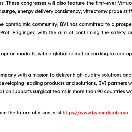
s. These congresses will also feature the first-ever Virtuo
surge, energy delivery consistency, vitrectomy probe stiff
the ophthalmic community, BVI has committed to a prospecti
rof. Priglinger, with the aim of confirming the safety 
uropean markets, with a global rollout according to appro
ompany with a mission to deliver high-quality solutions a
 developing leading products and solutions, BVI partners w
zation supports surgical teams in more than 90 countries w
e the future of vision, visit
https://www.bvimedical.com