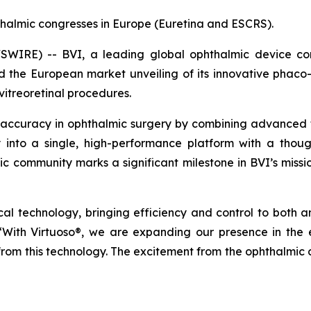
halmic congresses in Europe (Euretina and ESCRS).
IRE) -- BVI, a leading global ophthalmic device comp
he European market unveiling of its innovative phaco-v
vitreoretinal procedures.
 accuracy in ophthalmic surgery by combining advanced tec
ty into a single, high-performance platform with a thoug
mic community marks a significant milestone in BVI’s missi
gical technology, bringing efficiency and control to both 
 “With Virtuoso®, we are expanding our presence in th
 from this technology. The excitement from the ophthalmic