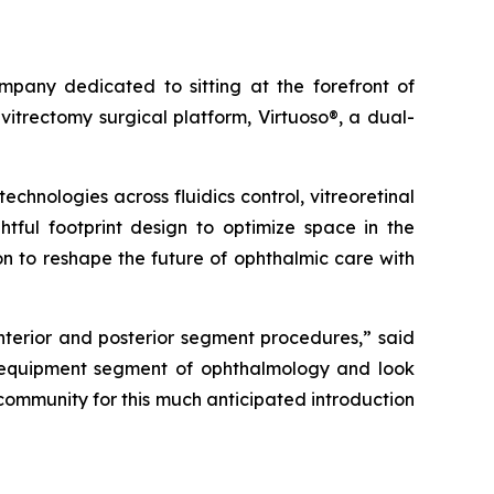
any dedicated to sitting at the forefront of
itrectomy surgical platform, Virtuoso®, a dual-
hnologies across fluidics control, vitreoretinal
htful footprint design to optimize space in the
on to reshape the future of ophthalmic care with
anterior and posterior segment procedures,” said
e equipment segment of ophthalmology and look
 community for this much anticipated introduction