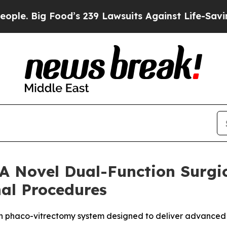
ig Food’s 239 Lawsuits Against Life-Saving Polic
 A Novel Dual-Function Surgic
nal Procedures
on phaco-vitrectomy system designed to deliver advanced co