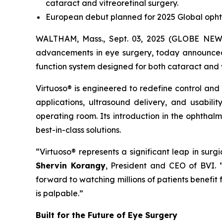
cataract and vitreoretinal surgery.
European debut planned for 2025 Global opht
WALTHAM, Mass., Sept. 03, 2025 (GLOBE NEWSW
advancements in eye surgery, today announced t
function system designed for both cataract and 
Virtuoso® is engineered to redefine control and
applications, ultrasound delivery, and usabili
operating room. Its introduction in the ophthal
best-in-class solutions.
“Virtuoso® represents a significant leap in sur
Shervin Korangy
, President and CEO of BVI.
forward to watching millions of patients benefit
is palpable.”
Built for the Future of Eye Surgery