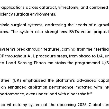
 applications across cataract, vitrectomy, and combined 
ficiency surgical environments.
thalmic surgical systems, addressing the needs of a gr
tforms. The system also strengthens BVI’s value proposit
ystem’s breakthrough features, coming from their testing. 
IOP throughout ALL procedure steps, from phaco to I/A, uni
tured Load Sensing Phaco maintains the programmed U/S 
vid Steel (UK) emphasized the platform’s advanced capab
ry: an enhanced aspiration performance matched with inf
performance, even under load with a bent shaft.”
haco-vitrectomy system at the upcoming 2025 Global sur