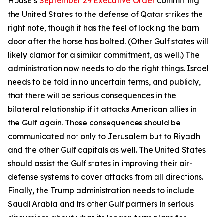
House’s
September 29 Executive Order
committing
the United States to the defense of Qatar strikes the
right note, though it has the feel of locking the barn
door after the horse has bolted. (Other Gulf states will
likely clamor for a similar commitment, as well.) The
administration now needs to do the right things. Israel
needs to be told in no uncertain terms, and publicly,
that there will be serious consequences in the
bilateral relationship if it attacks American allies in
the Gulf again. Those consequences should be
communicated not only to Jerusalem but to Riyadh
and the other Gulf capitals as well. The United States
should assist the Gulf states in improving their air-
defense systems to cover attacks from all directions.
Finally, the Trump administration needs to include
Saudi Arabia and its other Gulf partners in serious