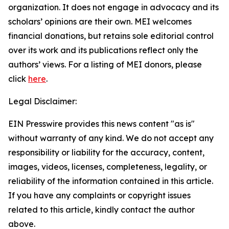
organization. It does not engage in advocacy and its
scholars’ opinions are their own. MEI welcomes
financial donations, but retains sole editorial control
over its work and its publications reflect only the
authors’ views. For a listing of MEI donors, please
click
here
.
Legal Disclaimer:
EIN Presswire provides this news content "as is"
without warranty of any kind. We do not accept any
responsibility or liability for the accuracy, content,
images, videos, licenses, completeness, legality, or
reliability of the information contained in this article.
If you have any complaints or copyright issues
related to this article, kindly contact the author
above.