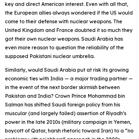
key and direct American interest. Even with all that,
the European allies always wondered if the US would
come to their defense with nuclear weapons. The
United Kingdom and France doubted it so much they
got their own nuclear weapons. Saudi Arabia has
even more reason to question the reliability of the
supposed Pakistani nuclear umbrella.
Similarly, would Saudi Arabia put at risk its growing
economic ties with India — a major trading partner —
in the event of the next border skirmish between
Pakistan and India? Crown Prince Mohammad bin
Salman has shifted Saudi foreign policy from his
muscular (and largely failed) assertion of Riyadh’s
power in the late 2010s (military campaign in Yemen,
boycott of Qatar, harsh rhetoric toward Iran) to a “no