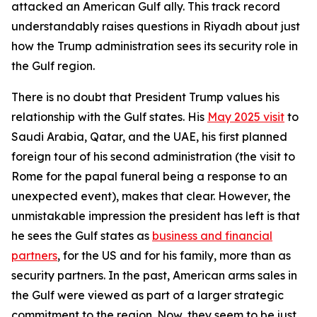
attacked an American Gulf ally. This track record
understandably raises questions in Riyadh about just
how the Trump administration sees its security role in
the Gulf region.
There is no doubt that President Trump values his
relationship with the Gulf states. His
May 2025 visit
to
Saudi Arabia, Qatar, and the UAE, his first planned
foreign tour of his second administration (the visit to
Rome for the papal funeral being a response to an
unexpected event), makes that clear. However, the
unmistakable impression the president has left is that
he sees the Gulf states as
business and financial
partners
, for the US and for his family, more than as
security partners. In the past, American arms sales in
the Gulf were viewed as part of a larger strategic
commitment to the region. Now, they seem to be just