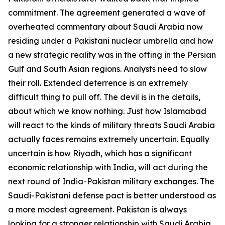
commitment. The agreement generated a wave of
overheated commentary about Saudi Arabia now
residing under a Pakistani nuclear umbrella and how
a new strategic reality was in the offing in the Persian
Gulf and South Asian regions. Analysts need to slow
their roll. Extended deterrence is an extremely
difficult thing to pull off. The devil is in the details,
about which we know nothing. Just how Islamabad
will react to the kinds of military threats Saudi Arabia
actually faces remains extremely uncertain. Equally
uncertain is how Riyadh, which has a significant
economic relationship with India, will act during the
next round of India-Pakistan military exchanges. The
Saudi-Pakistani defense pact is better understood as
a more modest agreement. Pakistan is always
looking for a stronger relationship with Saudi Arabia