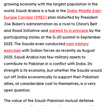
growing economy with the largest population in the
world. Saudi Arabia is a hub in the
India-Middle East-
Europe Corridor (IMEC)
plan midwifed by President
Joe Biden’s administration as a rival to China’s Belt
and Road Initiative and
agreed to in principle
by the
participating states at the G-20 summit in September
2023. The Saudis even conducted
joint military
exercises
with Indian forces as recently as August
2025. Saudi Arabia has few military assets to
contribute to Pakistan in a conflict with India. Its
strength is its economy, but whether the Saudis would
cut off India economically to support their Pakistani
allies, at considerable cost to themselves, is a very
open question.
The value of the Saudi-Pakistani mutual defense