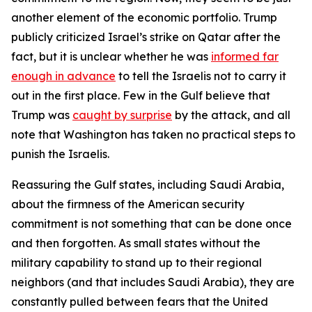
another element of the economic portfolio. Trump
publicly criticized Israel’s strike on Qatar after the
fact, but it is unclear whether he was
informed far
enough in advance
to tell the Israelis not to carry it
out in the first place. Few in the Gulf believe that
Trump was
caught by surprise
by the attack, and all
note that Washington has taken no practical steps to
punish the Israelis.
Reassuring the Gulf states, including Saudi Arabia,
about the firmness of the American security
commitment is not something that can be done once
and then forgotten. As small states without the
military capability to stand up to their regional
neighbors (and that includes Saudi Arabia), they are
constantly pulled between fears that the United