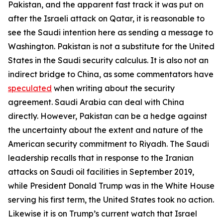
Pakistan, and the apparent fast track it was put on
after the Israeli attack on Qatar, it is reasonable to
see the Saudi intention here as sending a message to
Washington. Pakistan is not a substitute for the United
States in the Saudi security calculus. It is also not an
indirect bridge to China, as some commentators have
speculated
when writing about the security
agreement. Saudi Arabia can deal with China
directly. However, Pakistan can be a hedge against
the uncertainty about the extent and nature of the
American security commitment to Riyadh. The Saudi
leadership recalls that in response to the Iranian
attacks on Saudi oil facilities in September 2019,
while President Donald Trump was in the White House
serving his first term, the United States took no action.
Likewise it is on Trump’s current watch that Israel