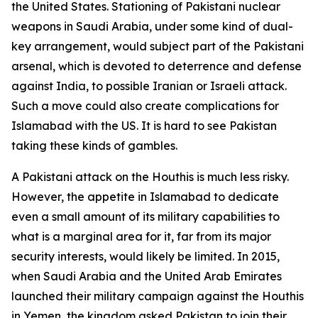
the United States. Stationing of Pakistani nuclear
weapons in Saudi Arabia, under some kind of dual-
key arrangement, would subject part of the Pakistani
arsenal, which is devoted to deterrence and defense
against India, to possible Iranian or Israeli attack.
Such a move could also create complications for
Islamabad with the US. It is hard to see Pakistan
taking these kinds of gambles.
A Pakistani attack on the Houthis is much less risky.
However, the appetite in Islamabad to dedicate
even a small amount of its military capabilities to
what is a marginal area for it, far from its major
security interests, would likely be limited. In 2015,
when Saudi Arabia and the United Arab Emirates
launched their military campaign against the Houthis
in Yemen, the kingdom asked Pakistan to join their