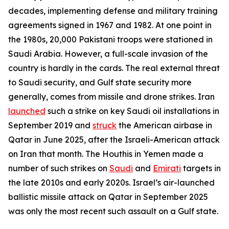
decades, implementing defense and military training
agreements signed in 1967 and 1982. At one point in
the 1980s, 20,000 Pakistani troops were stationed in
Saudi Arabia. However, a full-scale invasion of the
country is hardly in the cards. The real external threat
to Saudi security, and Gulf state security more
generally, comes from missile and drone strikes. Iran
launched
such a strike on key Saudi oil installations in
September 2019 and
struck
the American airbase in
Qatar in June 2025, after the Israeli-American attack
on Iran that month. The Houthis in Yemen made a
number of such strikes on
Saudi
and
Emirati
targets in
the late 2010s and early 2020s. Israel’s air-launched
ballistic missile attack on Qatar in September 2025
was only the most recent such assault on a Gulf state.