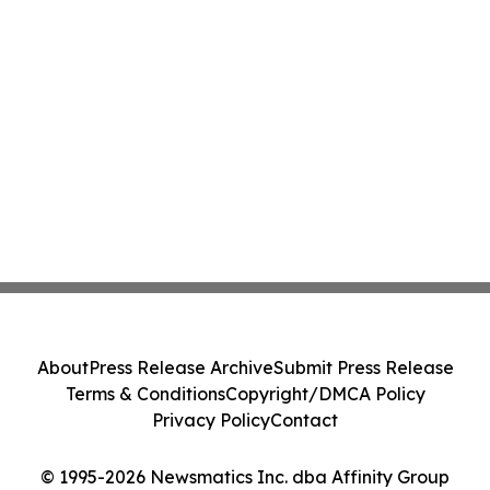
About
Press Release Archive
Submit Press Release
Terms & Conditions
Copyright/DMCA Policy
Privacy Policy
Contact
© 1995-2026 Newsmatics Inc. dba Affinity Group