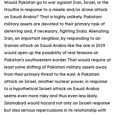
Would Pakistan go to war against Iran, Israel, or the
Houthis in response to a missile and/or drone attack
on Saudi Arabia? That is highly unlikely. Pakistani
military assets are devoted to their primary task of
deterring and, if necessary, fighting India. Alienating
Iran, an important neighbor, by responding to an
Iranian attack on Saudi Arabia like the one in 2019
would open up the possibility of real tensions on
Pakistan’s southwestern border. That would require at
least some shifting of Pakistani military assets away
from their primary threat to the east. A Pakistani
attack on Israel, another nuclear power, in response
to a hypothetical Israeli attack on Saudi Arabia
seems even more risky and thus even less likely.
Islamabad would hazard not only an Israeli response
but also serious repercussions in its relationship with