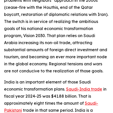
problems with neighbors” approach in the 2000s
(cease-fire with the Houthis, end of the Qatar
boycott, restoration of diplomatic relations with Iran).
The switch is in service of realizing the ambitious
goals of his national economic transformation
program, Vision 2030. That plan relies on Saudi
Arabia increasing its non-oil trade, attracting
substantial amounts of foreign direct investment and
tourism, and becoming an ever more important node
in the global economy. Regional tensions and wars
are not conducive to the realization of those goals.
India is an important element of those Saudi
economic transformation plans.
Saudi-India trade
in
fiscal year 2024-25 was $41.88 billion. That is
approximately eight times the amount of
Saudi-
Pakistani
trade in that same period. India is a