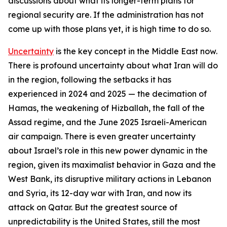
discussions about what its longer-term plans for
regional security are. If the administration has not
come up with those plans yet, it is high time to do so.
Uncertainty
is the key concept in the Middle East now.
There is profound uncertainty about what Iran will do
in the region, following the setbacks it has
experienced in 2024 and 2025 — the decimation of
Hamas, the weakening of Hizballah, the fall of the
Assad regime, and the June 2025 Israeli-American
air campaign. There is even greater uncertainty
about Israel’s role in this new power dynamic in the
region, given its maximalist behavior in Gaza and the
West Bank, its disruptive military actions in Lebanon
and Syria, its 12-day war with Iran, and now its
attack on Qatar. But the greatest source of
unpredictability is the United States, still the most