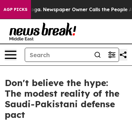
ooga. Newspaper Owner Calls the People Abruptly Lai
AGP PICKS
Don't believe the hype:
The modest reality of the
Saudi-Pakistani defense
pact