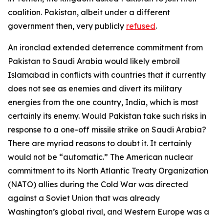
coalition. Pakistan, albeit under a different
government then, very publicly
refused
.
An ironclad extended deterrence commitment from
Pakistan to Saudi Arabia would likely embroil
Islamabad in conflicts with countries that it currently
does not see as enemies and divert its military
energies from the one country, India, which is most
certainly its enemy. Would Pakistan take such risks in
response to a one-off missile strike on Saudi Arabia?
There are myriad reasons to doubt it. It certainly
would not be “automatic.” The American nuclear
commitment to its North Atlantic Treaty Organization
(NATO) allies during the Cold War was directed
against a Soviet Union that was already
Washington’s global rival, and Western Europe was a