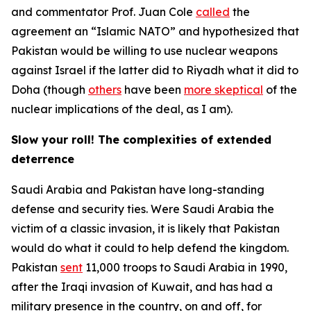
and commentator Prof. Juan Cole
called
the
agreement an “Islamic NATO” and hypothesized that
Pakistan would be willing to use nuclear weapons
against Israel if the latter did to Riyadh what it did to
Doha (though
others
have been
more skeptical
of the
nuclear implications of the deal, as I am).
Slow your roll! The complexities of extended
deterrence
Saudi Arabia and Pakistan have long-standing
defense and security ties. Were Saudi Arabia the
victim of a classic invasion, it is likely that Pakistan
would do what it could to help defend the kingdom.
Pakistan
sent
11,000 troops to Saudi Arabia in 1990,
after the Iraqi invasion of Kuwait, and has had a
military presence in the country, on and off, for