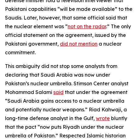
defense minister told a television interviewer that
Pakistani capabilities “will be made available” to the
Saudis. Later, however, that same official said that
the nuclear element was “
not on the radar
.” The only
official statement on the agreement, issued by the
Pakistani government,
did not mention
a nuclear
commitment.
This ambiguity did not stop some analysts from
declaring that Saudi Arabia was now under
Pakistan’s nuclear umbrella. Stimson Center analyst
Mohammad Salami
said
that under the agreement
“Saudi Arabia gains access to a nuclear umbrella
and potentially nuclear weapons.” Riad Kahwaji, a
long-time defense analyst in the Gulf,
wrote
bluntly
that the pact “now puts Riyadh under the nuclear
umbrella of Pakistan.” Respected Islamic historian