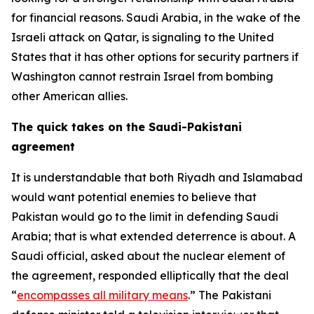
for financial reasons. Saudi Arabia, in the wake of the
Israeli attack on Qatar, is signaling to the United
States that it has other options for security partners if
Washington cannot restrain Israel from bombing
other American allies.
The quick takes on the Saudi-Pakistani
agreement
It is understandable that both Riyadh and Islamabad
would want potential enemies to believe that
Pakistan would go to the limit in defending Saudi
Arabia; that is what extended deterrence is about. A
Saudi official, asked about the nuclear element of
the agreement, responded elliptically that the deal
“
encompasses all military means
.” The Pakistani