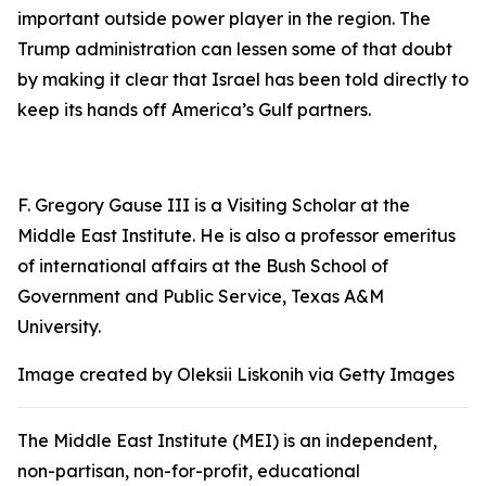
important outside power player in the region. The
Trump administration can lessen some of that doubt
by making it clear that Israel has been told directly to
keep its hands off America’s Gulf partners.
F. Gregory Gause III is a Visiting Scholar at the
Middle East Institute. He is also a professor emeritus
of international affairs at the Bush School of
Government and Public Service, Texas A&M
University.
Image created by Oleksii Liskonih via Getty Images
The Middle East Institute (MEI) is an independent,
non-partisan, non-for-profit, educational