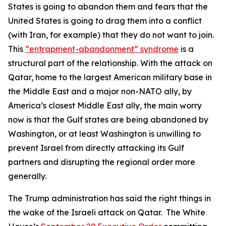
States is going to abandon them and fears that the
United States is going to drag them into a conflict
(with Iran, for example) that they do not want to join.
This
“entrapment-abandonment” syndrome
is a
structural part of the relationship. With the attack on
Qatar, home to the largest American military base in
the Middle East and a major non-NATO ally, by
America’s closest Middle East ally, the main worry
now is that the Gulf states are being abandoned by
Washington, or at least Washington is unwilling to
prevent Israel from directly attacking its Gulf
partners and disrupting the regional order more
generally.
The Trump administration has said the right things in
the wake of the Israeli attack on Qatar. The White