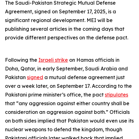
The Saudi-Pakistan Strategic Mutual Defense
Agreement, signed on September 17, 2025, is a
significant regional development. MEI will be
publishing several articles in the coming days that
provide different perspectives on the defense pact.
Following the
Israeli strike
on Hamas officials in
Doha, Qatar, in early September, Saudi Arabia and
Pakistan
signed
a mutual defense agreement just
over a week later, on September 17. According to the
Pakistani prime minister’s office, the pact
stipulates
that “any aggression against either country shall be
consideration an aggression against both.” Officials
on both sides implied that Pakistan would even use its
nuclear weapons to defend the kingdom, though
Pakistani officials later walked back that implied