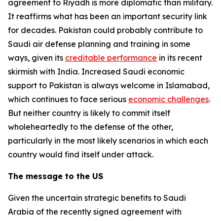
agreement to Riyadh is more diplomatic than military.
It reaffirms what has been an important security link
for decades. Pakistan could probably contribute to
Saudi air defense planning and training in some
ways, given its
creditable performance
in its recent
skirmish with India. Increased Saudi economic
support to Pakistan is always welcome in Islamabad,
which continues to face serious
economic challenges
.
But neither country is likely to commit itself
wholeheartedly to the defense of the other,
particularly in the most likely scenarios in which each
country would find itself under attack.
The message to the US
Given the uncertain strategic benefits to Saudi
Arabia of the recently signed agreement with