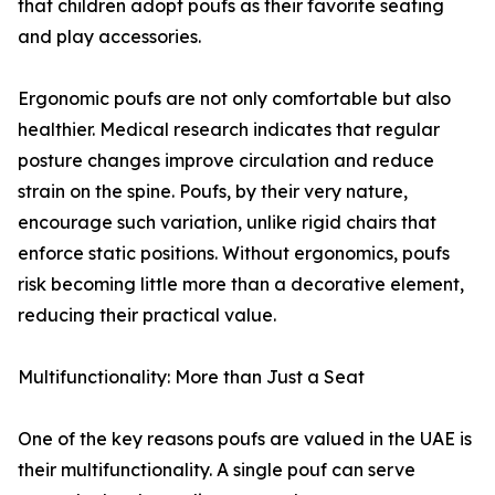
that children adopt poufs as their favorite seating
and play accessories.
Ergonomic poufs are not only comfortable but also
healthier. Medical research indicates that regular
posture changes improve circulation and reduce
strain on the spine. Poufs, by their very nature,
encourage such variation, unlike rigid chairs that
enforce static positions. Without ergonomics, poufs
risk becoming little more than a decorative element,
reducing their practical value.
Multifunctionality: More than Just a Seat
One of the key reasons poufs are valued in the UAE is
their multifunctionality. A single pouf can serve