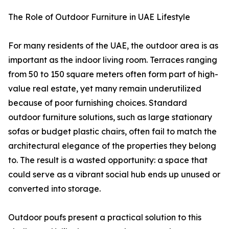
The Role of Outdoor Furniture in UAE Lifestyle
For many residents of the UAE, the outdoor area is as
important as the indoor living room. Terraces ranging
from 50 to 150 square meters often form part of high-
value real estate, yet many remain underutilized
because of poor furnishing choices. Standard
outdoor furniture solutions, such as large stationary
sofas or budget plastic chairs, often fail to match the
architectural elegance of the properties they belong
to. The result is a wasted opportunity: a space that
could serve as a vibrant social hub ends up unused or
converted into storage.
Outdoor poufs present a practical solution to this