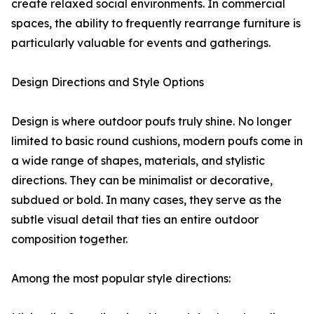
create relaxed social environments. In commercial
spaces, the ability to frequently rearrange furniture is
particularly valuable for events and gatherings.
Design Directions and Style Options
Design is where outdoor poufs truly shine. No longer
limited to basic round cushions, modern poufs come in
a wide range of shapes, materials, and stylistic
directions. They can be minimalist or decorative,
subdued or bold. In many cases, they serve as the
subtle visual detail that ties an entire outdoor
composition together.
Among the most popular style directions: