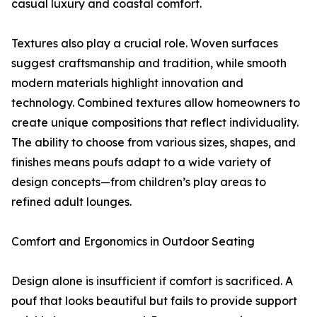
casual luxury and coastal comfort.
Textures also play a crucial role. Woven surfaces
suggest craftsmanship and tradition, while smooth
modern materials highlight innovation and
technology. Combined textures allow homeowners to
create unique compositions that reflect individuality.
The ability to choose from various sizes, shapes, and
finishes means poufs adapt to a wide variety of
design concepts—from children’s play areas to
refined adult lounges.
Comfort and Ergonomics in Outdoor Seating
Design alone is insufficient if comfort is sacrificed. A
pouf that looks beautiful but fails to provide support