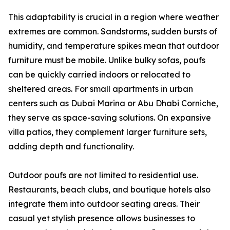
This adaptability is crucial in a region where weather
extremes are common. Sandstorms, sudden bursts of
humidity, and temperature spikes mean that outdoor
furniture must be mobile. Unlike bulky sofas, poufs
can be quickly carried indoors or relocated to
sheltered areas. For small apartments in urban
centers such as Dubai Marina or Abu Dhabi Corniche,
they serve as space-saving solutions. On expansive
villa patios, they complement larger furniture sets,
adding depth and functionality.
Outdoor poufs are not limited to residential use.
Restaurants, beach clubs, and boutique hotels also
integrate them into outdoor seating areas. Their
casual yet stylish presence allows businesses to