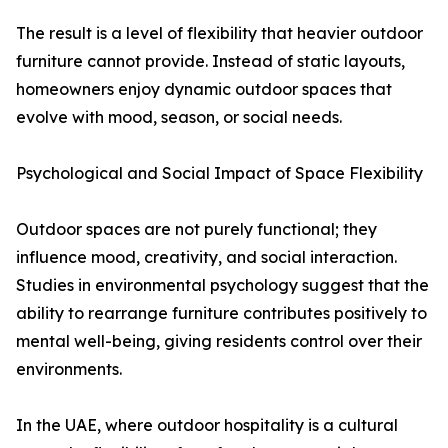
The result is a level of flexibility that heavier outdoor
furniture cannot provide. Instead of static layouts,
homeowners enjoy dynamic outdoor spaces that
evolve with mood, season, or social needs.
Psychological and Social Impact of Space Flexibility
Outdoor spaces are not purely functional; they
influence mood, creativity, and social interaction.
Studies in environmental psychology suggest that the
ability to rearrange furniture contributes positively to
mental well-being, giving residents control over their
environments.
In the UAE, where outdoor hospitality is a cultural