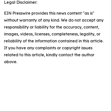
Legal Disclaimer:
EIN Presswire provides this news content "as is"
without warranty of any kind. We do not accept any
responsibility or liability for the accuracy, content,
images, videos, licenses, completeness, legality, or
reliability of the information contained in this article.
If you have any complaints or copyright issues
related to this article, kindly contact the author
above.