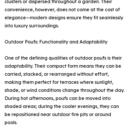
clusters or dispersed throughout a garden. Their
convenience, however, does not come at the cost of
elegance—modern designs ensure they fit seamlessly
into luxury surroundings.
Outdoor Poufs: Functionality and Adaptability
One of the defining qualities of outdoor poufs is their
adaptability. Their compact form means they can be
carried, stacked, or rearranged without effort,
making them perfect for terraces where sunlight,
shade, or wind conditions change throughout the day.
During hot afternoons, poufs can be moved into
shaded areas; during the cooler evenings, they can
be repositioned near outdoor fire pits or around
pools.