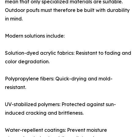
mean that only specialized materials are suitable.
Outdoor poufs must therefore be built with durability
in mind.
Modern solutions include:
Solution-dyed acrylic fabrics: Resistant to fading and
color degradation.
Polypropylene fibers: Quick-drying and mold-
resistant.
UV-stabilized polymers: Protected against sun-
induced cracking and brittleness.
Water-repellent coatings: Prevent moisture