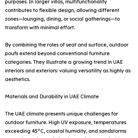
purposes. In larger villas, multifunctionality
contributes to flexible design, allowing different
zones—lounging, dining, or social gatherings—to
transform with minimal effort.
By combining the roles of seat and surface, outdoor
poufs extend beyond conventional furniture
categories. They illustrate a growing trend in UAE
interiors and exteriors: valuing versatility as highly as
aesthetics.
Materials and Durability in UAE Climate
The UAE climate presents unique challenges for
outdoor furniture. High UV exposure, temperatures
exceeding 45°C, coastal humidity, and sandstorms