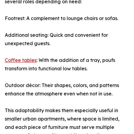
several roles depending on need:
Footrest: A complement to lounge chairs or sofas.
Additional seating: Quick and convenient for
unexpected guests.
Coffee tables
: With the addition of a tray, poufs
transform into functional low tables.
Outdoor décor: Their shapes, colors, and patterns
enhance the atmosphere even when not in use.
This adaptability makes them especially useful in
smaller urban apartments, where space is limited,
and each piece of furniture must serve multiple