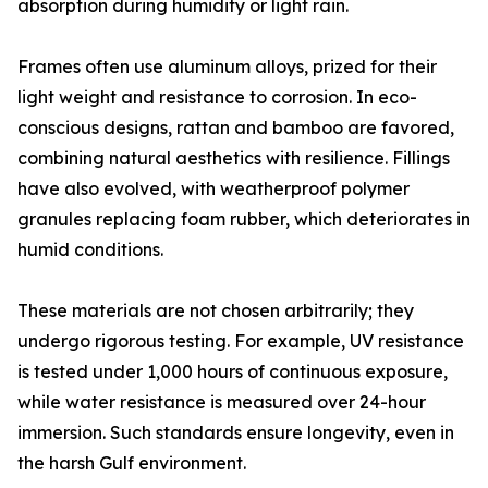
absorption during humidity or light rain.
Frames often use aluminum alloys, prized for their
light weight and resistance to corrosion. In eco-
conscious designs, rattan and bamboo are favored,
combining natural aesthetics with resilience. Fillings
have also evolved, with weatherproof polymer
granules replacing foam rubber, which deteriorates in
humid conditions.
These materials are not chosen arbitrarily; they
undergo rigorous testing. For example, UV resistance
is tested under 1,000 hours of continuous exposure,
while water resistance is measured over 24-hour
immersion. Such standards ensure longevity, even in
the harsh Gulf environment.