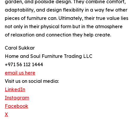
garden, and poolside design. They combine comfort,
adaptability, and design flexibility in a way few other
pieces of furniture can. Ultimately, their true value lies
not only in their physical form but in the atmosphere
of relaxation and connection they help create.
Carol Sukkar
Home and Soul Furniture Trading LLC
+971 56 112 1444
email us here
Visit us on social media:
LinkedIn
Instagram
Facebook
X