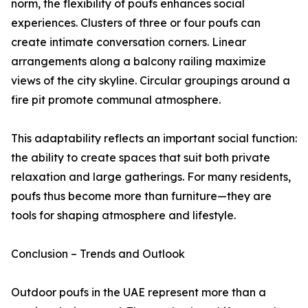
norm, the flexibility of poufs enhances social
experiences. Clusters of three or four poufs can
create intimate conversation corners. Linear
arrangements along a balcony railing maximize
views of the city skyline. Circular groupings around a
fire pit promote communal atmosphere.
This adaptability reflects an important social function:
the ability to create spaces that suit both private
relaxation and large gatherings. For many residents,
poufs thus become more than furniture—they are
tools for shaping atmosphere and lifestyle.
Conclusion – Trends and Outlook
Outdoor poufs in the UAE represent more than a