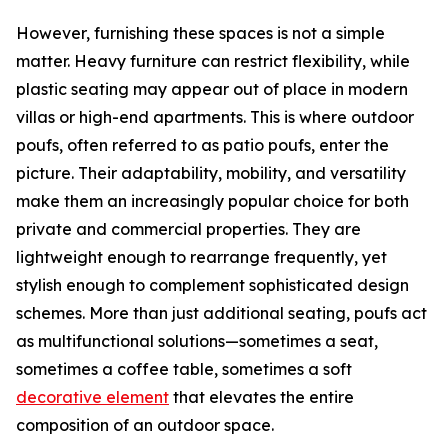
However, furnishing these spaces is not a simple
matter. Heavy furniture can restrict flexibility, while
plastic seating may appear out of place in modern
villas or high-end apartments. This is where outdoor
poufs, often referred to as patio poufs, enter the
picture. Their adaptability, mobility, and versatility
make them an increasingly popular choice for both
private and commercial properties. They are
lightweight enough to rearrange frequently, yet
stylish enough to complement sophisticated design
schemes. More than just additional seating, poufs act
as multifunctional solutions—sometimes a seat,
sometimes a coffee table, sometimes a soft
decorative element
that elevates the entire
composition of an outdoor space.