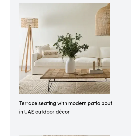
Terrace seating with modern patio pouf
in UAE outdoor décor