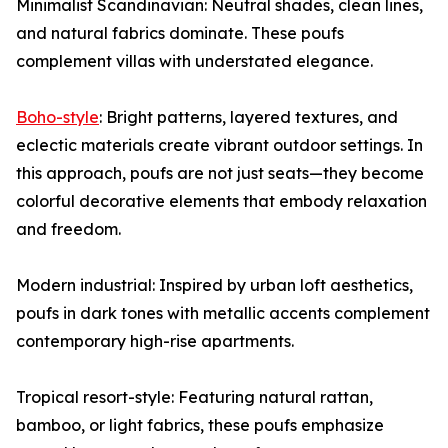
Minimalist Scandinavian: Neutral shades, clean lines,
and natural fabrics dominate. These poufs
complement villas with understated elegance.
Boho-style
: Bright patterns, layered textures, and
eclectic materials create vibrant outdoor settings. In
this approach, poufs are not just seats—they become
colorful decorative elements that embody relaxation
and freedom.
Modern industrial: Inspired by urban loft aesthetics,
poufs in dark tones with metallic accents complement
contemporary high-rise apartments.
Tropical resort-style: Featuring natural rattan,
bamboo, or light fabrics, these poufs emphasize