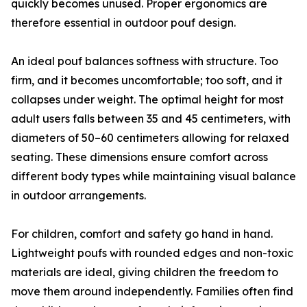
quickly becomes unused. Proper ergonomics are
therefore essential in outdoor pouf design.
An ideal pouf balances softness with structure. Too
firm, and it becomes uncomfortable; too soft, and it
collapses under weight. The optimal height for most
adult users falls between 35 and 45 centimeters, with
diameters of 50–60 centimeters allowing for relaxed
seating. These dimensions ensure comfort across
different body types while maintaining visual balance
in outdoor arrangements.
For children, comfort and safety go hand in hand.
Lightweight poufs with rounded edges and non-toxic
materials are ideal, giving children the freedom to
move them around independently. Families often find