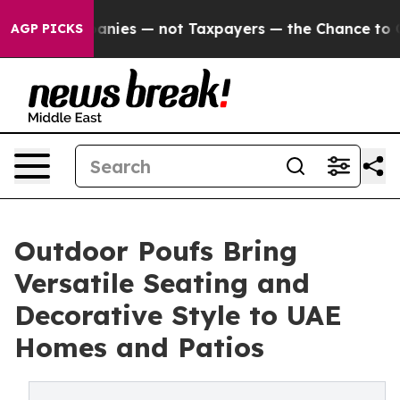
nies — not Taxpayers — the Chance to Cash in on Publi
AGP PICKS
Outdoor Poufs Bring
Versatile Seating and
Decorative Style to UAE
Homes and Patios