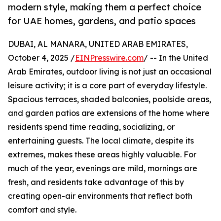
modern style, making them a perfect choice
for UAE homes, gardens, and patio spaces
DUBAI, AL MANARA, UNITED ARAB EMIRATES,
October 4, 2025 /
EINPresswire.com
/ -- In the United
Arab Emirates, outdoor living is not just an occasional
leisure activity; it is a core part of everyday lifestyle.
Spacious terraces, shaded balconies, poolside areas,
and garden patios are extensions of the home where
residents spend time reading, socializing, or
entertaining guests. The local climate, despite its
extremes, makes these areas highly valuable. For
much of the year, evenings are mild, mornings are
fresh, and residents take advantage of this by
creating open-air environments that reflect both
comfort and style.