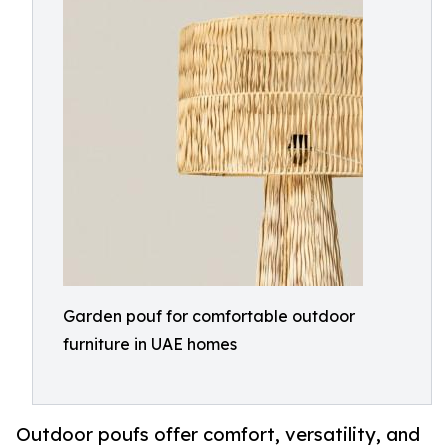
Garden pouf for comfortable outdoor
furniture in UAE homes
Outdoor poufs offer comfort, versatility, and