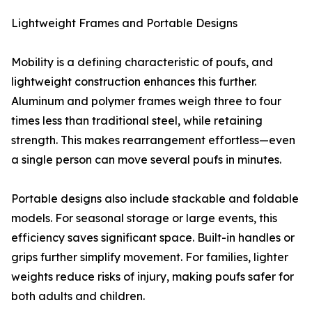
Lightweight Frames and Portable Designs
Mobility is a defining characteristic of poufs, and
lightweight construction enhances this further.
Aluminum and polymer frames weigh three to four
times less than traditional steel, while retaining
strength. This makes rearrangement effortless—even
a single person can move several poufs in minutes.
Portable designs also include stackable and foldable
models. For seasonal storage or large events, this
efficiency saves significant space. Built-in handles or
grips further simplify movement. For families, lighter
weights reduce risks of injury, making poufs safer for
both adults and children.