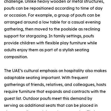
challenge. Unlike heavy wooden or metal structures,
poufs can be repositioned according to time of day
or occasion. For example, a group of poufs can be
arranged around a low table for a casual evening
gathering, then moved to the poolside as reclining
support for stargazing. In family settings, poufs
provide children with flexible play furniture while
adults enjoy them as part of a stylish seating
composition.
The UAE’s cultural emphasis on hospitality also makes
adaptable seating important. With frequent
gatherings of friends, relatives, and colleagues, hosts
require furniture that expands and contracts with the
guest list. Outdoor poufs meet this demand by
serving as additional seats that can be placed in