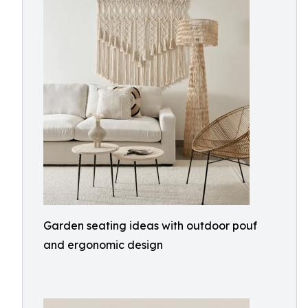
Garden seating ideas with outdoor pouf
and ergonomic design