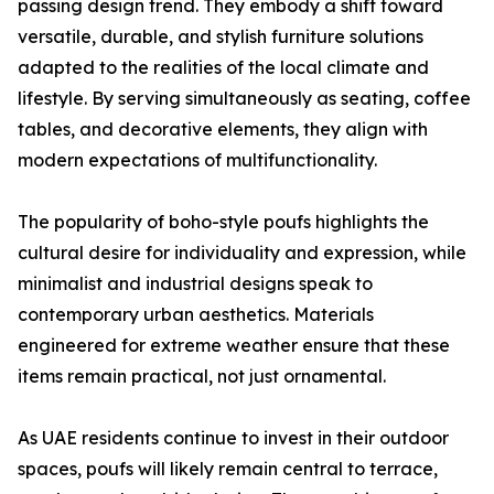
passing design trend. They embody a shift toward
versatile, durable, and stylish furniture solutions
adapted to the realities of the local climate and
lifestyle. By serving simultaneously as seating, coffee
tables, and decorative elements, they align with
modern expectations of multifunctionality.
The popularity of boho-style poufs highlights the
cultural desire for individuality and expression, while
minimalist and industrial designs speak to
contemporary urban aesthetics. Materials
engineered for extreme weather ensure that these
items remain practical, not just ornamental.
As UAE residents continue to invest in their outdoor
spaces, poufs will likely remain central to terrace,