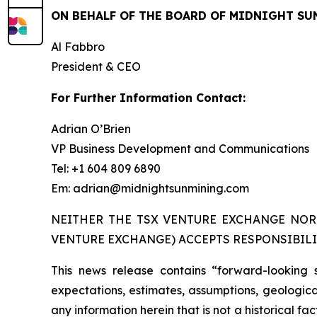
ON BEHALF OF THE BOARD OF MIDNIGHT SU
Al Fabbro
President & CEO
For Further Information Contact:
Adrian O’Brien
VP Business Development and Communications
Tel: +1 604 809 6890
Em: adrian@midnightsunmining.com
NEITHER THE TSX VENTURE EXCHANGE NOR 
VENTURE EXCHANGE) ACCEPTS RESPONSIBILI
This news release contains “forward-looking 
expectations, estimates, assumptions, geological
any information herein that is not a historical f