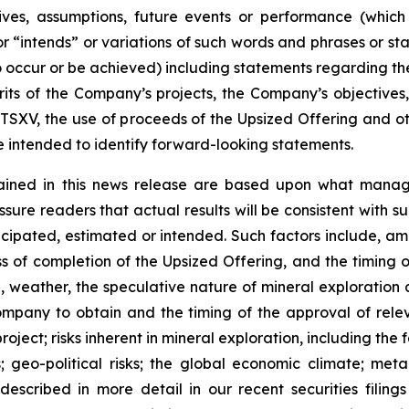
ectives, assumptions, future events or performance (whi
r “intends” or variations of such words and phrases or sta
 to occur or be achieved) including statements regarding t
rits of the Company’s projects, the Company’s objectives,
 TSXV, the use of proceeds of the Upsized Offering and oth
intended to identify forward-looking statements.
ained in this news release are based upon what manage
re readers that actual results will be consistent with s
ticipated, estimated or intended. Such factors include, am
ess of completion of the Upsized Offering, and the timing
nel, weather, the speculative nature of mineral exploratio
Company to obtain and the timing of the approval of relevan
 project; risks inherent in mineral exploration, including th
; geo-political risks; the global economic climate; metal 
scribed in more detail in our recent securities filing