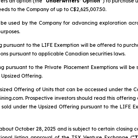
rs an option (the “
Underwriters’ Option
”) to purchase u
ceeds to the Company of up to C$2,625,007.50.
ll be used by the Company for advancing exploration ac
purposes.
ng pursuant to the LIFE Exemption will be offered to purch
tions pursuant to applicable Canadian securities laws.
ng pursuant to the Private Placement Exemptions will be 
 Upsized Offering.
sized Offering of Units that can be accessed under the C
ing.com. Prospective investors should read this offerin
 sold under the Upsized Offering pursuant to the LIFE Exe
bout October 28, 2025 and is subject to certain closing con
tional listing approval of the TSX Venture Exchange (“
T