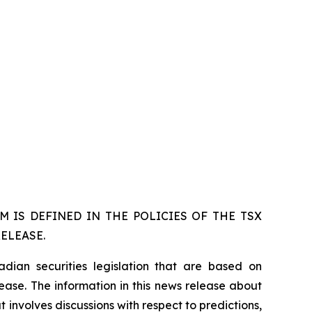
 IS DEFINED IN THE POLICIES OF THE TSX
ELEASE.
dian securities legislation that are based on
lease. The information in this news release about
 involves discussions with respect to predictions,