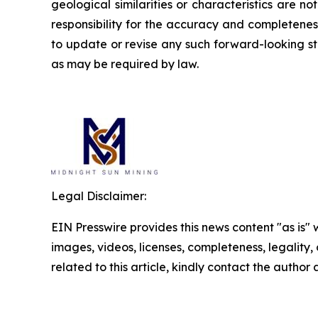
geological similarities or characteristics are 
responsibility for the accuracy and completene
to update or revise any such forward-looking st
as may be required by law.
Legal Disclaimer:
EIN Presswire provides this news content "as is" 
images, videos, licenses, completeness, legality, o
related to this article, kindly contact the author