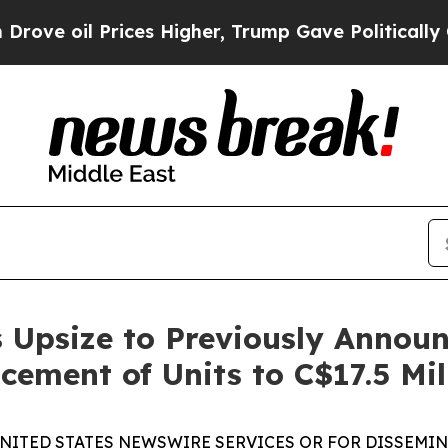
Prices Higher, Trump Gave Politically Connected
 Upsize to Previously Annou
cement of Units to C$17.5 Mil
UNITED STATES NEWSWIRE SERVICES OR FOR DISSEMINA