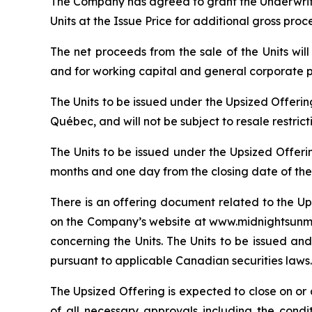
The Company has agreed to grant the Underwrite
Units at the Issue Price for additional gross pro
The net proceeds from the sale of the Units wi
and for working capital and general corporate 
The Units to be issued under the Upsized Offeri
Québec, and will not be subject to resale restric
The Units to be issued under the Upsized Offeri
months and one day from the closing date of the
There is an offering document related to the Up
on the Company’s website at www.midnightsunmin
concerning the Units. The Units to be issued and
pursuant to applicable Canadian securities laws.
The Upsized Offering is expected to close on or a
of all necessary approvals including the condi