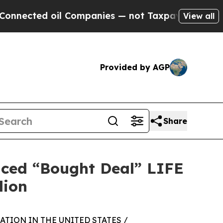
 oil Companies — not Taxpayers — the Chance to 
View all
Provided by AGP
Share
nced “Bought Deal” LIFE
lion
TION IN THE UNITED STATES /