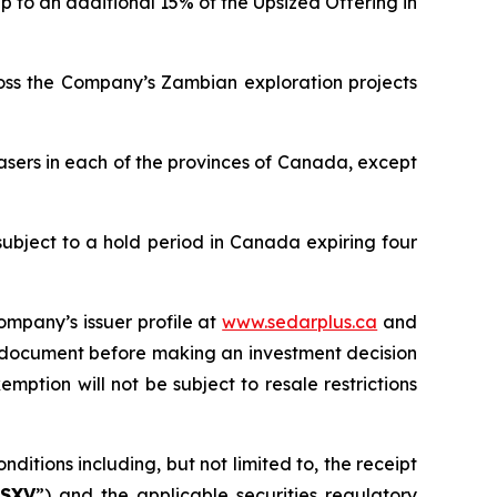
p to an additional 15% of the Upsized Offering in
ross the Company’s Zambian exploration projects
asers in each of the provinces of Canada, except
subject to a hold period in Canada expiring four
ompany’s issuer profile at
www.sedarplus.ca
and
g document before making an investment decision
mption will not be subject to resale restrictions
ditions including, but not limited to, the receipt
SXV
”) and the applicable securities regulatory