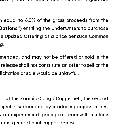
n equal to 6.0% of the gross proceeds from the
Options
”) entitling the Underwriters to purchase
he Upsized Offering at a price per such Common
g.
 amended, and may not be offered or sold in the
elease shall not constitute an offer to sell or the
olicitation or sale would be unlawful.
eart of the Zambia-Congo Copperbelt, the second
Project is surrounded by producing copper mines,
by an experienced geological team with multiple
s next generational copper deposit.