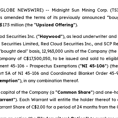
5 (GLOBE NEWSWIRE) -- Midnight Sun Mining Corp. (T
has amended the terms of its previously announced “bou
17.5 million (the “
Upsized Offering
”).
d Securities Inc. (“
Haywood
”), as lead underwriter and
 Securities Limited, Red Cloud Securities Inc., and SCP 
"bought deal" basis, 12,963,000 units of the Company (the 
mpany of C$17,500,050, to be issued and sold to eligibl
ument 45-106 –
Prospectus Exemptions
(“
NI 45-106
”) (the
Part 5A of NI 45-106 and Coordinated Blanket Order 45-
xemption
”), in any combination thereof.
e capital of the Company (a “
Common Share
”) and one-h
arrant
”). Each Warrant will entitle the holder thereof t
arrant Share of C$2.00 for a period of 24 months from the 