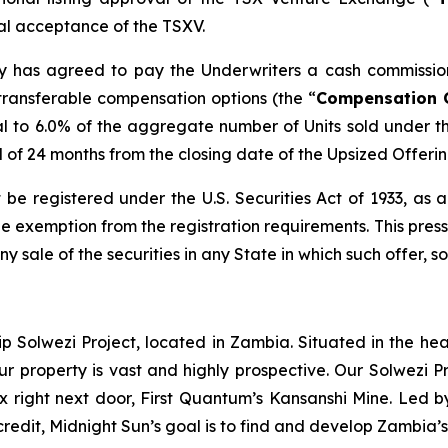
inal acceptance of the TSXV.
any has agreed to pay the Underwriters a cash commissio
transferable compensation options (the “
Compensation 
l to 6.0% of the aggregate number of Units sold under t
od of 24 months from the closing date of the Upsized Offerin
 be registered under the U.S. Securities Act of 1933, as
 exemption from the registration requirements. This press r
any sale of the securities in any State in which such offer, s
ip Solwezi Project, located in Zambia. Situated in the h
ur property is vast and highly prospective. Our Solwezi 
ex right next door, First Quantum’s Kansanshi Mine. Led 
credit, Midnight Sun’s goal is to find and develop Zambia’