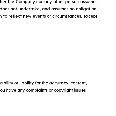
Neither the Company nor any other person assumes
 does not undertake, and assumes no obligation,
 to reflect new events or circumstances, except
ility or liability for the accuracy, content,
f you have any complaints or copyright issues