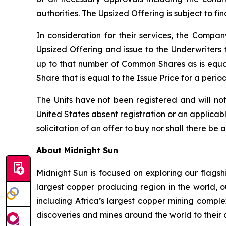
authorities. The Upsized Offering is subject to f
In consideration for their services, the Comp
Upsized Offering and issue to the Underwriters 
up to that number of Common Shares as is equa
Share that is equal to the Issue Price for a peri
The Units have not been registered and will not
United States absent registration or an applicable
solicitation of an offer to buy nor shall there be 
About Midnight Sun
Midnight Sun is focused on exploring our flagsh
largest copper producing region in the world, o
including Africa’s largest copper mining compl
discoveries and mines around the world to their 