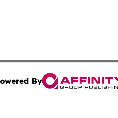
owered By
ubmit Press Release
Terms & Conditions
Copyright/DMCA
nc. dba Affinity Group Publishing & News Break! Middle E