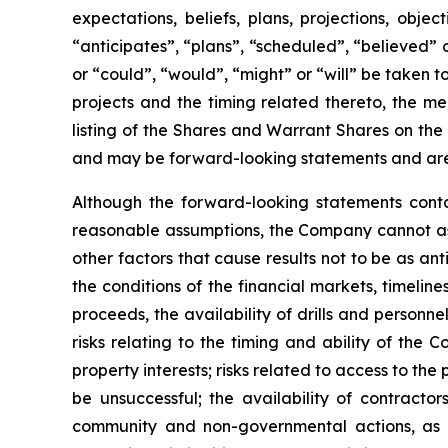
expectations, beliefs, plans, projections, obj
“anticipates”, “plans”, “scheduled”, “believed” o
or “could”, “would”, “might” or “will” be taken
projects and the timing related thereto, the me
listing of the Shares and Warrant Shares on the
and may be forward-looking statements and are 
Although the forward-looking statements cont
reasonable assumptions, the Company cannot assu
other factors that cause results not to be as an
the conditions of the financial markets, timelin
proceeds, the availability of drills and person
risks relating to the timing and ability of the 
property interests; risks related to access to the
be unsuccessful; the availability of contractors
community and non-governmental actions, as de