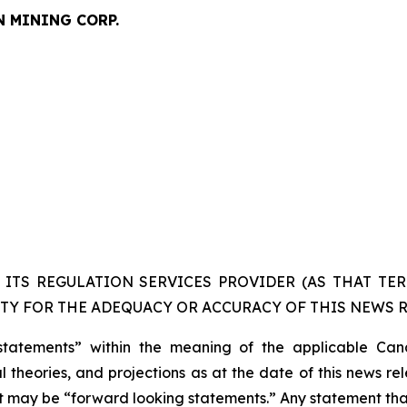
N MINING CORP.
ITS REGULATION SERVICES PROVIDER (AS THAT TERM
TY FOR THE ADEQUACY OR ACCURACY OF THIS NEWS R
statements” within the meaning of the applicable Cana
 theories, and projections as at the date of this news re
act may be “forward looking statements.” Any statement that