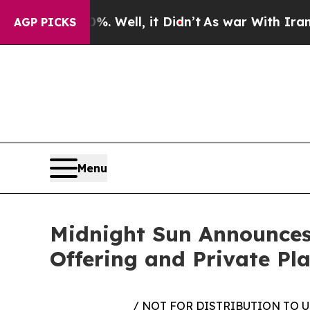
0%. Well, it Didn’t
As war With Iran Drove oil 
AGP PICKS
Menu
Midnight Sun Announces
Offering and Private Pla
/ NOT FOR DISTRIBUTION TO 