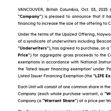
VANCOUVER, British Columbia, Oct. 03, 202
“
Company
”) is pleased to announce that it 
financing to increase the size of the offering to C$
Under the terms of the Upsized Offering, Haywoo
of a syndicate of underwriters including Beacon
“
Underwriters
”), has agreed to purchase, on a 
Price
”) for aggregate gross proceeds to the Co
exemptions in accordance with National Instr
the ‘listed issuer financing exemption’ under 
Listed Issuer Financing Exemption (the “
LIFE E
Each Unit will consist of one common share in th
Company (each whole purchase warrant, a “
W
Company (a “
Warrant Share
”) at a price per W