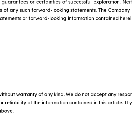
not guarantees or certainties of successful exploration. 
ss of any such forward-looking statements. The Company
atements or forward-looking information contained herein
without warranty of any kind. We do not accept any responsib
r reliability of the information contained in this article. I
 above.