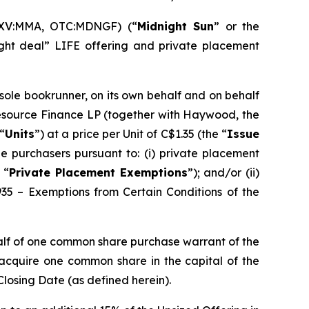
SXV:MMA, OTC:MDNGF) (“
Midnight Sun
” or the
ght deal” LIFE offering and private placement
 sole bookrunner, on its own behalf and on behalf
Resource Finance LP (together with Haywood, the
“
Units
”) at a price per Unit of C$1.35 (the “
Issue
e purchasers pursuant to: (i) private placement
 “
Private Placement Exemptions
”); and/or (ii)
935 – Exemptions from Certain Conditions of the
alf of one common share purchase warrant of the
o acquire one common share in the capital of the
Closing Date (as defined herein).