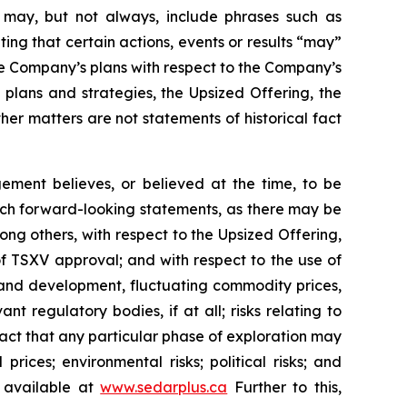
ch may, but not always, include phrases such as
ting that certain actions, events or results “may”
he Company’s plans with respect to the Company’s
 plans and strategies, the Upsized Offering, the
er matters are not statements of historical fact
ment believes, or believed at the time, to be
uch forward-looking statements, as there may be
ong others, with respect to the Upsized Offering,
 of TSXV approval; and with respect to the use of
n and development, fluctuating commodity prices,
t regulatory bodies, if at all; risks relating to
e fact that any particular phase of exploration may
prices; environmental risks; political risks; and
s available at
www.sedarplus.ca
Further to this,