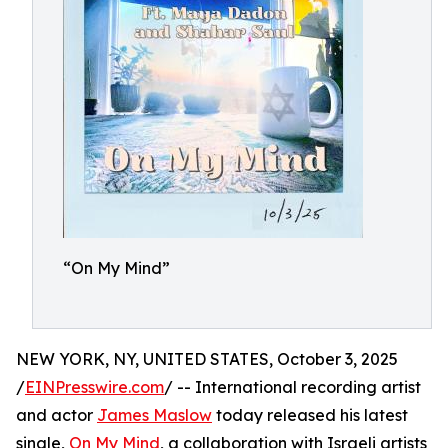
“On My Mind”
NEW YORK, NY, UNITED STATES, October 3, 2025
/
EINPresswire.com
/ -- International recording artist
and actor
James Maslow
today released his latest
single,
On My Mind
, a collaboration with Israeli artists