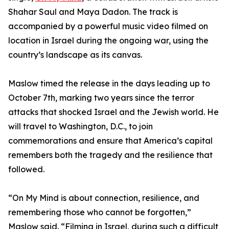
Shahar Saul and Maya Dadon. The track is
accompanied by a powerful music video filmed on
location in Israel during the ongoing war, using the
country’s landscape as its canvas.
Maslow timed the release in the days leading up to
October 7th, marking two years since the terror
attacks that shocked Israel and the Jewish world. He
will travel to Washington, D.C., to join
commemorations and ensure that America’s capital
remembers both the tragedy and the resilience that
followed.
“On My Mind is about connection, resilience, and
remembering those who cannot be forgotten,”
Maslow said. “Filming in Israel, during such a difficult