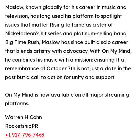
Maslow, known globally for his career in music and
television, has long used his platform to spotlight
issues that matter. Rising to fame as a star of
Nickelodeon’s hit series and platinum-selling band
Big Time Rush, Maslow has since built a solo career
that blends artistry with advocacy. With On My Mind,
he combines his music with a mission: ensuring that
remembrance of October 7th is not just a date in the
past but a call to action for unity and support.
On My Mind is now available on all major streaming
platforms.
Warren H Cohn
RocketshipPR
+1 917-796-7463