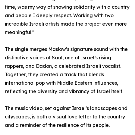
time, was my way of showing solidarity with a country
and people I deeply respect. Working with two
incredible Israeli artists made the project even more
meaningful.”
The single merges Maslow’s signature sound with the
distinctive voices of Saul, one of Israel’s rising
rappers, and Dadon, a celebrated Israeli vocalist.
Together, they created a track that blends
international pop with Middle Eastern influences,
reflecting the diversity and vibrancy of Israel itself.
The music video, set against Israel’s landscapes and
cityscapes, is both a visual love letter to the country
and a reminder of the resilience of its people.