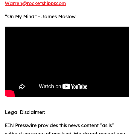
Warren@rocketshippr.com
“On My Mind” - James Maslow
Legal Disclaimer:
EIN Presswire provides this news content "as is"
without warranty of any kind. We do not accept any