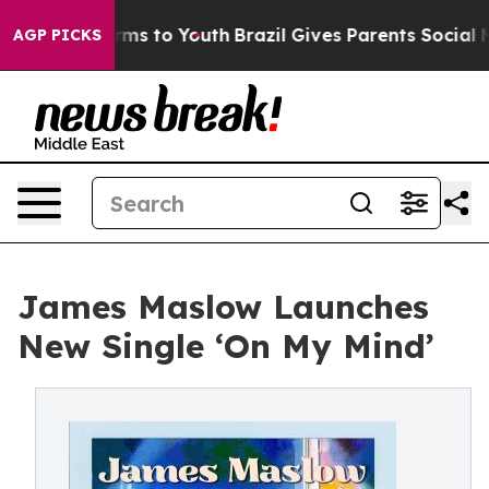
o Abate Harms to Youth
Brazil Gives Parents Social Med
AGP PICKS
James Maslow Launches
New Single ‘On My Mind’