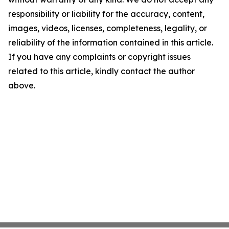
responsibility or liability for the accuracy, content,
images, videos, licenses, completeness, legality, or
reliability of the information contained in this article.
If you have any complaints or copyright issues
related to this article, kindly contact the author
above.