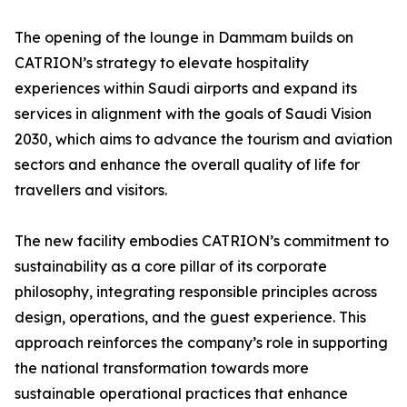
The opening of the lounge in Dammam builds on
CATRION’s strategy to elevate hospitality
experiences within Saudi airports and expand its
services in alignment with the goals of Saudi Vision
2030, which aims to advance the tourism and aviation
sectors and enhance the overall quality of life for
travellers and visitors.
The new facility embodies CATRION’s commitment to
sustainability as a core pillar of its corporate
philosophy, integrating responsible principles across
design, operations, and the guest experience. This
approach reinforces the company’s role in supporting
the national transformation towards more
sustainable operational practices that enhance