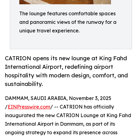
The lounge features comfortable spaces
and panoramic views of the runway for a
unique travel experience.
CATRION opens its new lounge at King Fahd
International Airport, redefining airport
hospitality with modern design, comfort, and
sustainability.
DAMMAM, SAUDI ARABIA, November 3, 2025
/
EINPresswire.com
/ -- CATRION has officially
inaugurated the new CATRION Lounge at King Fahd
International Airport in Dammam, as part of its
ongoing strategy to expand its presence across