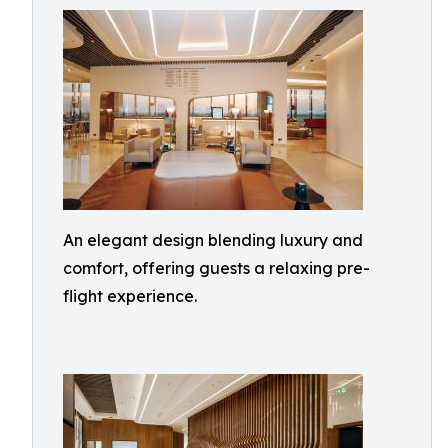
An elegant design blending luxury and
comfort, offering guests a relaxing pre-
flight experience.