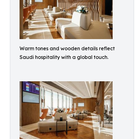
Warm tones and wooden details reflect
Saudi hospitality with a global touch.