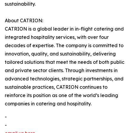
sustainability.
About CATRION:
CATRION is a global leader in in-flight catering and
integrated hospitality services, with over four
decades of expertise. The company is committed to
innovation, quality, and sustainability, delivering
tailored solutions that meet the needs of both public
and private sector clients. Through investments in
advanced technologies, strategic partnerships, and
sustainable practices, CATRION continues to
reinforce its position as one of the world’s leading
companies in catering and hospitality.
-
-