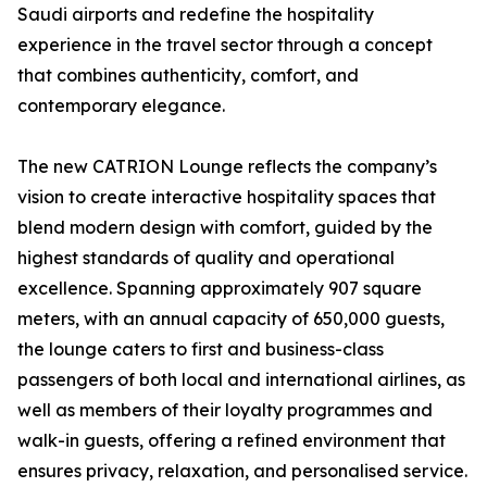
Saudi airports and redefine the hospitality
experience in the travel sector through a concept
that combines authenticity, comfort, and
contemporary elegance.
The new CATRION Lounge reflects the company’s
vision to create interactive hospitality spaces that
blend modern design with comfort, guided by the
highest standards of quality and operational
excellence. Spanning approximately 907 square
meters, with an annual capacity of 650,000 guests,
the lounge caters to first and business-class
passengers of both local and international airlines, as
well as members of their loyalty programmes and
walk-in guests, offering a refined environment that
ensures privacy, relaxation, and personalised service.