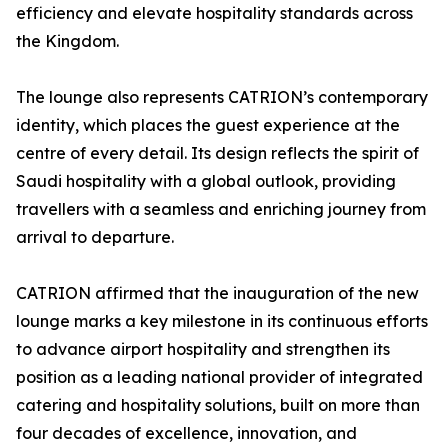
efficiency and elevate hospitality standards across
the Kingdom.
The lounge also represents CATRION’s contemporary
identity, which places the guest experience at the
centre of every detail. Its design reflects the spirit of
Saudi hospitality with a global outlook, providing
travellers with a seamless and enriching journey from
arrival to departure.
CATRION affirmed that the inauguration of the new
lounge marks a key milestone in its continuous efforts
to advance airport hospitality and strengthen its
position as a leading national provider of integrated
catering and hospitality solutions, built on more than
four decades of excellence, innovation, and