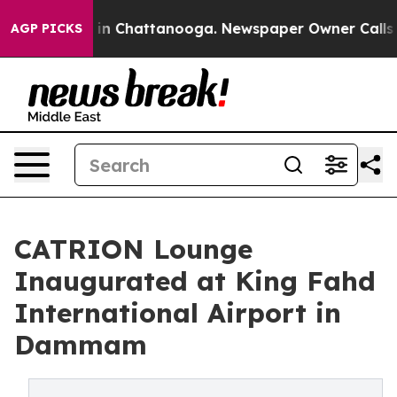
e
Chaos in Chattanooga. Newspaper Owner Calls the Pe
AGP PICKS
CATRION Lounge
Inaugurated at King Fahd
International Airport in
Dammam