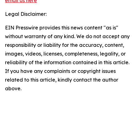
email us here
Legal Disclaimer:
EIN Presswire provides this news content "as is"
without warranty of any kind. We do not accept any
responsibility or liability for the accuracy, content,
images, videos, licenses, completeness, legality, or
reliability of the information contained in this article.
If you have any complaints or copyright issues
related to this article, kindly contact the author
above.