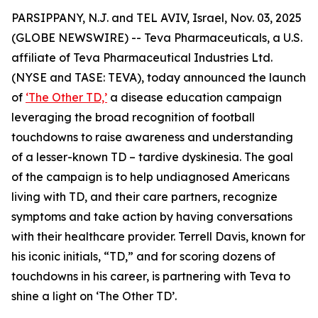
PARSIPPANY, N.J. and TEL AVIV, Israel, Nov. 03, 2025
(GLOBE NEWSWIRE) -- Teva Pharmaceuticals, a U.S.
affiliate of Teva Pharmaceutical Industries Ltd.
(NYSE and TASE: TEVA), today announced the launch
of
‘The Other TD,’
a disease education campaign
leveraging the broad recognition of football
touchdowns to raise awareness and understanding
of a lesser-known TD – tardive dyskinesia. The goal
of the campaign is to help undiagnosed Americans
living with TD, and their care partners, recognize
symptoms and take action by having conversations
with their healthcare provider. Terrell Davis, known for
his iconic initials, “TD,” and for scoring dozens of
touchdowns in his career, is partnering with Teva to
shine a light on ‘The Other TD’.