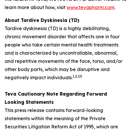
learn more about how, visit
www.tevapharm.com
.
About Tardive Dyskinesia (TD)
Tardive dyskinesia (TD) is a highly debilitating,
chronic movement disorder that affects one in four
people who take certain mental health treatments
and is characterized by uncontrollable, abnormal,
and repetitive movements of the face, torso, and/or
other body parts, which may be disruptive and
1
,2,
10
negatively impact individuals.
Teva Cautionary Note Regarding Forward
Looking Statements
This press release contains forward-looking
statements within the meaning of the Private
Securities Litigation Reform Act of 1995, which are