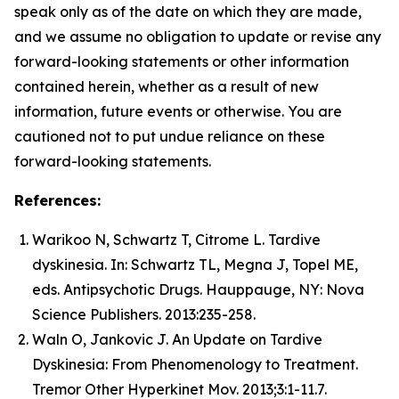
speak only as of the date on which they are made,
and we assume no obligation to update or revise any
forward-looking statements or other information
contained herein, whether as a result of new
information, future events or otherwise. You are
cautioned not to put undue reliance on these
forward-looking statements.
References:
Warikoo N, Schwartz T, Citrome L. Tardive
dyskinesia. In: Schwartz TL, Megna J, Topel ME,
eds. Antipsychotic Drugs. Hauppauge, NY: Nova
Science Publishers. 2013:235-258.
Waln O, Jankovic J. An Update on Tardive
Dyskinesia: From Phenomenology to Treatment.
Tremor Other Hyperkinet Mov. 2013;3:1-11.7.