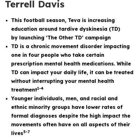
Terrell Davis
This football season, Teva is increasing
education around tardive dyskinesia (TD)
by
launching ‘The Other TD’ campaign
TD is a chronic movement disorder impacting
one in four people who take certain
prescription mental health medications. While
TD can impact your daily life, it can be treated
without interrupting your mental health
1
-
4
treatment
Younger individuals, men, and racial and
ethnic minority groups have lower rates of
formal diagnoses despite the high impact the
movements often have on all aspects of their
5
-7
lives