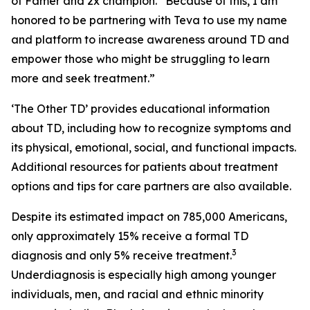
of Famer and 2x champion. “Because of this, I am
honored to be partnering with Teva to use my name
and platform to increase awareness around TD and
empower those who might be struggling to learn
more and seek treatment.”
‘The Other TD’ provides educational information
about TD, including how to recognize symptoms and
its physical, emotional, social, and functional impacts.
Additional resources for patients about treatment
options and tips for care partners are also available.
Despite its estimated impact on 785,000 Americans,
only approximately 15% receive a formal TD
3
diagnosis and only 5% receive treatment.
Underdiagnosis is especially high among younger
individuals, men, and racial and ethnic minority