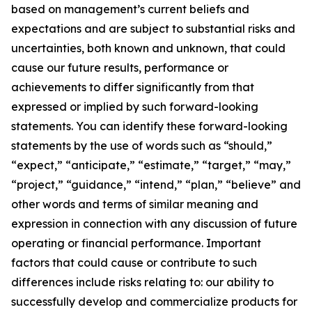
based on management’s current beliefs and
expectations and are subject to substantial risks and
uncertainties, both known and unknown, that could
cause our future results, performance or
achievements to differ significantly from that
expressed or implied by such forward-looking
statements. You can identify these forward-looking
statements by the use of words such as “should,”
“expect,” “anticipate,” “estimate,” “target,” “may,”
“project,” “guidance,” “intend,” “plan,” “believe” and
other words and terms of similar meaning and
expression in connection with any discussion of future
operating or financial performance. Important
factors that could cause or contribute to such
differences include risks relating to: our ability to
successfully develop and commercialize products for