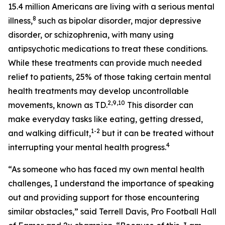
15.4 million Americans are living with a serious mental
8
illness,
such as bipolar disorder, major depressive
disorder, or schizophrenia, with many using
antipsychotic medications to treat these conditions.
While these treatments can provide much needed
relief to patients, 25% of those taking certain mental
health treatments may develop uncontrollable
2,9
,10
movements, known as TD.
This disorder can
make everyday tasks like eating, getting dressed,
1-2
and walking difficult,
but it can be treated without
4
interrupting your mental health progress.
“As someone who has faced my own mental health
challenges, I understand the importance of speaking
out and providing support for those encountering
similar obstacles,” said Terrell Davis, Pro Football Hall