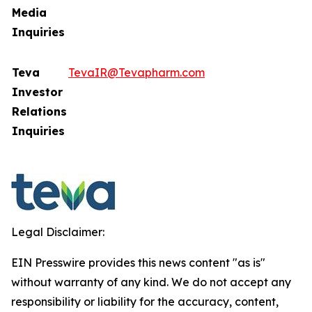
Media
Inquiries
Teva
TevaIR@Tevapharm.com
Investor
Relations
Inquiries
Legal Disclaimer:
EIN Presswire provides this news content "as is"
without warranty of any kind. We do not accept any
responsibility or liability for the accuracy, content,