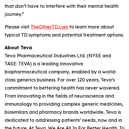
that don’t have to interfere with their mental health
journey.”
Please visit
TheOtherTD.com
to learn more about
typical TD symptoms and potential treatment options.
About Teva
Teva Pharmaceutical Industries Ltd. (NYSE and
TASE: TEVA) is a leading innovative
biopharmaceutical company, enabled by a world-
class generics business. For over 120 years, Teva’s
commitment to bettering health has never wavered.
From innovating in the fields of neuroscience and
immunology to providing complex generic medicines,
biosimilars and pharmacy brands worldwide, Teva is
dedicated to addressing patients’ needs, now and in
the future. At Teva, We Are All In For Better Health. To