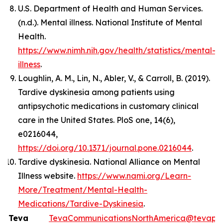
U.S. Department of Health and Human Services.
(n.d.). Mental illness. National Institute of Mental
Health.
https://www.nimh.nih.gov/health/statistics/mental-
illness
.
Loughlin, A. M., Lin, N., Abler, V., & Carroll, B. (2019).
Tardive dyskinesia among patients using
antipsychotic medications in customary clinical
care in the United States. PloS one, 14(6),
e0216044,
https://doi.org/10.1371/journal.pone.0216044
.
Tardive dyskinesia. National Alliance on Mental
Illness website.
https://www.nami.org/Learn-
More/Treatment/Mental-Health-
Medications/Tardive-Dyskinesia
.
Teva
TevaCommunicationsNorthAmerica@tevaph