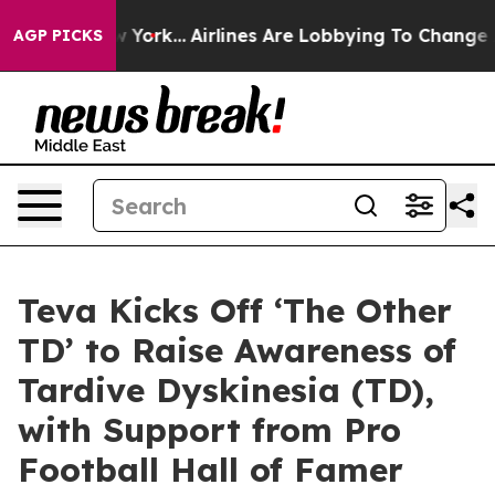
ws New York...
Airlines Are Lobbying To Change Airfare 
AGP PICKS
Teva Kicks Off ‘The Other
TD’ to Raise Awareness of
Tardive Dyskinesia (TD),
with Support from Pro
Football Hall of Famer