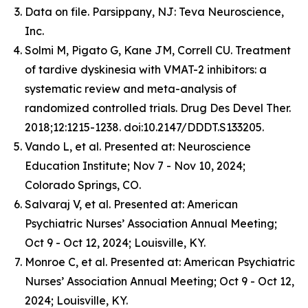
Data on file. Parsippany, NJ: Teva Neuroscience,
Inc.
Solmi M, Pigato G, Kane JM, Correll CU. Treatment
of tardive dyskinesia with VMAT-2 inhibitors: a
systematic review and meta-analysis of
randomized controlled trials. Drug Des Devel Ther.
2018;12:1215-1238. doi:10.2147/DDDT.S133205.
Vando L, et al. Presented at: Neuroscience
Education Institute; Nov 7 - Nov 10, 2024;
Colorado Springs, CO.
Salvaraj V, et al. Presented at: American
Psychiatric Nurses’ Association Annual Meeting;
Oct 9 - Oct 12, 2024; Louisville, KY.
Monroe C, et al. Presented at: American Psychiatric
Nurses’ Association Annual Meeting; Oct 9 - Oct 12,
2024; Louisville, KY.