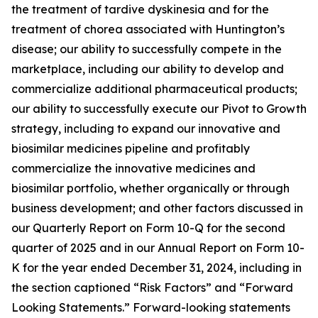
the treatment of tardive dyskinesia and for the
treatment of chorea associated with Huntington’s
disease; our ability to successfully compete in the
marketplace, including our ability to develop and
commercialize additional pharmaceutical products;
our ability to successfully execute our Pivot to Growth
strategy, including to expand our innovative and
biosimilar medicines pipeline and profitably
commercialize the innovative medicines and
biosimilar portfolio, whether organically or through
business development; and other factors discussed in
our Quarterly Report on Form 10-Q for the second
quarter of 2025 and in our Annual Report on Form 10-
K for the year ended December 31, 2024, including in
the section captioned “Risk Factors” and “Forward
Looking Statements.” Forward-looking statements