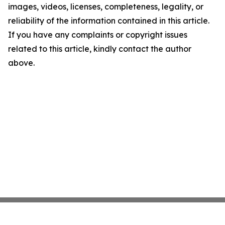
images, videos, licenses, completeness, legality, or
reliability of the information contained in this article.
If you have any complaints or copyright issues
related to this article, kindly contact the author
above.