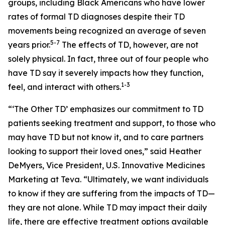
groups, including Black Americans who have lower
rates of formal TD diagnoses despite their TD
movements being recognized an average of seven
5-7
years prior.
The effects of TD, however, are not
solely physical. In fact, three out of four people who
have TD say it severely impacts how they function,
1-3
feel, and interact with others.
“‘The Other TD’ emphasizes our commitment to TD
patients seeking treatment and support, to those who
may have TD but not know it, and to care partners
looking to support their loved ones,” said Heather
DeMyers, Vice President, U.S. Innovative Medicines
Marketing at Teva. “Ultimately, we want individuals
to know if they are suffering from the impacts of TD—
they are not alone. While TD may impact their daily
life, there are effective treatment options available