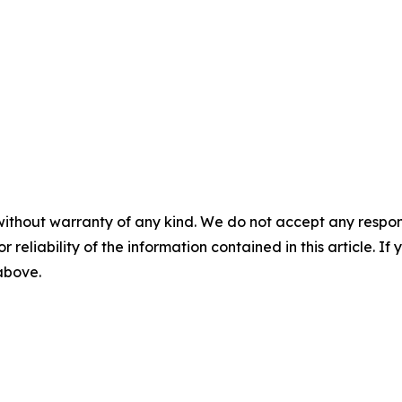
without warranty of any kind. We do not accept any responsib
r reliability of the information contained in this article. I
 above.