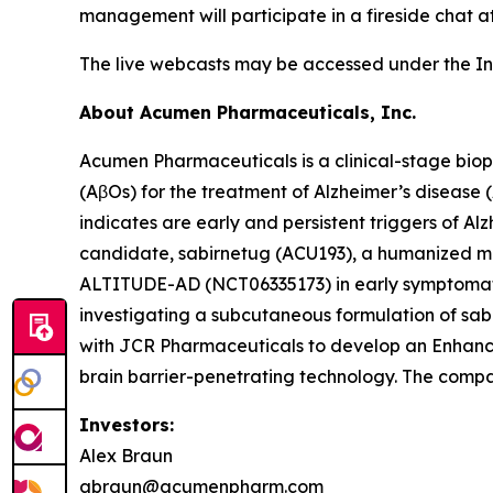
management will participate in a fireside chat at
The live webcasts may be accessed under the In
About Acumen Pharmaceuticals, Inc.
Acumen Pharmaceuticals is a clinical-stage bio
(AβOs) for the treatment of Alzheimer’s disease
indicates are early and persistent triggers of A
candidate, sabirnetug (ACU193), a humanized monoc
ALTITUDE-AD (NCT06335173) in early symptomatic A
investigating a subcutaneous formulation of s
with JCR Pharmaceuticals to develop an Enhanced
brain barrier-penetrating technology. The compa
Investors:
Alex Braun
abraun@acumenpharm.com