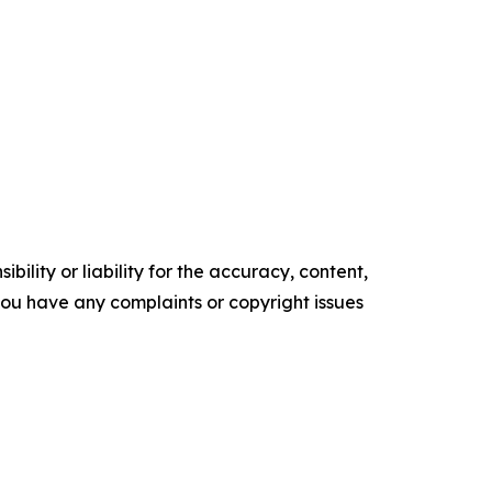
ility or liability for the accuracy, content,
f you have any complaints or copyright issues