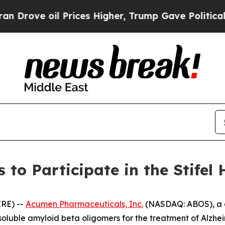
rove oil Prices Higher, Trump Gave Politically 
to Participate in the Stifel 
RE) --
Acumen Pharmaceuticals, Inc.
(NASDAQ: ABOS), a c
 soluble amyloid beta oligomers for the treatment of Alzh