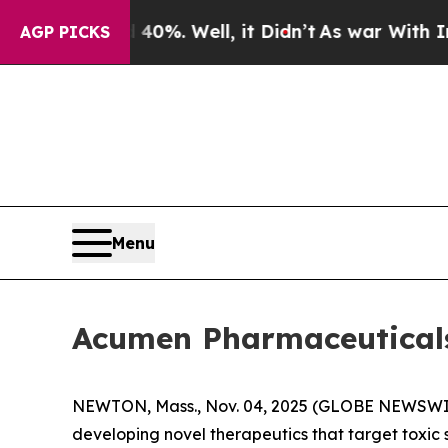
Around 40%. Well, it Didn’t
As war With Iran D
AGP PICKS
Menu
Acumen Pharmaceuticals 
NEWTON, Mass., Nov. 04, 2025 (GLOBE NEWSWI
developing novel therapeutics that target toxic