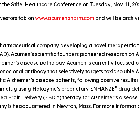
 the Stifel Healthcare Conference on Tuesday, Nov. 11, 2025
vestors tab on
www.acumenpharm.com
and will be archiv
pharmaceutical company developing a novel therapeutic th
 (AD). Acumen’s scientific founders pioneered research on
lzheimer’s disease pathology. Acumen is currently focused 
lonal antibody that selectively targets toxic soluble AβOs
lzheimer’s disease patients, following positive results i
®
abirnetug using Halozyme’s proprietary ENHANZE
drug del
 Brain Delivery (EBD™) therapy for Alzheimer’s disease ut
ny is headquartered in Newton, Mass. For more informatio