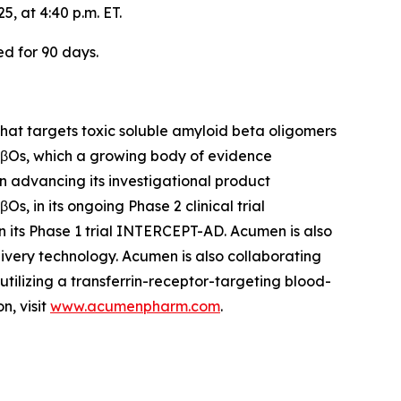
, at 4:40 p.m. ET.
ed for 90 days.
at targets toxic soluble amyloid beta oligomers
 AβOs, which a growing body of evidence
on advancing its investigational product
, in its ongoing Phase 2 clinical trial
n its Phase 1 trial INTERCEPT-AD. Acumen is also
ivery technology. Acumen is also collaborating
ilizing a transferrin-receptor-targeting blood-
n, visit
www.acumenpharm.com
.