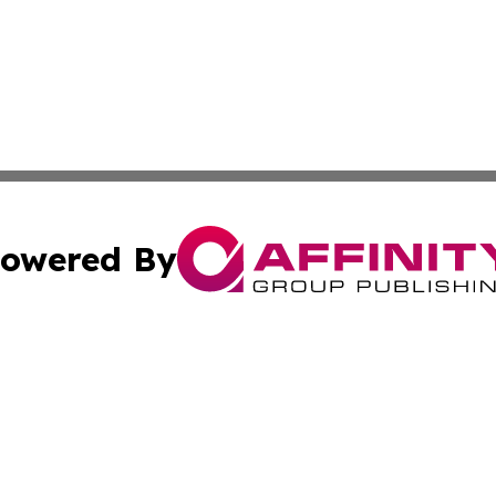
owered By
ubmit Press Release
Terms & Conditions
Copyright/DMCA
nc. dba Affinity Group Publishing & News Break! Middle E
Cookie Settings / Your Privacy Choices