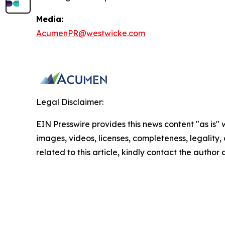
Media:
AcumenPR@westwicke.com
Legal Disclaimer:
EIN Presswire provides this news content "as is" 
images, videos, licenses, completeness, legality, o
related to this article, kindly contact the author