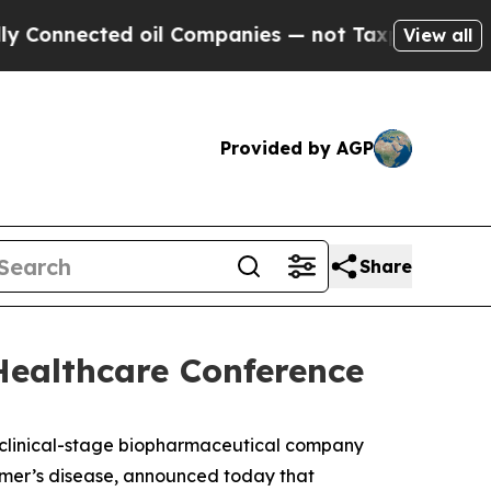
Connected oil Companies — not Taxpayers — the Ch
View all
Provided by AGP
Share
Healthcare Conference
linical-stage biopharmaceutical company
eimer’s disease, announced today that