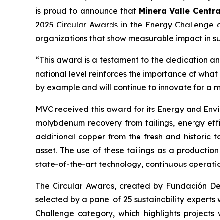
is proud to announce that
Minera Valle Centra
2025 Circular Awards in the
Energy Challenge
c
organizations that show measurable impact in sus
“This award is a testament to the dedication and
national level reinforces the importance of wha
by example and will continue to innovate for a 
MVC received this award for its
Energy and Envi
molybdenum recovery from tailings, energy effi
additional copper from the fresh and historic t
asset. The use of these tailings as a productio
state-of-the-art technology, continuous operati
The Circular Awards, created by Fundación Desaf
selected by a panel of 25 sustainability experts
Challenge
category, which highlights projects 