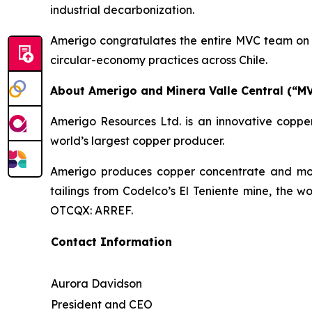
industrial decarbonization.
Amerigo congratulates the entire MVC team on t
circular-economy practices across Chile.
About Amerigo and Minera Valle Central (“M
Amerigo Resources Ltd. is an innovative copper
world’s largest copper producer.
Amerigo produces copper concentrate and moly
tailings from Codelco’s El Teniente mine, the w
OTCQX: ARREF.
Contact Information
Aurora Davidson
President and CEO