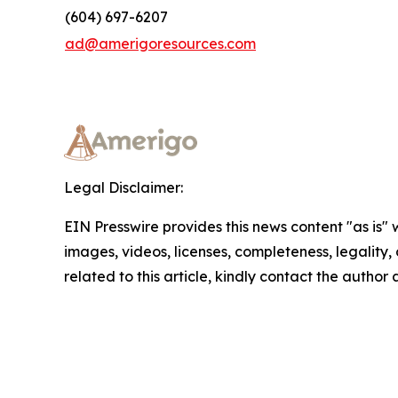
(604) 697-6207
ad@amerigoresources.com
Legal Disclaimer:
EIN Presswire provides this news content "as is" 
images, videos, licenses, completeness, legality, o
related to this article, kindly contact the author