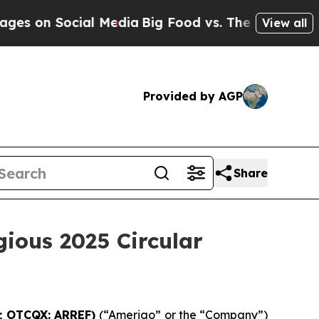
on Social Media
Big Food vs. The People. Big Food
View all
Provided by AGP
Share
gious 2025 Circular
G; OTCQX: ARREF)
(“Amerigo” or the “Company”)