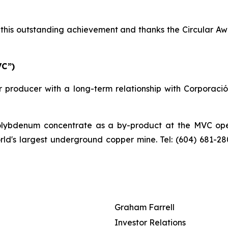
his outstanding achievement and thanks the Circular Awa
VC”)
 producer with a long-term relationship with Corporaci
bdenum concentrate as a by-product at the MVC operat
orld's largest underground copper mine. Tel: (604) 681-2
Graham Farrell
Investor Relations