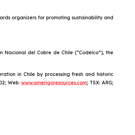
rds organizers for promoting sustainability and
ón Nacional del Cobre de Chile (“Codelco”), the
ion in Chile by processing fresh and historic
802; Web:
www.amerigoresources.com
; TSX: ARG;