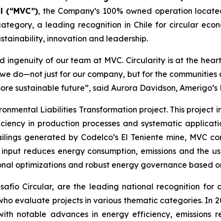
l (“MVC”)
, the Company’s 100% owned operation locate
ategory, a leading recognition in Chile for circular econ
tainability, innovation and leadership.
 ingenuity of our team at MVC. Circularity is at the hear
t we do—not just for our company, but for the communitie
more sustainable future”, said Aurora Davidson, Amerigo’s
ronmental Liabilities Transformation
project. This project
ciency in production processes and systematic applicatio
ailings generated by Codelco’s El Teniente mine, MVC con
n input reduces energy consumption, emissions and the us
onal optimizations and robust energy governance based on 
ío Circular, are the leading national recognition for ci
 who evaluate projects in various thematic categories. In
with notable advances in energy efficiency, emissions r