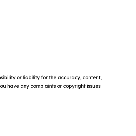
ility or liability for the accuracy, content,
f you have any complaints or copyright issues