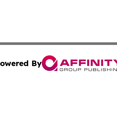
owered By
ubmit Press Release
Terms & Conditions
Copyright/DMCA
nc. dba Affinity Group Publishing & News Break! Middle E
Cookie Settings / Your Privacy Choices