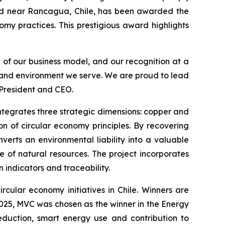
d near Rancagua, Chile, has been awarded the
omy practices. This prestigious award highlights
t of our business model, and our recognition at a
s and environment we serve. We are proud to lead
 President and CEO.
 integrates three strategic dimensions: copper and
n of circular economy principles. By recovering
verts an environmental liability into a valuable
e of natural resources. The project incorporates
indicators and traceability.
rcular economy initiatives in Chile. Winners are
 2025, MVC was chosen as the winner in the
Energy
eduction, smart energy use and contribution to