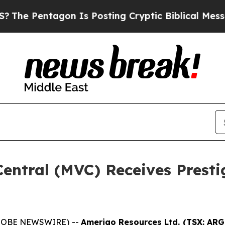
 Pentagon Is Posting Cryptic Biblical Messages 
entral (MVC) Receives Presti
(GLOBE NEWSWIRE) --
Amerigo Resources Ltd. (TSX: AR