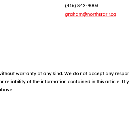
(416) 842-9003
graham@northstarir.ca
without warranty of any kind. We do not accept any responsib
r reliability of the information contained in this article. I
 above.