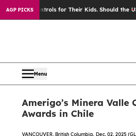
Media Controls for Their Kids. Should the US?
The
AGP PICKS
Menu
Amerigo’s Minera Valle C
Awards in Chile
VANCOUVER, British Columbia, Dec. 02, 2025 