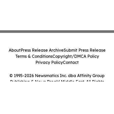
About
Press Release Archive
Submit Press Release
Terms & Conditions
Copyright/DMCA Policy
Privacy Policy
Contact
© 1995-2026 Newsmatics Inc. dba Affinity Group
Publishing & News Break! Middle East. All Rights
Reserved.
Cookie Settings / Your Privacy Choices