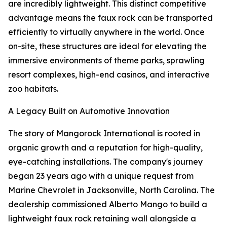
are incredibly lightweight. This distinct competitive
advantage means the faux rock can be transported
efficiently to virtually anywhere in the world. Once
on-site, these structures are ideal for elevating the
immersive environments of theme parks, sprawling
resort complexes, high-end casinos, and interactive
zoo habitats.
A Legacy Built on Automotive Innovation
The story of Mangorock International is rooted in
organic growth and a reputation for high-quality,
eye-catching installations. The company's journey
began 23 years ago with a unique request from
Marine Chevrolet in Jacksonville, North Carolina. The
dealership commissioned Alberto Mango to build a
lightweight faux rock retaining wall alongside a