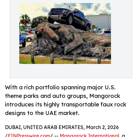
With a rich portfolio spanning major U.S.
theme parks and auto groups, Mangorock
introduces its highly transportable faux rock
designs to the UAE market.
DUBAI, UNITED ARAB EMIRATES, March 2, 2026
/
EINPresswire.com
/ --
Mangorock International
, a