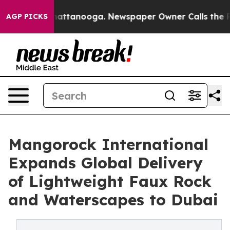
os in Chattanooga. Newspaper Owner Calls the People
AGP PICKS
Mangorock International
Expands Global Delivery
of Lightweight Faux Rock
and Waterscapes to Dubai