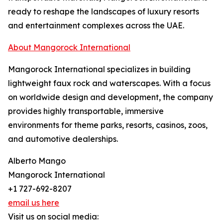
ready to reshape the landscapes of luxury resorts
and entertainment complexes across the UAE.
About Mangorock International
Mangorock International specializes in building
lightweight faux rock and waterscapes. With a focus
on worldwide design and development, the company
provides highly transportable, immersive
environments for theme parks, resorts, casinos, zoos,
and automotive dealerships.
Alberto Mango
Mangorock International
+1 727-692-8207
email us here
Visit us on social media: