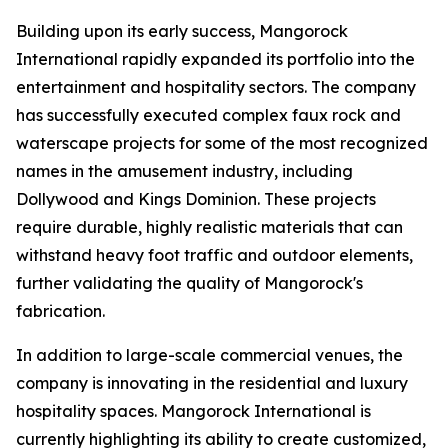
Building upon its early success, Mangorock
International rapidly expanded its portfolio into the
entertainment and hospitality sectors. The company
has successfully executed complex faux rock and
waterscape projects for some of the most recognized
names in the amusement industry, including
Dollywood and Kings Dominion. These projects
require durable, highly realistic materials that can
withstand heavy foot traffic and outdoor elements,
further validating the quality of Mangorock's
fabrication.
In addition to large-scale commercial venues, the
company is innovating in the residential and luxury
hospitality spaces. Mangorock International is
currently highlighting its ability to create customized,