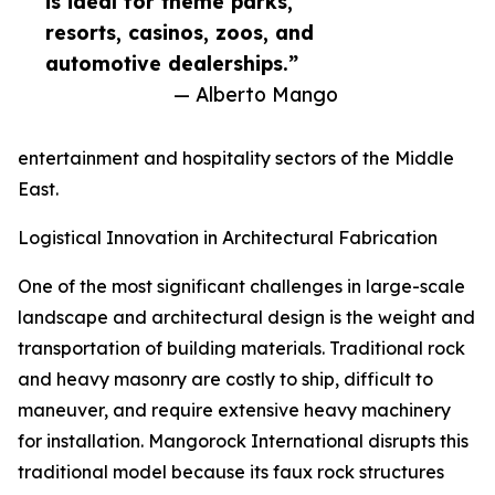
is ideal for theme parks,
resorts, casinos, zoos, and
automotive dealerships.”
— Alberto Mango
entertainment and hospitality sectors of the Middle
East.
Logistical Innovation in Architectural Fabrication
One of the most significant challenges in large-scale
landscape and architectural design is the weight and
transportation of building materials. Traditional rock
and heavy masonry are costly to ship, difficult to
maneuver, and require extensive heavy machinery
for installation. Mangorock International disrupts this
traditional model because its faux rock structures