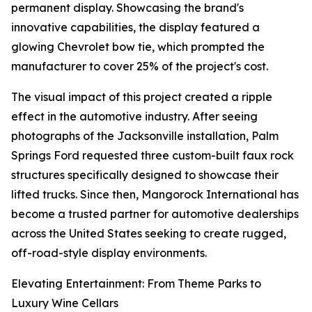
permanent display. Showcasing the brand's
innovative capabilities, the display featured a
glowing Chevrolet bow tie, which prompted the
manufacturer to cover 25% of the project's cost.
The visual impact of this project created a ripple
effect in the automotive industry. After seeing
photographs of the Jacksonville installation, Palm
Springs Ford requested three custom-built faux rock
structures specifically designed to showcase their
lifted trucks. Since then, Mangorock International has
become a trusted partner for automotive dealerships
across the United States seeking to create rugged,
off-road-style display environments.
Elevating Entertainment: From Theme Parks to
Luxury Wine Cellars