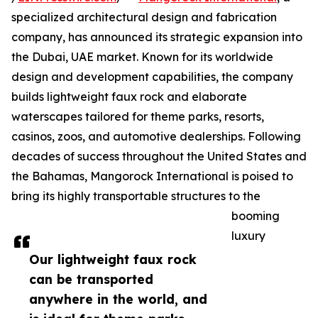
specialized architectural design and fabrication
company, has announced its strategic expansion into
the Dubai, UAE market. Known for its worldwide
design and development capabilities, the company
builds lightweight faux rock and elaborate
waterscapes tailored for theme parks, resorts,
casinos, zoos, and automotive dealerships. Following
decades of success throughout the United States and
the Bahamas, Mangorock International is poised to
bring its highly transportable structures to the
booming
luxury
Our lightweight faux rock
can be transported
anywhere in the world, and