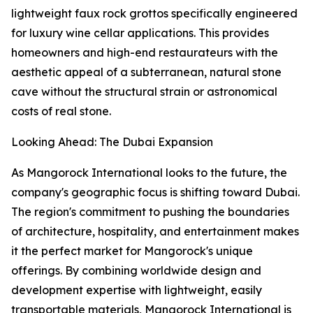
lightweight faux rock grottos specifically engineered
for luxury wine cellar applications. This provides
homeowners and high-end restaurateurs with the
aesthetic appeal of a subterranean, natural stone
cave without the structural strain or astronomical
costs of real stone.
Looking Ahead: The Dubai Expansion
As Mangorock International looks to the future, the
company's geographic focus is shifting toward Dubai.
The region's commitment to pushing the boundaries
of architecture, hospitality, and entertainment makes
it the perfect market for Mangorock's unique
offerings. By combining worldwide design and
development expertise with lightweight, easily
transportable materials, Mangorock International is