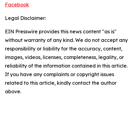
Facebook
Legal Disclaimer:
EIN Presswire provides this news content "as is"
without warranty of any kind. We do not accept any
responsibility or liability for the accuracy, content,
images, videos, licenses, completeness, legality, or
reliability of the information contained in this article.
If you have any complaints or copyright issues
related to this article, kindly contact the author
above.