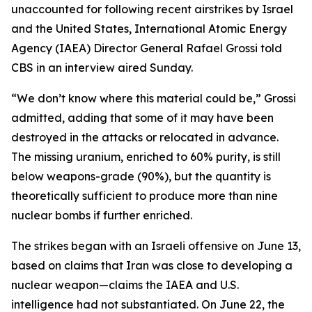
unaccounted for following recent airstrikes by Israel
and the United States, International Atomic Energy
Agency (IAEA) Director General Rafael Grossi told
CBS in an interview aired Sunday.
“We don’t know where this material could be,” Grossi
admitted, adding that some of it may have been
destroyed in the attacks or relocated in advance.
The missing uranium, enriched to 60% purity, is still
below weapons-grade (90%), but the quantity is
theoretically sufficient to produce more than nine
nuclear bombs if further enriched.
The strikes began with an Israeli offensive on June 13,
based on claims that Iran was close to developing a
nuclear weapon—claims the IAEA and U.S.
intelligence had not substantiated. On June 22, the