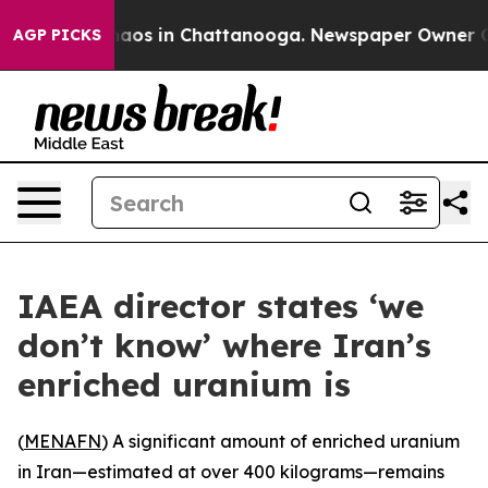
Collapse
Chaos in Chattanooga. Newspaper Owner Calls
AGP PICKS
IAEA director states ‘we
don’t know’ where Iran’s
enriched uranium is
(
MENAFN
) A significant amount of enriched uranium
in Iran—estimated at over 400 kilograms—remains