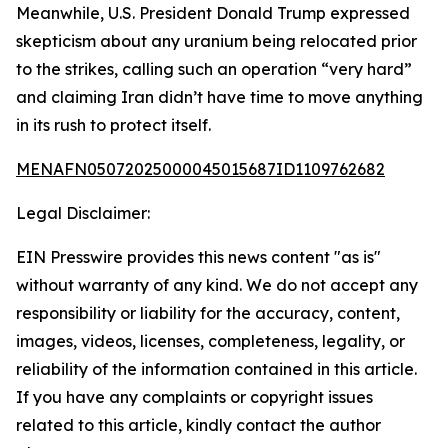
Meanwhile, U.S. President Donald Trump expressed
skepticism about any uranium being relocated prior
to the strikes, calling such an operation “very hard”
and claiming Iran didn’t have time to move anything
in its rush to protect itself.
MENAFN05072025000045015687ID1109762682
Legal Disclaimer:
EIN Presswire provides this news content "as is"
without warranty of any kind. We do not accept any
responsibility or liability for the accuracy, content,
images, videos, licenses, completeness, legality, or
reliability of the information contained in this article.
If you have any complaints or copyright issues
related to this article, kindly contact the author