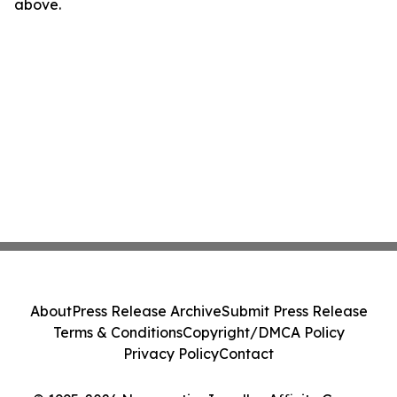
above.
About
Press Release Archive
Submit Press Release
Terms & Conditions
Copyright/DMCA Policy
Privacy Policy
Contact