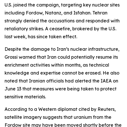
U.S. joined the campaign, targeting key nuclear sites
including Fordow, Natanz, and Isfahan. Tehran
strongly denied the accusations and responded with
retaliatory strikes. A ceasefire, brokered by the U.S.
last week, has since taken effect.
Despite the damage to Iran’s nuclear infrastructure,
Grossi warned that Iran could potentially resume its
enrichment activities within months, as technical
knowledge and expertise cannot be erased. He also
noted that Iranian officials had alerted the IAEA on
June 13 that measures were being taken to protect
sensitive materials.
According to a Western diplomat cited by Reuters,
satellite imagery suggests that uranium from the
Fordow site may have been moved shortly before the