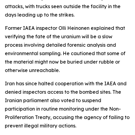
attacks, with trucks seen outside the facility in the
days leading up to the strikes.
Former IAEA inspector Olli Heinonen explained that
verifying the fate of the uranium will be a slow
process involving detailed forensic analysis and
environmental sampling. He cautioned that some of
the material might now be buried under rubble or
otherwise unreachable.
Iran has since halted cooperation with the IAEA and
denied inspectors access to the bombed sites. The
Iranian parliament also voted to suspend
participation in routine monitoring under the Non-
Proliferation Treaty, accusing the agency of failing to
prevent illegal military actions.