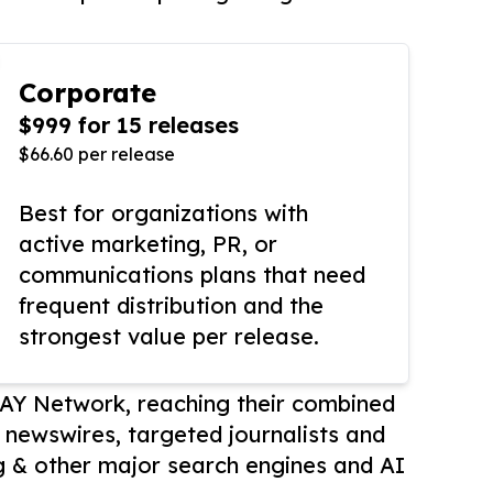
Corporate
$999 for 15 releases
$66.60 per release
Best for organizations with
active marketing, PR, or
communications plans that need
frequent distribution and the
strongest value per release.
AY Network, reaching their combined
r newswires, targeted journalists and
 & other major search engines and AI