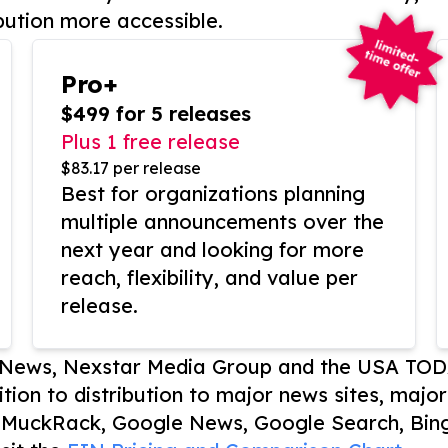
bution more accessible.
Pro+
$499 for 5 releases
Plus 1 free release
$83.17 per release
Best for organizations planning
multiple announcements over the
next year and looking for more
reach, flexibility, and value per
release.
P News, Nexstar Media Group and the USA TOD
ition to distribution to major news sites, majo
, MuckRack, Google News, Google Search, Bing