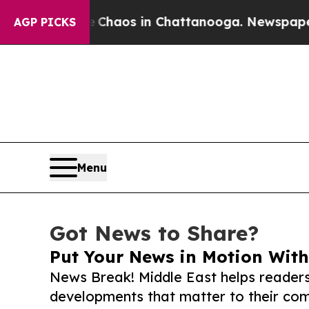
llapse
Chaos in Chattanooga. Newspaper Owner Ca
AGP PICKS
Menu
Got News to Share?
Put Your News in Motion With
News Break! Middle East helps readers
developments that matter to their comm