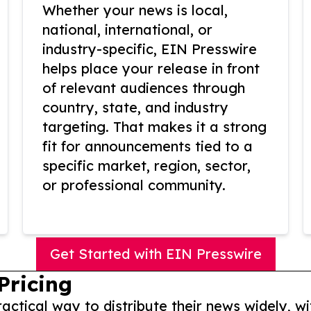
Whether your news is local,
national, international, or
industry-specific, EIN Presswire
helps place your release in front
of relevant audiences through
country, state, and industry
targeting. That makes it a strong
fit for announcements tied to a
specific market, region, sector,
or professional community.
Get Started with EIN Presswire
Pricing
actical way to distribute their news widely, wi