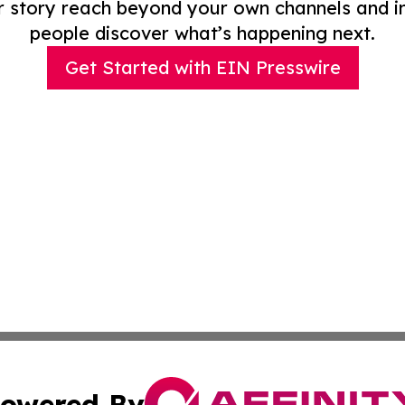
r story reach beyond your own channels and i
people discover what’s happening next.
Get Started with EIN Presswire
owered By