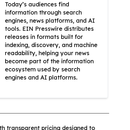
Today’s audiences find
information through search
engines, news platforms, and AI
tools. EIN Presswire distributes
releases in formats built for
indexing, discovery, and machine
readability, helping your news
become part of the information
ecosystem used by search
engines and AI platforms.
th transparent pricing designed to