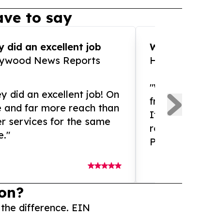
ve to say
 did an excellent job
WOW!! WOW!!!
lywood News Reports
HomeBrewCof
"What an amaz
y did an excellent job! On
from and ama
e and far more reach than
If you need ex
r services for the same
release servic
e."
Presswire is 
on?
 the difference. EIN