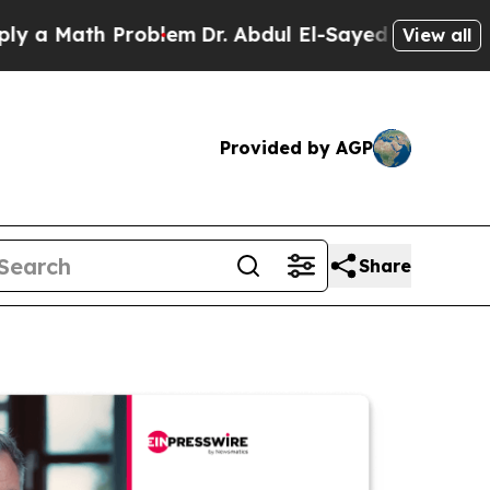
th Problem
Dr. Abdul El-Sayed on Historic Michiga
View all
Provided by AGP
Share