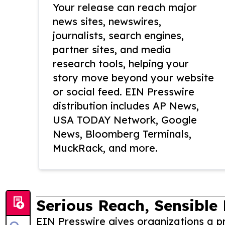
Your release can reach major
news sites, newswires,
journalists, search engines,
partner sites, and media
research tools, helping your
story move beyond your website
or social feed. EIN Presswire
distribution includes AP News,
USA TODAY Network, Google
News, Bloomberg Terminals,
MuckRack, and more.
Serious Reach, Sensible 
EIN Presswire gives organizations a pr