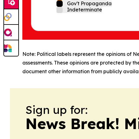
Gov't Propaganda
Indeterminate
Note: Political labels represent the opinions of N
assessments. These opinions are protected by th
document other information from publicly availab
Sign up for:
News Break! M