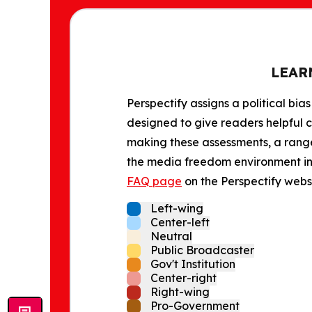
LEAR
Perspectify assigns a political bias
designed to give readers helpful c
making these assessments, a range 
the media freedom environment in t
FAQ page
on the Perspectify websi
Left-wing
Center-left
Neutral
Public Broadcaster
Gov't Institution
Center-right
Right-wing
Pro-Government