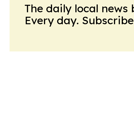
The daily local news 
Every day. Subscribe