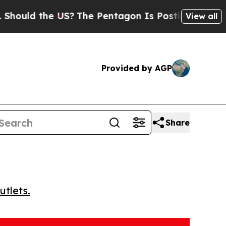
ld the US?
The Pentagon Is Posting Cryptic Bibli
View all
Provided by AGP
Share
utlets.