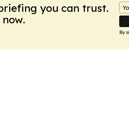
briefing you can trust.
 now.
By s