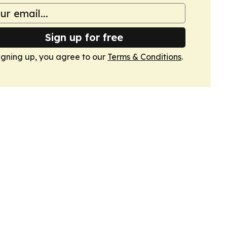
Sign up for free
igning up, you agree to our
Terms & Conditions
.