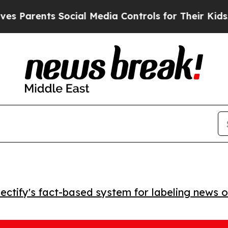
arents Social Media Controls for Their Kids. Shou
ctify's fact-based system for labeling news o