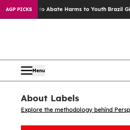
ion Fund to Abate Harms to Youth
Brazil Gives P
AGP PICKS
Menu
About Labels
Explore the methodology behind Perspe