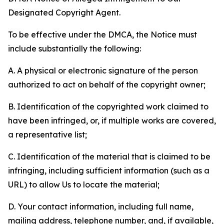
Designated Copyright Agent.
To be effective under the DMCA, the Notice must
include substantially the following:
A. A physical or electronic signature of the person
authorized to act on behalf of the copyright owner;
B. Identification of the copyrighted work claimed to
have been infringed, or, if multiple works are covered,
a representative list;
C. Identification of the material that is claimed to be
infringing, including sufficient information (such as a
URL) to allow Us to locate the material;
D. Your contact information, including full name,
mailing address, telephone number, and, if available,