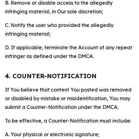
B. Remove or disable access to the allegedly
infringing material, in Our sole discretion;
C. Notify the user who provided the allegedly
infringing material;
D. If applicable, terminate the Account of any repeat
infringer as defined under the DMCA.
4. COUNTER-NOTIFICATION
If You believe that content You posted was removed
or disabled by mistake or misidentification, You may
submit a Counter-Notification under the DMCA.
To be effective, a Counter-Notification must include:
A. Your physical or electronic signature;