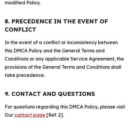
modified Policy.
8. PRECEDENCE IN THE EVENT OF
CONFLICT
In the event of a conflict or inconsistency between
this DMCA Policy and the General Terms and
Conditions or any applicable Service Agreement, the
provisions of the General Terms and Conditions shall
take precedence.
9. CONTACT AND QUESTIONS
For questions regarding this DMCA Policy, please visit
Our
contact page
[Ref. 2].