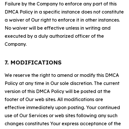
Failure by the Company to enforce any part of this
DMCA Policy in a specific instance does not constitute
a waiver of Our right to enforce it in other instances.
No waiver will be effective unless in writing and
executed by a duly authorized officer of the
Company.
7. MODIFICATIONS
We reserve the right to amend or modify this DMCA
Policy at any time in Our sole discretion. The current
version of this DMCA Policy will be posted at the
footer of Our web sites. All modifications are
effective immediately upon posting. Your continued
use of Our Services or web sites following any such
changes constitutes Your express acceptance of the