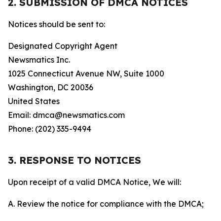
2. SUBMISSION OF DMCA NOTICES
Notices should be sent to:
Designated Copyright Agent
Newsmatics Inc.
1025 Connecticut Avenue NW, Suite 1000
Washington, DC 20036
United States
Email: dmca@newsmatics.com
Phone: (202) 335-9494
3. RESPONSE TO NOTICES
Upon receipt of a valid DMCA Notice, We will:
A. Review the notice for compliance with the DMCA;