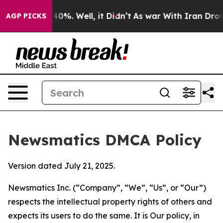
ound 40%. Well, it Didn’t
As war With Iran Drove oil 
AGP PICKS
Newsmatics DMCA Policy
Version dated July 21, 2025.
Newsmatics Inc. (“Company”, “We”, “Us”, or “Our”)
respects the intellectual property rights of others and
expects its users to do the same. It is Our policy, in