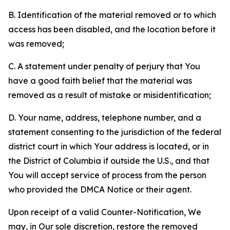
B. Identification of the material removed or to which
access has been disabled, and the location before it
was removed;
C. A statement under penalty of perjury that You
have a good faith belief that the material was
removed as a result of mistake or misidentification;
D. Your name, address, telephone number, and a
statement consenting to the jurisdiction of the federal
district court in which Your address is located, or in
the District of Columbia if outside the U.S., and that
You will accept service of process from the person
who provided the DMCA Notice or their agent.
Upon receipt of a valid Counter-Notification, We
may, in Our sole discretion, restore the removed