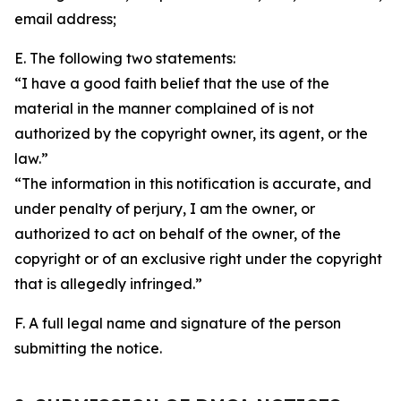
email address;
E. The following two statements:
“I have a good faith belief that the use of the
material in the manner complained of is not
authorized by the copyright owner, its agent, or the
law.”
“The information in this notification is accurate, and
under penalty of perjury, I am the owner, or
authorized to act on behalf of the owner, of the
copyright or of an exclusive right under the copyright
that is allegedly infringed.”
F. A full legal name and signature of the person
submitting the notice.