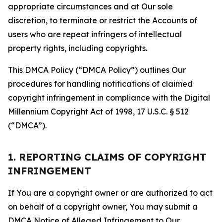
appropriate circumstances and at Our sole
discretion, to terminate or restrict the Accounts of
users who are repeat infringers of intellectual
property rights, including copyrights.
This DMCA Policy (“DMCA Policy”) outlines Our
procedures for handling notifications of claimed
copyright infringement in compliance with the Digital
Millennium Copyright Act of 1998, 17 U.S.C. § 512
(“DMCA”).
1. REPORTING CLAIMS OF COPYRIGHT
INFRINGEMENT
If You are a copyright owner or are authorized to act
on behalf of a copyright owner, You may submit a
DMCA Notice of Alleged Infringement to Our