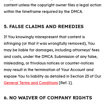
content unless the copyright owner files a legal action
within the timeframe required by the DMCA.
5. FALSE CLAIMS AND REMEDIES
If You knowingly misrepresent that content is
infringing (or that it was wrongfully removed), You
may be liable for damages, including attorneys’ fees
and costs, under the DMCA. Submission of any false,
misleading, or frivolous notices or counter-notices
may result in the termination of Your Account and
expose You to liability as detailed in Section 23 of Our
General Terms and Conditions
[Ref. 1].
6. NO WAIVER OF COMPANY RIGHTS