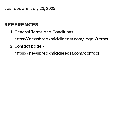
Last update: July 21, 2025.
REFERENCES:
General Terms and Conditions -
https://newsbreakmiddleeast.com/legal/terms
Contact page -
https://newsbreakmiddleeast.com/contact