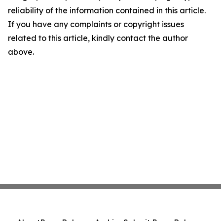
reliability of the information contained in this article.
If you have any complaints or copyright issues
related to this article, kindly contact the author
above.