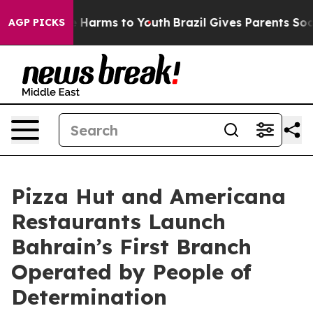
 to Abate Harms to Youth
Brazil Gives Parents Social M
AGP PICKS
Pizza Hut and Americana
Restaurants Launch
Bahrain’s First Branch
Operated by People of
Determination