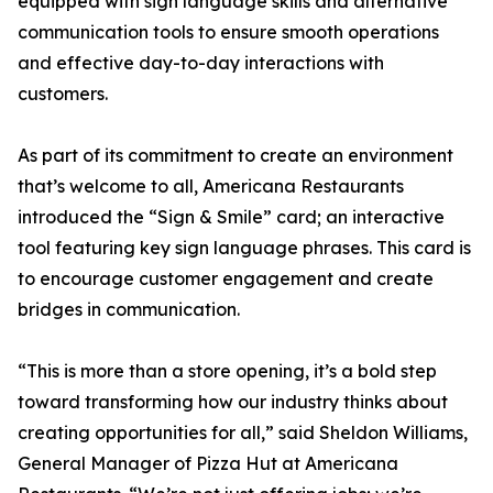
equipped with sign language skills and alternative
communication tools to ensure smooth operations
and effective day-to-day interactions with
customers.
As part of its commitment to create an environment
that’s welcome to all, Americana Restaurants
introduced the “Sign & Smile” card; an interactive
tool featuring key sign language phrases. This card is
to encourage customer engagement and create
bridges in communication.
“This is more than a store opening, it’s a bold step
toward transforming how our industry thinks about
creating opportunities for all,” said Sheldon Williams,
General Manager of Pizza Hut at Americana