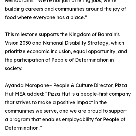
Restaurants. “We’re not just offering jobs; we’re
building careers and communities around the joy of
food where everyone has a place.”
This milestone supports the Kingdom of Bahrain’s
Vision 2030 and National Disability Strategy, which
prioritize economic inclusion, equal opportunity, and
the participation of People of Determination in
society.
Ayanda Moropane– People & Culture Director, Pizza
Hut MEA added: “Pizza Hut is a people-first company
that strives to make a positive impact in the
communities we serve, and we are proud to support
a program that enables employability for People of
Determination.”