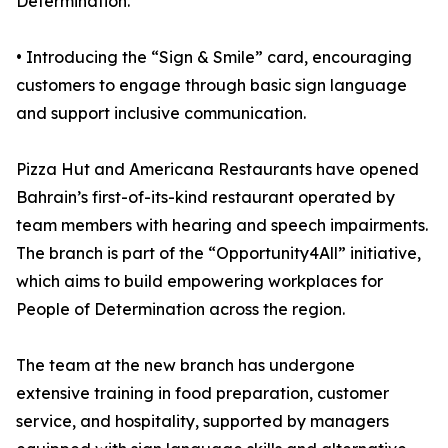
Determination.
• Introducing the “Sign & Smile” card, encouraging
customers to engage through basic sign language
and support inclusive communication.
Pizza Hut and Americana Restaurants have opened
Bahrain’s first-of-its-kind restaurant operated by
team members with hearing and speech impairments.
The branch is part of the “Opportunity4All” initiative,
which aims to build empowering workplaces for
People of Determination across the region.
The team at the new branch has undergone
extensive training in food preparation, customer
service, and hospitality, supported by managers