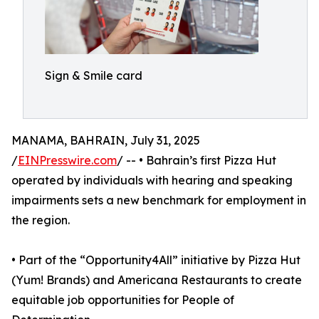
Sign & Smile card
MANAMA, BAHRAIN, July 31, 2025
/
EINPresswire.com
/ -- • Bahrain’s first Pizza Hut
operated by individuals with hearing and speaking
impairments sets a new benchmark for employment in
the region.
• Part of the “Opportunity4All” initiative by Pizza Hut
(Yum! Brands) and Americana Restaurants to create
equitable job opportunities for People of