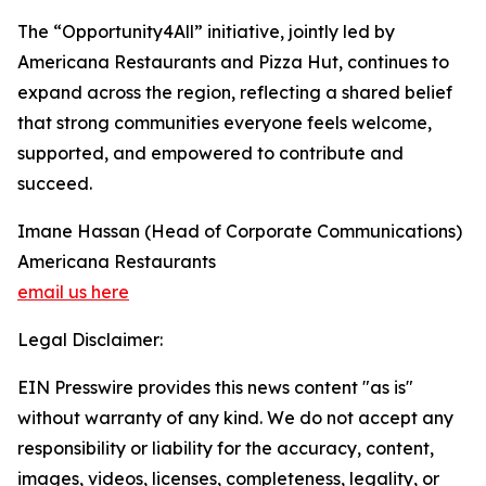
The “Opportunity4All” initiative, jointly led by
Americana Restaurants and Pizza Hut, continues to
expand across the region, reflecting a shared belief
that strong communities everyone feels welcome,
supported, and empowered to contribute and
succeed.
Imane Hassan (Head of Corporate Communications)
Americana Restaurants
email us here
Legal Disclaimer:
EIN Presswire provides this news content "as is"
without warranty of any kind. We do not accept any
responsibility or liability for the accuracy, content,
images, videos, licenses, completeness, legality, or