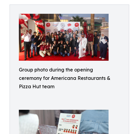
Group photo during the opening
ceremony for Americana Restaurants &
Pizza Hut team