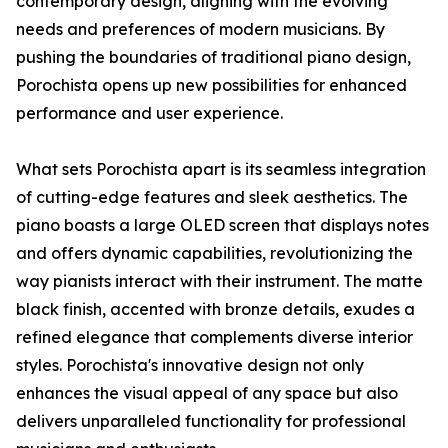
contemporary design, aligning with the evolving
needs and preferences of modern musicians. By
pushing the boundaries of traditional piano design,
Porochista opens up new possibilities for enhanced
performance and user experience.
What sets Porochista apart is its seamless integration
of cutting-edge features and sleek aesthetics. The
piano boasts a large OLED screen that displays notes
and offers dynamic capabilities, revolutionizing the
way pianists interact with their instrument. The matte
black finish, accented with bronze details, exudes a
refined elegance that complements diverse interior
styles. Porochista's innovative design not only
enhances the visual appeal of any space but also
delivers unparalleled functionality for professional