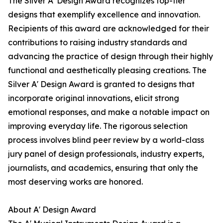
The Silver A' Design Award recognizes top-tier
designs that exemplify excellence and innovation.
Recipients of this award are acknowledged for their
contributions to raising industry standards and
advancing the practice of design through their highly
functional and aesthetically pleasing creations. The
Silver A' Design Award is granted to designs that
incorporate original innovations, elicit strong
emotional responses, and make a notable impact on
improving everyday life. The rigorous selection
process involves blind peer review by a world-class
jury panel of design professionals, industry experts,
journalists, and academics, ensuring that only the
most deserving works are honored.
About A' Design Award