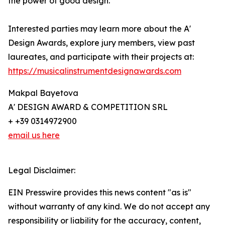
the power of good design.
Interested parties may learn more about the A'
Design Awards, explore jury members, view past
laureates, and participate with their projects at:
https://musicalinstrumentdesignawards.com
Makpal Bayetova
A' DESIGN AWARD & COMPETITION SRL
+ +39 0314972900
email us here
Legal Disclaimer:
EIN Presswire provides this news content "as is"
without warranty of any kind. We do not accept any
responsibility or liability for the accuracy, content,