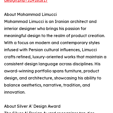
design.php?ID=161817
About Mohammad Limucci
Mohammad Limucci is an Iranian architect and
interior designer who brings his passion for
meaningful design to the realm of product creation.
With a focus on modern and contemporary styles
infused with Persian cultural influences, Limucci
crafts refined, luxury-oriented works that maintain a
consistent design language across disciplines. His
award-winning portfolio spans furniture, product
design, and architecture, showcasing his ability to
balance aesthetics, narrative, tradition, and
innovation.
About Silver A' Design Award