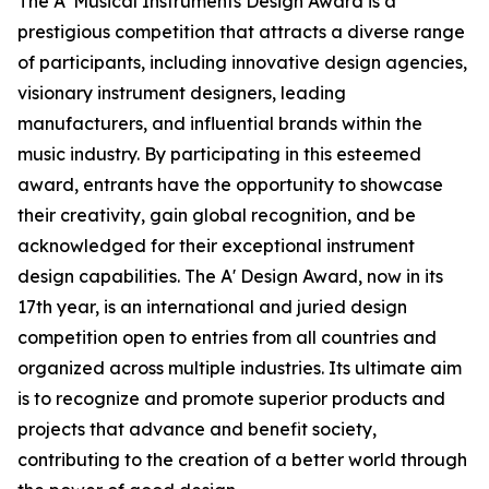
The A' Musical Instruments Design Award is a
prestigious competition that attracts a diverse range
of participants, including innovative design agencies,
visionary instrument designers, leading
manufacturers, and influential brands within the
music industry. By participating in this esteemed
award, entrants have the opportunity to showcase
their creativity, gain global recognition, and be
acknowledged for their exceptional instrument
design capabilities. The A' Design Award, now in its
17th year, is an international and juried design
competition open to entries from all countries and
organized across multiple industries. Its ultimate aim
is to recognize and promote superior products and
projects that advance and benefit society,
contributing to the creation of a better world through