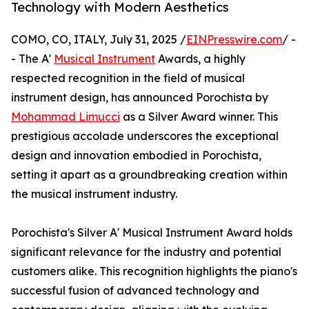
Technology with Modern Aesthetics
COMO, CO, ITALY, July 31, 2025 /
EINPresswire.com
/ -
- The A'
Musical Instrument
Awards, a highly
respected recognition in the field of musical
instrument design, has announced Porochista by
Mohammad Limucci
as a Silver Award winner. This
prestigious accolade underscores the exceptional
design and innovation embodied in Porochista,
setting it apart as a groundbreaking creation within
the musical instrument industry.
Porochista's Silver A' Musical Instrument Award holds
significant relevance for the industry and potential
customers alike. This recognition highlights the piano's
successful fusion of advanced technology and