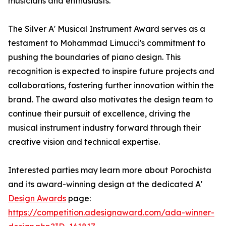
musicians and enthusiasts.
The Silver A' Musical Instrument Award serves as a
testament to Mohammad Limucci's commitment to
pushing the boundaries of piano design. This
recognition is expected to inspire future projects and
collaborations, fostering further innovation within the
brand. The award also motivates the design team to
continue their pursuit of excellence, driving the
musical instrument industry forward through their
creative vision and technical expertise.
Interested parties may learn more about Porochista
and its award-winning design at the dedicated A'
Design Awards
page:
https://competition.adesignaward.com/ada-winner-