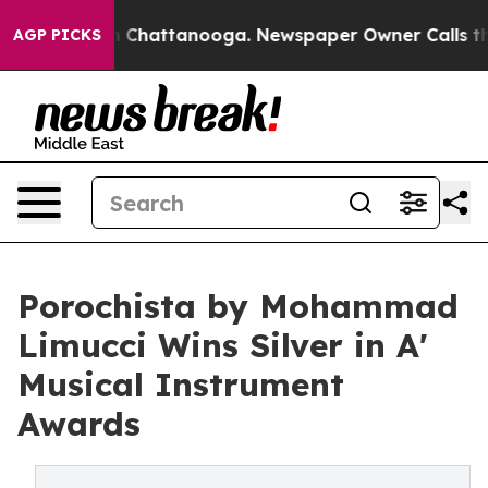
Chaos in Chattanooga. Newspaper Owner Calls the Peo
AGP PICKS
Porochista by Mohammad
Limucci Wins Silver in A'
Musical Instrument
Awards