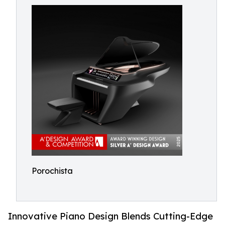
Porochista
Innovative Piano Design Blends Cutting-Edge