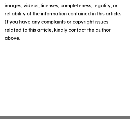
images, videos, licenses, completeness, legality, or
reliability of the information contained in this article.
If you have any complaints or copyright issues
related to this article, kindly contact the author
above.