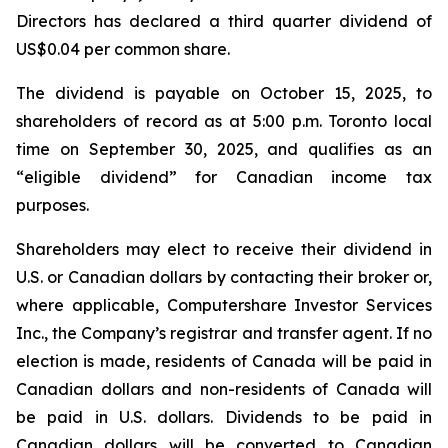
Directors has declared a third quarter dividend of
US$0.04 per common share.
The dividend is payable on October 15, 2025, to
shareholders of record as at 5:00 p.m. Toronto local
time on September 30, 2025, and qualifies as an
“eligible dividend” for Canadian income tax
purposes.
Shareholders may elect to receive their dividend in
U.S. or Canadian dollars by contacting their broker or,
where applicable, Computershare Investor Services
Inc., the Company’s registrar and transfer agent. If no
election is made, residents of Canada will be paid in
Canadian dollars and non-residents of Canada will
be paid in U.S. dollars. Dividends to be paid in
Canadian dollars will be converted to Canadian