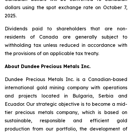
dollars using the spot exchange rate on October 7,
2025.
Dividends paid to shareholders that are non-
residents of Canada are generally subject to
withholding tax unless reduced in accordance with
the provisions of an applicable tax treaty.
About Dundee Precious Metals Inc.
Dundee Precious Metals Inc. is a Canadian-based
international gold mining company with operations
and projects located in Bulgaria, Serbia and
Ecuador. Our strategic objective is to become a mid-
tier precious metals company, which is based on
sustainable, responsible and efficient gold
production from our portfolio, the development of