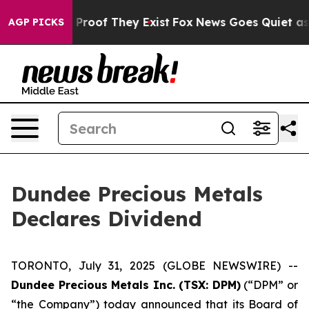
 Offers no Proof They Exist
Fox News Goes Quiet as 'M
AGP PICKS
Dundee Precious Metals
Declares Dividend
TORONTO, July 31, 2025 (GLOBE NEWSWIRE) --
Dundee Precious Metals Inc. (TSX: DPM)
(“DPM” or
“the Company”) today announced that its Board of