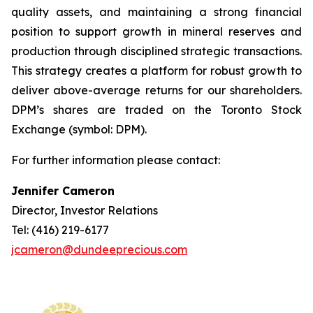
quality assets, and maintaining a strong financial
position to support growth in mineral reserves and
production through disciplined strategic transactions.
This strategy creates a platform for robust growth to
deliver above-average returns for our shareholders.
DPM’s shares are traded on the Toronto Stock
Exchange (symbol: DPM).
For further information please contact:
Jennifer Cameron
Director, Investor Relations
Tel: (416) 219-6177
jcameron@dundeeprecious.com