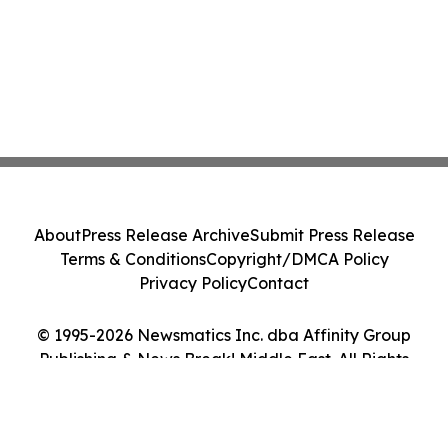
About
Press Release Archive
Submit Press Release
Terms & Conditions
Copyright/DMCA Policy
Privacy Policy
Contact
© 1995-2026 Newsmatics Inc. dba Affinity Group
Publishing & News Break! Middle East. All Rights
Reserved.
Cookie Settings / Your Privacy Choices