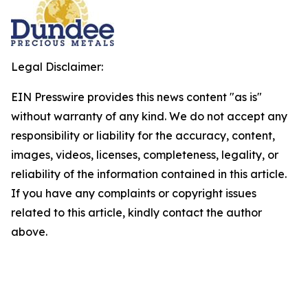
Legal Disclaimer:
EIN Presswire provides this news content "as is"
without warranty of any kind. We do not accept any
responsibility or liability for the accuracy, content,
images, videos, licenses, completeness, legality, or
reliability of the information contained in this article.
If you have any complaints or copyright issues
related to this article, kindly contact the author
above.