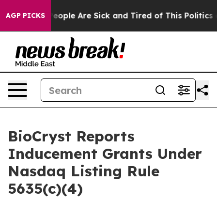
gan Win: “People Are Sick and Tired of This Politics of
AGP PICKS
BioCryst Reports
Inducement Grants Under
Nasdaq Listing Rule
5635(c)(4)