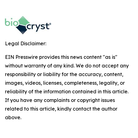
Legal Disclaimer:
EIN Presswire provides this news content "as is"
without warranty of any kind. We do not accept any
responsibility or liability for the accuracy, content,
images, videos, licenses, completeness, legality, or
reliability of the information contained in this article.
If you have any complaints or copyright issues
related to this article, kindly contact the author
above.