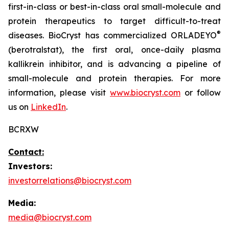
first-in-class or best-in-class oral small-molecule and
protein therapeutics to target difficult-to-treat
®
diseases. BioCryst has commercialized ORLADEYO
(berotralstat), the first oral, once-daily plasma
kallikrein inhibitor, and is advancing a pipeline of
small-molecule and protein therapies. For more
information, please visit
www.biocryst.com
or follow
us on
LinkedIn
.
BCRXW
Contact:
Investors:
investorrelations@biocryst.com
Media:
media@biocryst.com