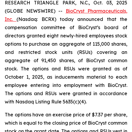
RESEARCH TRIANGLE PARK, N.C., Oct. 03, 2025
(GLOBE NEWSWIRE) --
BioCryst Pharmaceuticals,
Inc.
(Nasdaq: BCRX) today announced that the
compensation committee of BioCryst’s board of
directors granted eight newly-hired employees stock
options to purchase an aggregate of 115,000 shares,
and restricted stock units (RSUs) covering an
aggregate of 91,450 shares, of BioCryst common
stock. The options and RSUs were granted as of
October 1, 2025, as inducements material to each
employee entering into employment with BioCryst.
The options and RSUs were granted in accordance
with Nasdaq Listing Rule 5635(c)(4).
The options have an exercise price of $7.37 per share,
which is equal to the closing price of BioCryst common
stock on the grant date. The options and RSUs vest in