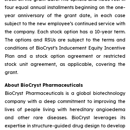
four equal annual installments beginning on the one-
year anniversary of the grant date, in each case
subject to the new employee’s continued service with
the company. Each stock option has a 10-year term.
The options and RSUs are subject to the terms and
conditions of BioCryst’s Inducement Equity Incentive
Plan and a stock option agreement or restricted
stock unit agreement, as applicable, covering the
grant.
About BioCryst Pharmaceuticals
BioCryst Pharmaceuticals is a global biotechnology
company with a deep commitment to improving the
lives of people living with hereditary angioedema
and other rare diseases. BioCryst leverages its
expertise in structure-guided drug design to develop