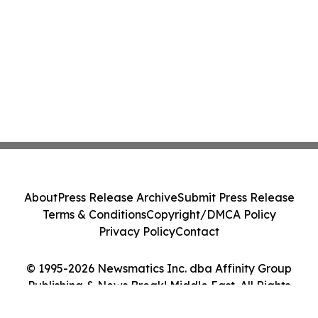
About
Press Release Archive
Submit Press Release
Terms & Conditions
Copyright/DMCA Policy
Privacy Policy
Contact
© 1995-2026 Newsmatics Inc. dba Affinity Group
Publishing & News Break! Middle East. All Rights
Reserved.