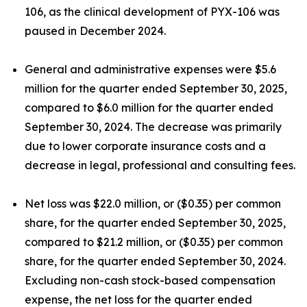
106, as the clinical development of PYX-106 was
paused in December 2024.
General and administrative expenses were $5.6
million for the quarter ended September 30, 2025,
compared to $6.0 million for the quarter ended
September 30, 2024. The decrease was primarily
due to lower corporate insurance costs and a
decrease in legal, professional and consulting fees.
Net loss was $22.0 million, or ($0.35) per common
share, for the quarter ended September 30, 2025,
compared to $21.2 million, or ($0.35) per common
share, for the quarter ended September 30, 2024.
Excluding non-cash stock-based compensation
expense, the net loss for the quarter ended