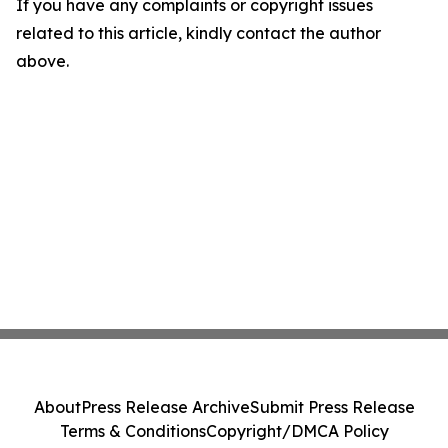
If you have any complaints or copyright issues
related to this article, kindly contact the author
above.
About
Press Release Archive
Submit Press Release
Terms & Conditions
Copyright/DMCA Policy