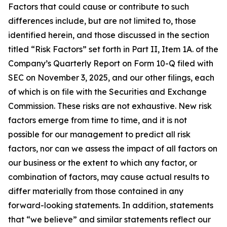
Factors that could cause or contribute to such
differences include, but are not limited to, those
identified herein, and those discussed in the section
titled “Risk Factors” set forth in Part II, Item 1A. of the
Company’s Quarterly Report on Form 10-Q filed with
SEC on November 3, 2025, and our other filings, each
of which is on file with the Securities and Exchange
Commission. These risks are not exhaustive. New risk
factors emerge from time to time, and it is not
possible for our management to predict all risk
factors, nor can we assess the impact of all factors on
our business or the extent to which any factor, or
combination of factors, may cause actual results to
differ materially from those contained in any
forward-looking statements. In addition, statements
that “we believe” and similar statements reflect our