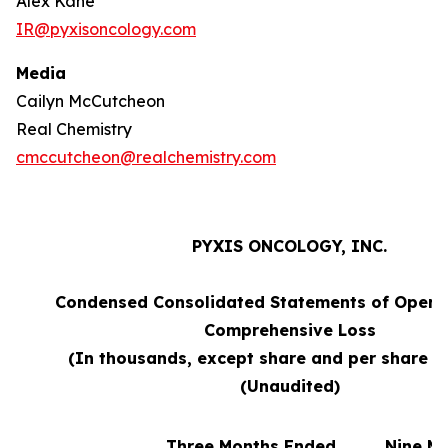
Alex Kane
IR@pyxisoncology.com
Media
Cailyn McCutcheon
Real Chemistry
cmccutcheon@realchemistry.com
PYXIS ONCOLOGY, INC.
Condensed Consolidated Statements of Opera
Comprehensive Loss
(In thousands, except share and per share 
(Unaudited)
Three Months Ended
Nine M