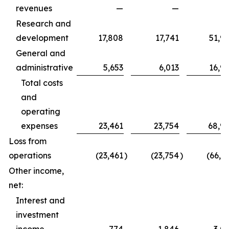
revenues
—
—
Research and
development
17,808
17,741
51,9
General and
administrative
5,653
6,013
16,9
Total costs
and
operating
expenses
23,461
23,754
68,9
Loss from
operations
(23,461
)
(23,754
)
(66,1
Other income,
net:
Interest and
investment
income
774
1,846
3,0