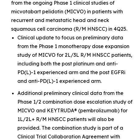
from the ongoing Phase 1 clinical studies of
micvotabart pelidotin (MICVO) in patients with
recurrent and metastatic head and neck
squamous cell carcinoma (R/M HNSCC) in 4Q25.
Clinical update to focus on preliminary data
from the Phase 1 monotherapy dose expansion
study of MICVO for 2L/3L R/M HNSCC patients,
including both the post platinum and anti-
PD(L)-1 experienced arm and the post EGFRi
and anti-PD(L)-1 experienced arm.
Additional preliminary clinical data from the
Phase 1/2 combination dose escalation study of
MICVO and KEYTRUDA® (pembrolizumab) for
1L/2L+ R/M HNSCC patients will also be
provided. The combination study is part of a
Clinical Trial Collaboration Agreement with