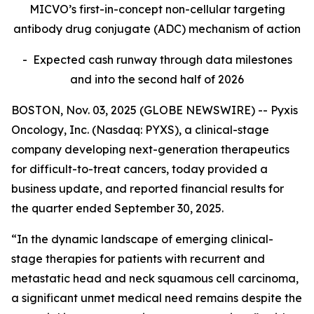
MICVO’s first-in-concept non-cellular targeting
antibody drug conjugate (ADC) mechanism of action
- Expected cash runway through data milestones
and into the second half of 2026
BOSTON, Nov. 03, 2025 (GLOBE NEWSWIRE) -- Pyxis
Oncology, Inc. (Nasdaq: PYXS), a clinical-stage
company developing next-generation therapeutics
for difficult-to-treat cancers, today provided a
business update, and reported financial results for
the quarter ended September 30, 2025.
“In the dynamic landscape of emerging clinical-
stage therapies for patients with recurrent and
metastatic head and neck squamous cell carcinoma,
a significant unmet medical need remains despite the