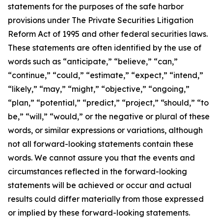
statements for the purposes of the safe harbor
provisions under The Private Securities Litigation
Reform Act of 1995 and other federal securities laws.
These statements are often identified by the use of
words such as “anticipate,” “believe,” “can,”
“continue,” “could,” “estimate,” “expect,” “intend,”
“likely,” “may,” “might,” “objective,” “ongoing,”
“plan,” “potential,” “predict,” “project,” “should,” “to
be,” “will,” “would,” or the negative or plural of these
words, or similar expressions or variations, although
not all forward-looking statements contain these
words. We cannot assure you that the events and
circumstances reflected in the forward-looking
statements will be achieved or occur and actual
results could differ materially from those expressed
or implied by these forward-looking statements.