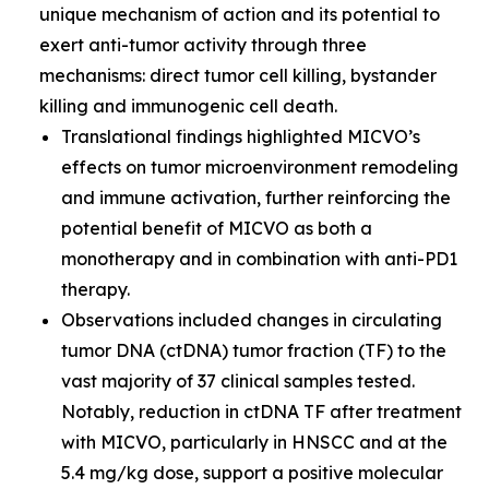
unique mechanism of action and its potential to
exert anti-tumor activity through three
mechanisms: direct tumor cell killing, bystander
killing and immunogenic cell death.
Translational findings highlighted MICVO’s
effects on tumor microenvironment remodeling
and immune activation, further reinforcing the
potential benefit of MICVO as both a
monotherapy and in combination with anti-PD1
therapy.
Observations included changes in circulating
tumor DNA (ctDNA) tumor fraction (TF) to the
vast majority of 37 clinical samples tested.
Notably, reduction in ctDNA TF after treatment
with MICVO, particularly in HNSCC and at the
5.4 mg/kg dose, support a positive molecular