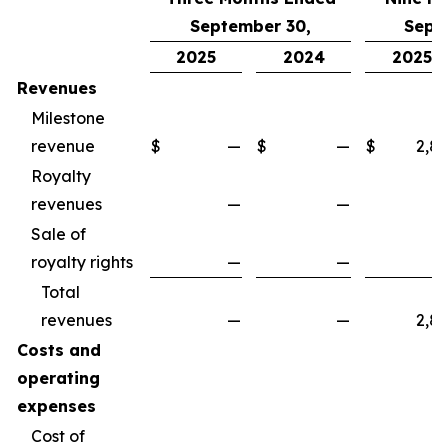
September 30,
Sept
2025
2024
2025
Revenues
Milestone
revenue
$
—
$
—
$
2,8
Royalty
revenues
—
—
Sale of
royalty rights
—
—
Total
revenues
—
—
2,8
Costs and
operating
expenses
Cost of