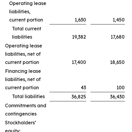
Operating lease
liabilities,
current portion
1,630
1,450
Total current
liabilities
19,382
17,680
Operating lease
liabilities, net of
current portion
17,400
18,650
Financing lease
liabilities, net of
current portion
43
100
Total liabilities
36,825
36,430
Commitments and
contingencies
Stockholders’
equity: