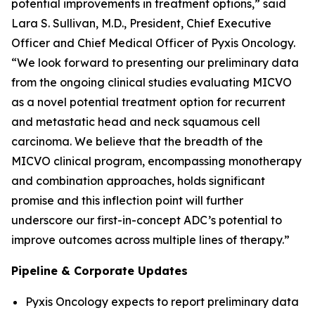
potential improvements in treatment options,” said
Lara S. Sullivan, M.D., President, Chief Executive
Officer and Chief Medical Officer of Pyxis Oncology.
“We look forward to presenting our preliminary data
from the ongoing clinical studies evaluating MICVO
as a novel potential treatment option for recurrent
and metastatic head and neck squamous cell
carcinoma. We believe that the breadth of the
MICVO clinical program, encompassing monotherapy
and combination approaches, holds significant
promise and this inflection point will further
underscore our first-in-concept ADC’s potential to
improve outcomes across multiple lines of therapy.”
Pipeline & Corporate Updates
Pyxis Oncology expects to report preliminary data