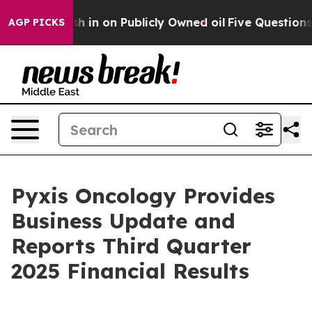
 in on Publicly Owned oil
Five Questions the US Gove
AGP PICKS
Pyxis Oncology Provides
Business Update and
Reports Third Quarter
2025 Financial Results