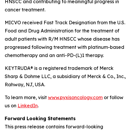
HNSCC and contributing to meaningful progress in
cancer treatment.
MICVO received Fast Track Designation from the U.S.
Food and Drug Administration for the treatment of
adult patients with R/M HNSCC whose disease has
progressed following treatment with platinum-based
chemotherapy and an anti-PD-(L)1 therapy.
KEYTRUDA® is a registered trademark of Merck
Sharp & Dohme LLC, a subsidiary of Merck & Co., Inc.,
Rahway, NJ, USA.
To learn more, visit
www.pyxisoncology.com
or follow
us on
LinkedIn
.
Forward Looking Statements
This press release contains forward-looking