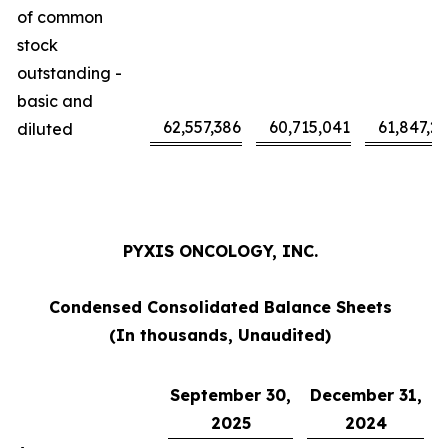
of common
stock
outstanding -
basic and
62,557,386
60,715,041
61,847,2
diluted
PYXIS ONCOLOGY, INC.
Condensed Consolidated Balance Sheets
(In thousands, Unaudited)
September 30,
December 31,
2025
2024