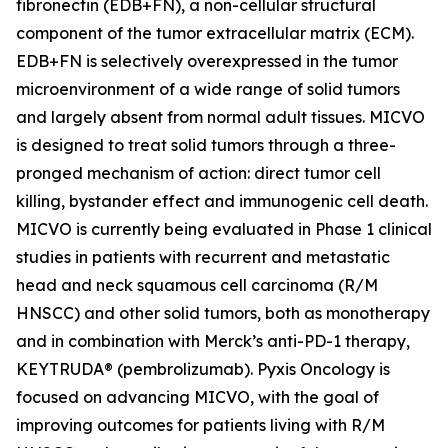
fibronectin (EDB+FN), a non-cellular structural
component of the tumor extracellular matrix (ECM).
EDB+FN is selectively overexpressed in the tumor
microenvironment of a wide range of solid tumors
and largely absent from normal adult tissues. MICVO
is designed to treat solid tumors through a three-
pronged mechanism of action: direct tumor cell
killing, bystander effect and immunogenic cell death.
MICVO is currently being evaluated in Phase 1 clinical
studies in patients with recurrent and metastatic
head and neck squamous cell carcinoma (R/M
HNSCC) and other solid tumors, both as monotherapy
and in combination with Merck’s anti-PD-1 therapy,
KEYTRUDA® (pembrolizumab). Pyxis Oncology is
focused on advancing MICVO, with the goal of
improving outcomes for patients living with R/M