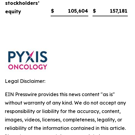
stockholders’
$
105,604
$
157,181
equity
Legal Disclaimer:
EIN Presswire provides this news content "as is"
without warranty of any kind. We do not accept any
responsibility or liability for the accuracy, content,
images, videos, licenses, completeness, legality, or
reliability of the information contained in this article.