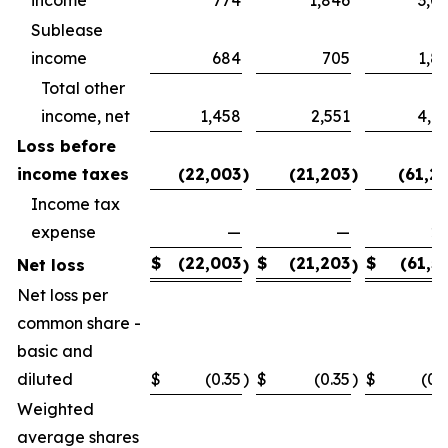
Sublease
income
684
705
1,8
Total other
income, net
1,458
2,551
4,8
Loss before
income taxes
(22,003
)
(21,203
)
(61,2
Income tax
expense
—
—
2
$
(22,003
$
(21,203
$
(61,5
Net loss
)
)
Net loss per
common share -
basic and
diluted
$
(0.35
)
$
(0.35
)
$
(0.
Weighted
average shares