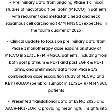
- Preliminary data from ongoing Phase 1 clinical
studies of micvotabart pelidotin (MICVO) in patients
with recurrent and metastatic head and neck
squamous cell carcinoma (R/M HNSCC) expected in
the fourth quarter of 2025
- Clinical update to focus on preliminary data from
Phase 1 monotherapy dose expansion study of
MICVO in 2L/3L R/M HNSCC patients, including from
both post platinum & PD-1 and post EGFR & PD-1
arms, and preliminary data from Phase 1/2
combination dose escalation study of MICVO and
KEYTRUDA® (pembrolizumab) in 1L/2L+ R/M HNSCC
patients
- Presented translational data at ESMO 2025 and
AACR-NCI-EORTC providing meaningful insights into