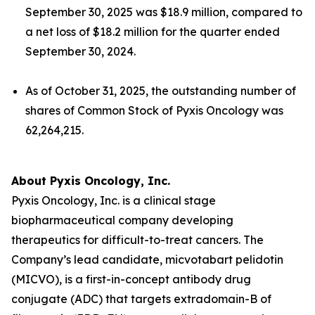
September 30, 2025 was $18.9 million, compared to
a net loss of $18.2 million for the quarter ended
September 30, 2024.
As of October 31, 2025, the outstanding number of
shares of Common Stock of Pyxis Oncology was
62,264,215.
About Pyxis Oncology, Inc.
Pyxis Oncology, Inc. is a clinical stage
biopharmaceutical company developing
therapeutics for difficult-to-treat cancers. The
Company’s lead candidate, micvotabart pelidotin
(MICVO), is a first-in-concept antibody drug
conjugate (ADC) that targets extradomain-B of