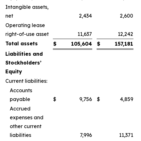
Intangible assets,
net
2,434
2,600
Operating lease
right-of-use asset
11,637
12,242
Total assets
$
105,604
$
157,181
Liabilities and
Stockholders’
Equity
Current liabilities:
Accounts
payable
$
9,756
$
4,859
Accrued
expenses and
other current
liabilities
7,996
11,371