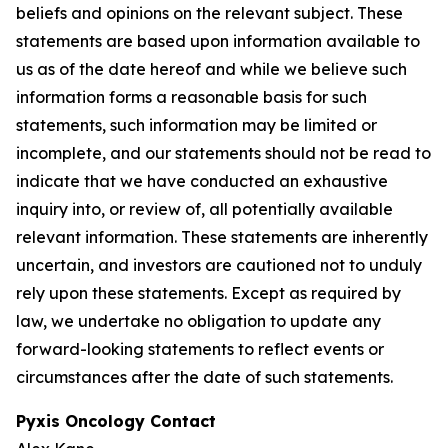
beliefs and opinions on the relevant subject. These
statements are based upon information available to
us as of the date hereof and while we believe such
information forms a reasonable basis for such
statements, such information may be limited or
incomplete, and our statements should not be read to
indicate that we have conducted an exhaustive
inquiry into, or review of, all potentially available
relevant information. These statements are inherently
uncertain, and investors are cautioned not to unduly
rely upon these statements. Except as required by
law, we undertake no obligation to update any
forward-looking statements to reflect events or
circumstances after the date of such statements.
Pyxis Oncology Contact