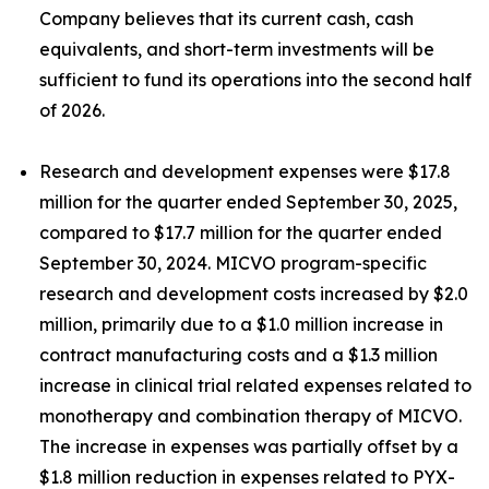
Company believes that its current cash, cash
equivalents, and short-term investments will be
sufficient to fund its operations into the second half
of 2026.
Research and development expenses were $17.8
million for the quarter ended September 30, 2025,
compared to $17.7 million for the quarter ended
September 30, 2024. MICVO program-specific
research and development costs increased by $2.0
million, primarily due to a $1.0 million increase in
contract manufacturing costs and a $1.3 million
increase in clinical trial related expenses related to
monotherapy and combination therapy of MICVO.
The increase in expenses was partially offset by a
$1.8 million reduction in expenses related to PYX-