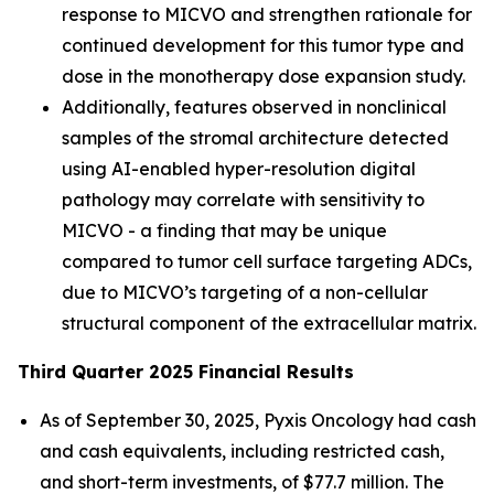
response to MICVO and strengthen rationale for
continued development for this tumor type and
dose in the monotherapy dose expansion study.
Additionally, features observed in nonclinical
samples of the stromal architecture detected
using AI-enabled hyper-resolution digital
pathology may correlate with sensitivity to
MICVO - a finding that may be unique
compared to tumor cell surface targeting ADCs,
due to MICVO’s targeting of a non-cellular
structural component of the extracellular matrix.
Third Quarter 2025 Financial Results
As of September 30, 2025, Pyxis Oncology had cash
and cash equivalents, including restricted cash,
and short-term investments, of $77.7 million. The