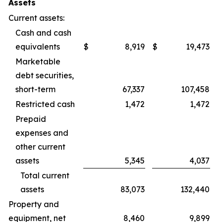
Assets
Current assets:
Cash and cash
equivalents
$
8,919
$
19,473
Marketable
debt securities,
short-term
67,337
107,458
Restricted cash
1,472
1,472
Prepaid
expenses and
other current
assets
5,345
4,037
Total current
assets
83,073
132,440
Property and
equipment, net
8,460
9,899