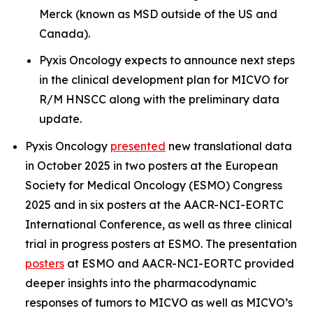
Merck (known as MSD outside of the US and
Canada).
Pyxis Oncology expects to announce next steps
in the clinical development plan for MICVO for
R/M HNSCC along with the preliminary data
update.
Pyxis Oncology
presented
new translational data
in October 2025 in two posters at the
European
Society for Medical Oncology (ESMO) Congress
2025
and in six posters at the
AACR-NCI-EORTC
International Conference
, as well as three clinical
trial in progress posters at
ESMO
. The presentation
posters
at
ESMO
and
AACR-NCI-EORTC
provided
deeper insights into the pharmacodynamic
responses of tumors to MICVO as well as MICVO’s