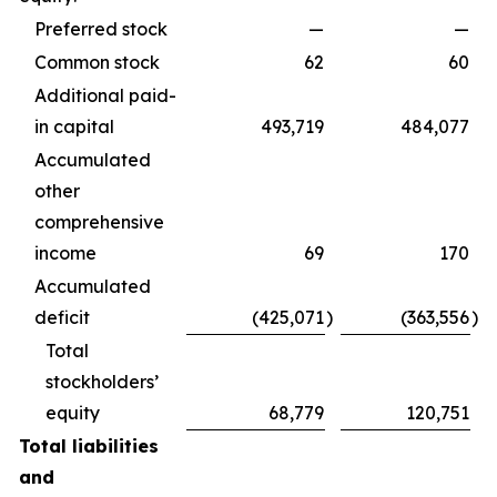
Preferred stock
—
—
Common stock
62
60
Additional paid-
in capital
493,719
484,077
Accumulated
other
comprehensive
income
69
170
Accumulated
deficit
(425,071
)
(363,556
)
Total
stockholders’
equity
68,779
120,751
Total liabilities
and