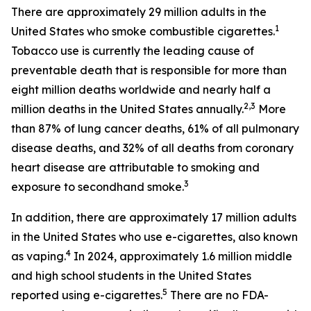
There are approximately 29 million adults in the
1
United States who smoke combustible cigarettes.
Tobacco use is currently the leading cause of
preventable death that is responsible for more than
eight million deaths worldwide and nearly half a
2,3
million deaths in the United States annually.
More
than 87% of lung cancer deaths, 61% of all pulmonary
disease deaths, and 32% of all deaths from coronary
heart disease are attributable to smoking and
3
exposure to secondhand smoke.
In addition, there are approximately 17 million adults
in the United States who use e-cigarettes, also known
4
as vaping.
In 2024, approximately 1.6 million middle
and high school students in the United States
5
reported using e-cigarettes.
There are no FDA-