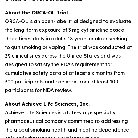
About the ORCA-OL Trial
ORCA-OL is an open-label trial designed to evaluate
the long-term exposure of 3 mg cytisinicline dosed
three times daily in adults 18 years or older seeking
to quit smoking or vaping. The trial was conducted at
29 clinical sites across the United States and was
designed to satisfy the FDA’s requirement for
cumulative safety data of at least six months from
300 participants and one year from at least 100
participants for NDA review.
About Achieve Life Sciences, Inc.
Achieve Life Sciences is a late-stage specialty
pharmaceutical company committed to addressing
the global smoking health and nicotine dependence