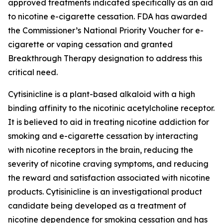
approved treatments indicated specifically as an aid
to nicotine e-cigarette cessation. FDA has awarded
the Commissioner’s National Priority Voucher for e-
cigarette or vaping cessation and granted
Breakthrough Therapy designation to address this
critical need.
Cytisinicline is a plant-based alkaloid with a high
binding affinity to the nicotinic acetylcholine receptor.
It is believed to aid in treating nicotine addiction for
smoking and e-cigarette cessation by interacting
with nicotine receptors in the brain, reducing the
severity of nicotine craving symptoms, and reducing
the reward and satisfaction associated with nicotine
products. Cytisinicline is an investigational product
candidate being developed as a treatment of
nicotine dependence for smoking cessation and has