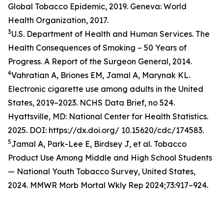
Global Tobacco Epidemic, 2019. Geneva: World
Health Organization, 2017.
3
U.S. Department of Health and Human Services. The
Health Consequences of Smoking – 50 Years of
Progress. A Report of the Surgeon General, 2014.
4
Vahratian A, Briones EM, Jamal A, Marynak KL.
Electronic cigarette use among adults in the United
States, 2019–2023. NCHS Data Brief, no 524.
Hyattsville, MD: National Center for Health Statistics.
2025. DOI: https://dx.doi.org/ 10.15620/cdc/174583.
5
Jamal A, Park-Lee E, Birdsey J, et al. Tobacco
Product Use Among Middle and High School Students
— National Youth Tobacco Survey, United States,
2024. MMWR Morb Mortal Wkly Rep 2024;73:917–924.