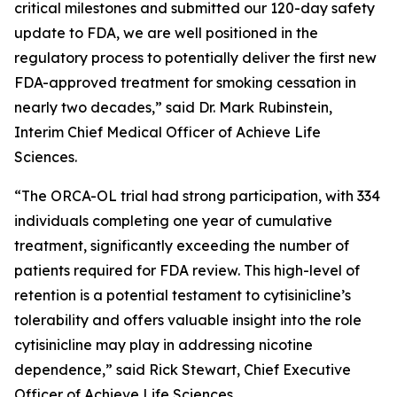
critical milestones and submitted our 120-day safety
update to FDA, we are well positioned in the
regulatory process to potentially deliver the first new
FDA-approved treatment for smoking cessation in
nearly two decades,” said Dr. Mark Rubinstein,
Interim Chief Medical Officer of Achieve Life
Sciences.
“The ORCA-OL trial had strong participation, with 334
individuals completing one year of cumulative
treatment, significantly exceeding the number of
patients required for FDA review. This high-level of
retention is a potential testament to cytisinicline’s
tolerability and offers valuable insight into the role
cytisinicline may play in addressing nicotine
dependence,” said Rick Stewart, Chief Executive
Officer of Achieve Life Sciences.