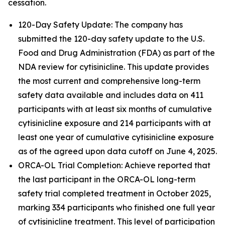
cessation.
120-Day Safety Update: The company has
submitted the 120-day safety update to the U.S.
Food and Drug Administration (FDA) as part of the
NDA review for cytisinicline. This update provides
the most current and comprehensive long-term
safety data available and includes data on 411
participants with at least six months of cumulative
cytisinicline exposure and 214 participants with at
least one year of cumulative cytisinicline exposure
as of the agreed upon data cutoff on June 4, 2025.
ORCA-OL Trial Completion: Achieve reported that
the last participant in the ORCA-OL long-term
safety trial completed treatment in October 2025,
marking 334 participants who finished one full year
of cytisinicline treatment. This level of participation