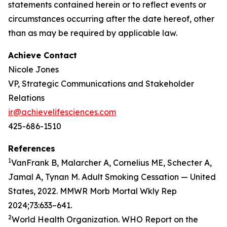
statements contained herein or to reflect events or
circumstances occurring after the date hereof, other
than as may be required by applicable law.
Achieve Contact
Nicole Jones
VP, Strategic Communications and Stakeholder
Relations
ir@achievelifesciences.com
425-686-1510
References
1
VanFrank B, Malarcher A, Cornelius ME, Schecter A,
Jamal A, Tynan M. Adult Smoking Cessation — United
States, 2022. MMWR Morb Mortal Wkly Rep
2024;73:633–641.
2
World Health Organization. WHO Report on the