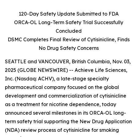
120-Day Safety Update Submitted to FDA
ORCA-OL Long-Term Safety Trial Successfully
Concluded
DSMC Completes Final Review of Cytisinicline, Finds
No Drug Safety Concerns
SEATTLE and VANCOUVER, British Columbia, Nov. 03,
2025 (GLOBE NEWSWIRE) -- Achieve Life Sciences,
Inc. (Nasdaq: ACHV), a late-stage specialty
pharmaceutical company focused on the global
development and commercialization of cytisinicline
as a treatment for nicotine dependence, today
announced several milestones in its ORCA-OL long-
term safety trial supporting the New Drug Application
(NDA) review process of cytisinicline for smoking