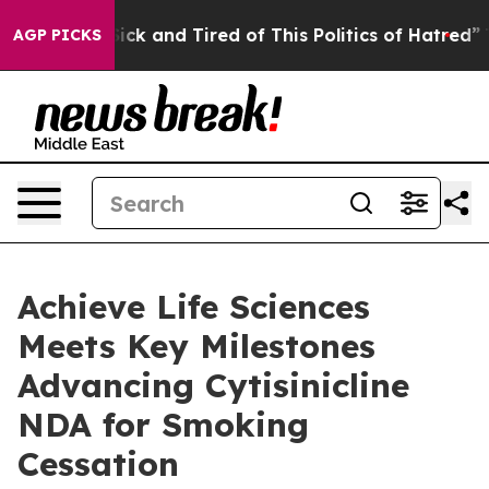
le Are Sick and Tired of This Politics of Hatred”
The S
AGP PICKS
Achieve Life Sciences
Meets Key Milestones
Advancing Cytisinicline
NDA for Smoking
Cessation