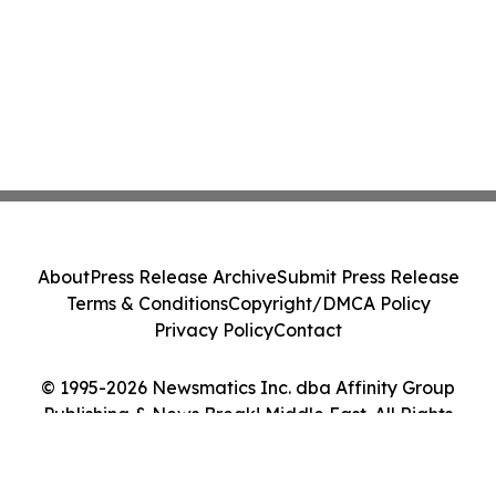
About
Press Release Archive
Submit Press Release
Terms & Conditions
Copyright/DMCA Policy
Privacy Policy
Contact
© 1995-2026 Newsmatics Inc. dba Affinity Group
Publishing & News Break! Middle East. All Rights
Reserved.
Cookie Settings / Your Privacy Choices