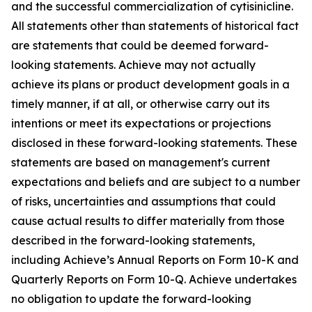
and the successful commercialization of cytisinicline.
All statements other than statements of historical fact
are statements that could be deemed forward-
looking statements. Achieve may not actually
achieve its plans or product development goals in a
timely manner, if at all, or otherwise carry out its
intentions or meet its expectations or projections
disclosed in these forward-looking statements. These
statements are based on management's current
expectations and beliefs and are subject to a number
of risks, uncertainties and assumptions that could
cause actual results to differ materially from those
described in the forward-looking statements,
including Achieve’s Annual Reports on Form 10-K and
Quarterly Reports on Form 10-Q. Achieve undertakes
no obligation to update the forward-looking