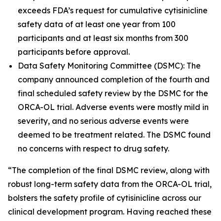
exceeds FDA’s request for cumulative cytisinicline
safety data of at least one year from 100
participants and at least six months from 300
participants before approval.
Data Safety Monitoring Committee (DSMC): The
company announced completion of the fourth and
final scheduled safety review by the DSMC for the
ORCA-OL trial. Adverse events were mostly mild in
severity, and no serious adverse events were
deemed to be treatment related. The DSMC found
no concerns with respect to drug safety.
“The completion of the final DSMC review, along with
robust long-term safety data from the ORCA-OL trial,
bolsters the safety profile of cytisinicline across our
clinical development program. Having reached these