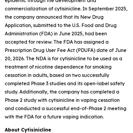
epidemic through the development and
commercialization of cytisinicline. In September 2025,
the company announced that its New Drug
Application, submitted to the U.S. Food and Drug
Administration (FDA) in June 2025, had been
accepted for review. The FDA has assigned a
Prescription Drug User Fee Act (PDUFA) date of June
20, 2026. The NDA is for cytisinicline to be used as a
treatment of nicotine dependence for smoking
cessation in adults, based on two successfully
completed Phase 3 studies and its open-label safety
study. Additionally, the company has completed a
Phase 2 study with cytisinicline in vaping cessation
and conducted a successful end-of-Phase 2 meeting
with the FDA for a future vaping indication.
About Cytisinicline