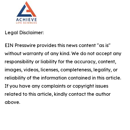
Legal Disclaimer:
EIN Presswire provides this news content "as is"
without warranty of any kind. We do not accept any
responsibility or liability for the accuracy, content,
images, videos, licenses, completeness, legality, or
reliability of the information contained in this article.
If you have any complaints or copyright issues
related to this article, kindly contact the author
above.