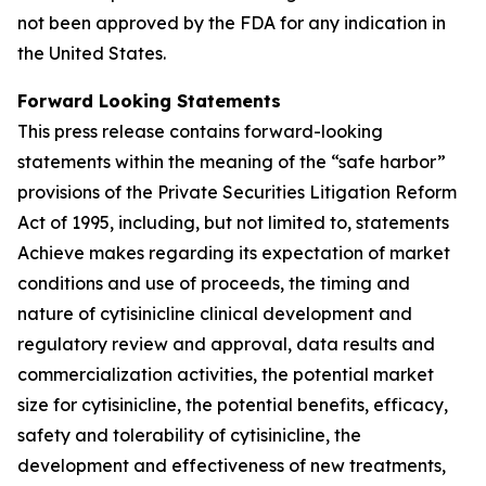
not been approved by the FDA for any indication in
the United States.
Forward Looking Statements
This press release contains forward-looking
statements within the meaning of the “safe harbor”
provisions of the Private Securities Litigation Reform
Act of 1995, including, but not limited to, statements
Achieve makes regarding its expectation of market
conditions and use of proceeds, the timing and
nature of cytisinicline clinical development and
regulatory review and approval, data results and
commercialization activities, the potential market
size for cytisinicline, the potential benefits, efficacy,
safety and tolerability of cytisinicline, the
development and effectiveness of new treatments,