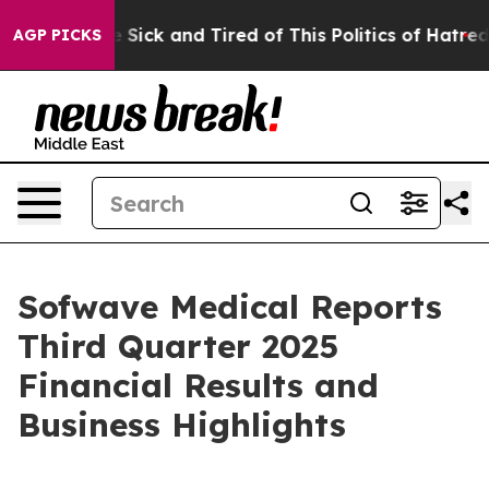
ple Are Sick and Tired of This Politics of Hatred”
The 
AGP PICKS
Sofwave Medical Reports
Third Quarter 2025
Financial Results and
Business Highlights