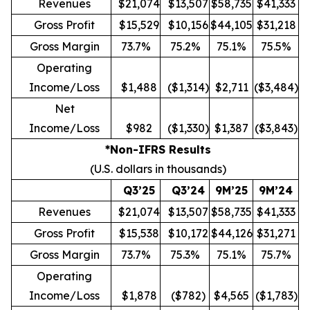
Revenues
$21,074
$13,507
$58,735
$41,333
Gross Profit
$15,529
$10,156
$44,105
$31,218
Gross Margin
73.7%
75.2%
75.1%
75.5%
Operating
Income/Loss
$1,488
($1,314)
$2,711
($3,484)
Net
Income/Loss
$982
($1,330)
$1,387
($3,843)
*Non-IFRS Results
(U.S. dollars in thousands)
Q3’25
Q3’24
9M’25
9M’24
Revenues
$21,074
$13,507
$58,735
$41,333
Gross Profit
$15,538
$10,172
$44,126
$31,271
Gross Margin
73.7%
75.3%
75.1%
75.7%
Operating
Income/Loss
$1,878
($782)
$4,565
($1,783)