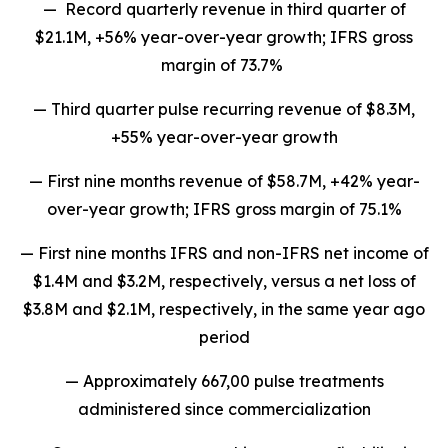
— Record quarterly revenue in third quarter of
$21.1M, +56% year-over-year growth; IFRS gross
margin of 73.7%
— Third quarter pulse recurring revenue of $8.3M,
+55% year-over-year growth
— First nine months revenue of $58.7M, +42% year-
over-year growth; IFRS gross margin of 75.1%
— First nine months IFRS and non-IFRS net income of
$1.4M and $3.2M, respectively, versus a net loss of
$3.8M and $2.1M, respectively, in the same year ago
period
— Approximately 667,00 pulse treatments
administered since commercialization