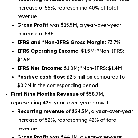
increase of 55%, representing 40% of total
revenue
Gross Profit
was $15.5M, a year-over-year
increase of 53%
IFRS and *Non-IFRS Gross Margin:
73.7%
IFRS Operating Income:
$1.5M; *Non-IFRS:
$1.9M
IFRS Net Income:
$1.0M; *Non-IFRS: $1.4M
Positive cash flow:
$2.5 million compared to
$0.2M in the corresponding period
First Nine Months
Revenue
of $58.7M,
representing 42% year-over-year growth
Recurring revenue
of $24.5M, a year-over-year
increase of 52%, representing 42% of total
revenue
Gross Profit
was $44.1M, a year-over-year