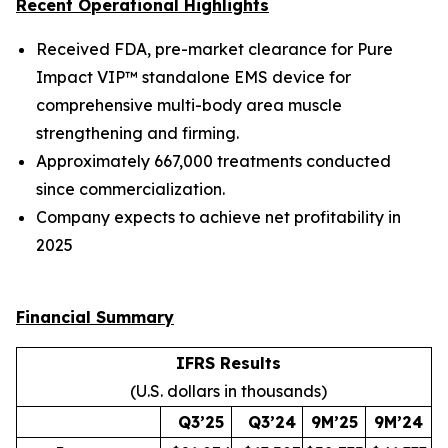
Recent Operational Highlights
Received FDA, pre-market clearance for Pure
Impact VIP™ standalone EMS device for
comprehensive multi-body area muscle
strengthening and firming.
Approximately 667,000 treatments conducted
since commercialization.
Company expects to achieve net profitability in
2025
Financial Summary
IFRS Results
(U.S. dollars in thousands)
Q3’25
Q3’24
9M’25
9M’24