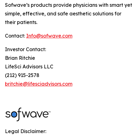
Sofwave’s products provide physicians with smart yet
simple, effective, and safe aesthetic solutions for
their patients.
Contact:
Info@sofwave.com
Investor Contact:
Brian Ritchie
LifeSci Advisors LLC
(212) 915-2578
britchie@lifesciadvisors.com
Legal Disclaimer: