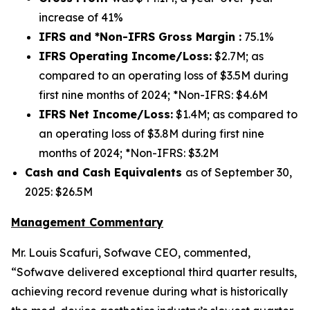
increase of 41%
IFRS and *Non-IFRS Gross Margin :
75.1%
IFRS Operating Income/Loss:
$2.7M; as
compared to an operating loss of $3.5M during
first nine months of 2024; *Non-IFRS: $4.6M
IFRS Net Income/Loss:
$1.4M; as compared to
an operating loss of $3.8M during first nine
months of 2024; *Non-IFRS: $3.2M
Cash and Cash Equivalents
as of September 30,
2025: $26.5M
Management Commentary
Mr. Louis Scafuri, Sofwave CEO, commented,
“Sofwave delivered exceptional third quarter results,
achieving record revenue during what is historically