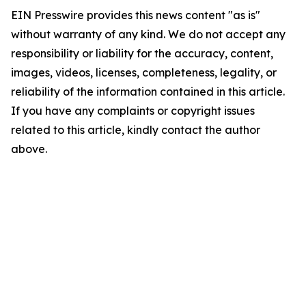
EIN Presswire provides this news content "as is"
without warranty of any kind. We do not accept any
responsibility or liability for the accuracy, content,
images, videos, licenses, completeness, legality, or
reliability of the information contained in this article.
If you have any complaints or copyright issues
related to this article, kindly contact the author
above.