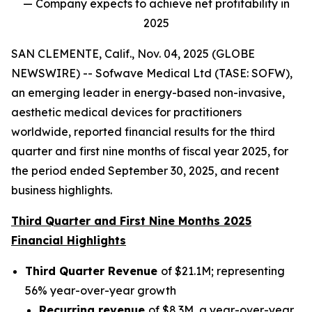
— Company expects to achieve net profitability in
2025
SAN CLEMENTE, Calif., Nov. 04, 2025 (GLOBE
NEWSWIRE) -- Sofwave Medical Ltd (TASE: SOFW),
an emerging leader in energy-based non-invasive,
aesthetic medical devices for practitioners
worldwide, reported financial results for the third
quarter and first nine months of fiscal year 2025, for
the period ended September 30, 2025, and recent
business highlights.
Third Quarter and First Nine Months 2025
Financial Highlights
Third Quarter Revenue
of $21.1M; representing
56% year-over-year growth
Recurring revenue
of $8.3M, a year-over-year