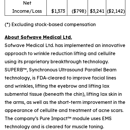
Net
Income/Loss
$1,373
($798)
$3,241
($2,142)
(*) Excluding stock-based compensation
About Sofwave Medical Ltd.
Sofwave Medical Ltd. has implemented an innovative
approach to wrinkle reduction lifting and cellulite
using its proprietary breakthrough technology.
SUPERB™, Synchronous Ultrasound Parallel Beam
technology, is FDA-cleared to improve facial lines
and wrinkles, lifting the eyebrow and lifting lax
submental tissue (beneath the chin), lifting lax skin in
the arms, as well as the short-term improvement in the
appearance of cellulite and treatment of acne scars.
The company’s Pure Impact™ module uses EMS
technology and is cleared for muscle toning.