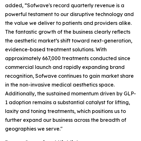
added, “Sofwave's record quarterly revenue is a
powerful testament to our disruptive technology and
the value we deliver to patients and providers alike.
The fantastic growth of the business clearly reflects
the aesthetic market’s shift toward next-generation,
evidence-based treatment solutions. With
approximately 667,000 treatments conducted since
commercial launch and rapidly expanding brand
recognition, Sofwave continues to gain market share
in the non-invasive medical aesthetics space.
Additionally, the sustained momentum driven by GLP-
1 adoption remains a substantial catalyst for lifting,
laxity and toning treatments, which positions us to
further expand our business across the breadth of
geographies we serve."