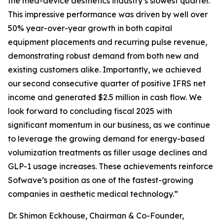
the med-device aesthetics industry’s slowest quarter.
This impressive performance was driven by well over
50% year-over-year growth in both capital
equipment placements and recurring pulse revenue,
demonstrating robust demand from both new and
existing customers alike. Importantly, we achieved
our second consecutive quarter of positive IFRS net
income and generated $2.5 million in cash flow. We
look forward to concluding fiscal 2025 with
significant momentum in our business, as we continue
to leverage the growing demand for energy-based
volumization treatments as filler usage declines and
GLP-1 usage increases. These achievements reinforce
Sofwave’s position as one of the fastest-growing
companies in aesthetic medical technology.”
Dr. Shimon Eckhouse, Chairman & Co-Founder,