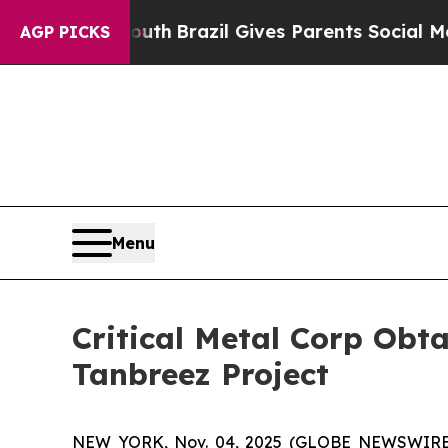
rms to Youth
Brazil Gives Parents Social Media C
AGP PICKS
Menu
Critical Metal Corp Obt
Tanbreez Project
NEW YORK, Nov. 04, 2025 (GLOBE NEWSWIRE) -- 