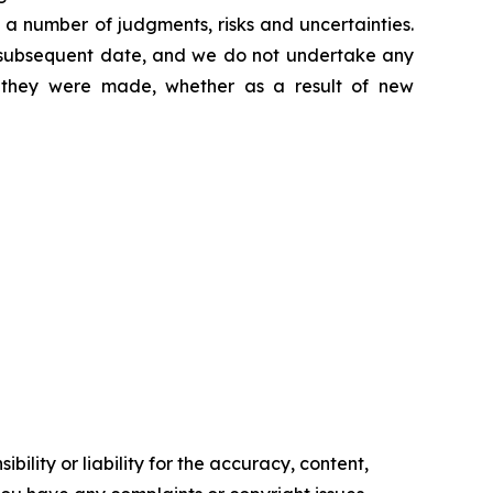
 a number of judgments, risks and uncertainties.
y subsequent date, and we do not undertake any
e they were made, whether as a result of new
ility or liability for the accuracy, content,