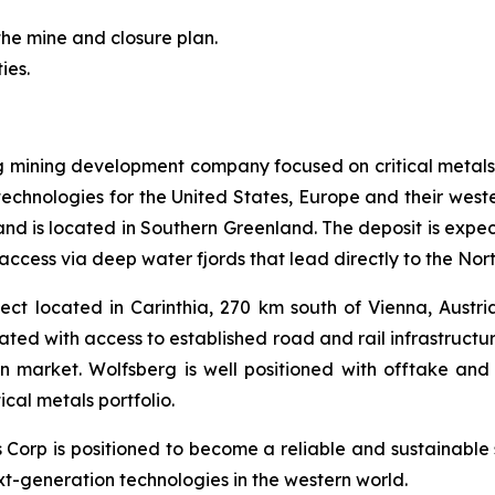
the mine and closure plan.
ies.
ng mining development company focused on critical metals
technologies for the United States, Europe and their weste
s and is located in Southern Greenland. The deposit is expe
access via deep water fjords that lead directly to the Nor
ct located in Carinthia, 270 km south of Vienna, Austria.
cated with access to established road and rail infrastruct
an market. Wolfsberg is well positioned with offtake 
cal metals portfolio.
ls Corp is positioned to become a reliable and sustainable 
ext-generation technologies in the western world.