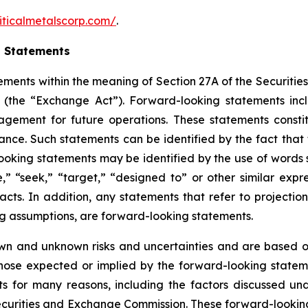
iticalmetalscorp.com/
.
g Statements
ements within the meaning of Section 27A of the Securities
(the “Exchange Act”). Forward-looking statements inc
gement for future operations. These statements constit
e. Such statements can be identified by the fact that the
ooking statements may be identified by the use of words s
ve,” “seek,” “target,” “designed to” or other similar expr
facts. In addition, any statements that refer to projection
ng assumptions, are forward-looking statements.
wn and unknown risks and uncertainties and are based on
those expected or implied by the forward-looking stateme
s for many reasons, including the factors discussed un
Securities and Exchange Commission. These forward-lookin