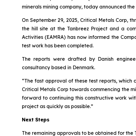
minerals mining company, today announced the ap
On September 29, 2025, Critical Metals Corp, t
the hill site at the Tanbreez Project and a c
Activities (EAMRA) has now informed the Compan
test work has been completed.
The reports were drafted by Danish engineer
consultancy based in Denmark.
“The fast approval of these test reports, which 
Critical Metals Corp towards commencing the mi
forward to continuing this constructive work wi
project as quickly as possible.”
Next Steps
The remaining approvals to be obtained for the 