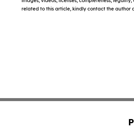
images, videos, licenses, completeness, legality, o
related to this article, kindly contact the author
P