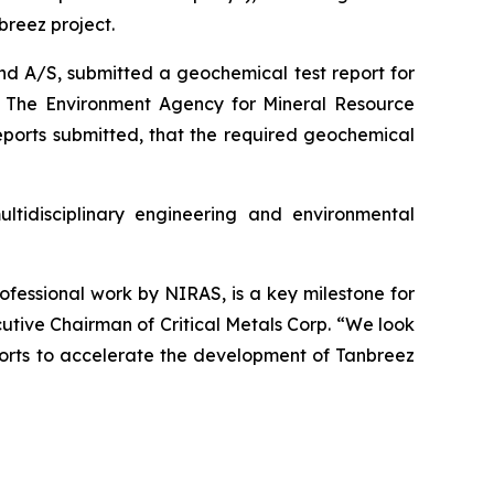
reez project.
nd A/S, submitted a geochemical test report for
n. The Environment Agency for Mineral Resource
eports submitted, that the required geochemical
tidisciplinary engineering and environmental
rofessional work by NIRAS, is a key milestone for
tive Chairman of Critical Metals Corp. “We look
fforts to accelerate the development of Tanbreez