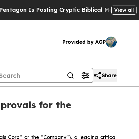
on Is Posting Cryptic Biblical Messages on Soci
View all
Provided by AGP
Share
provals for the
s Corp” or the “Company”), a leading critical