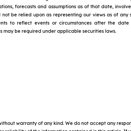
ations, forecasts and assumptions as of that date, involve
d not be relied upon as representing our views as of an
ents to reflect events or circumstances after the dat
as may be required under applicable securities laws.
without warranty of any kind. We do not accept any responsib