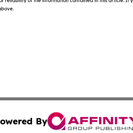
r reliability of the information contained in this article. I
 above.
owered By