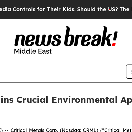
ontrols for Their Kids. Should the US?
The Pentag
ains Crucial Environmental Ap
Critical Metals Corp. (Nasdaq: CRML) (“Critical Metal