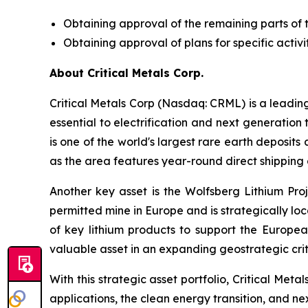
Obtaining approval of the remaining parts of 
Obtaining approval of plans for specific activit
About Critical Metals Corp.
Critical Metals Corp (Nasdaq: CRML) is a leadi
essential to electrification and next generation 
is one of the world's largest rare earth deposit
as the area features year-round direct shipping 
Another key asset is the Wolfsberg Lithium Proje
permitted mine in Europe and is strategically lo
of key lithium products to support the Europe
valuable asset in an expanding geostrategic criti
With this strategic asset portfolio, Critical Meta
applications, the clean energy transition, and n