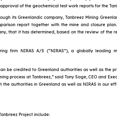
proval of the geochemical test work reports for the Tanb
hrough its Greenlandic company, Tanbreez Mining Greenla
omparison report together with the mine and closure pla
y, that it has determined, based on the review of the r
ing firm NIRAS A/S (“NIRAS”), a globally leading mul
can be credited to Greenland authorities as well as the p
ning process at Tanbreez,” said Tony Sage, CEO and Execu
th the authorities in Greenland as well as NIRAS in our e
Tanbreez Project include: