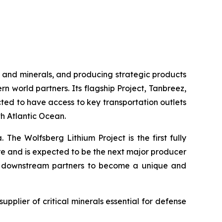
 and minerals, and producing strategic products
rn world partners. Its flagship Project, Tanbreez,
cted to have access to key transportation outlets
th Atlantic Ocean.
 The Wolfsberg Lithium Project is the first fully
ure and is expected to be the next major producer
and downstream partners to become a unique and
supplier of critical minerals essential for defense