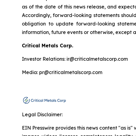
as of the date of this news release, and expect
Accordingly, forward-looking statements shoul
obligation to update forward-looking statem
information, future events or otherwise, except 
Critical Metals Corp.
Investor Relations: ir@criticalmetalscorp.com
Media: pr@criticalmetalscorp.com
Legal Disclaimer:
EIN Presswire provides this news content "as is" 