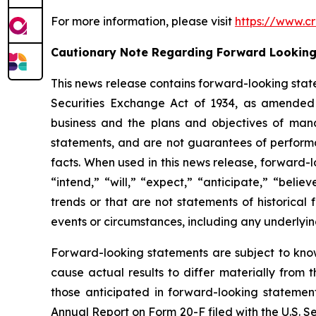
For more information, please visit
https://www.cr
Cautionary Note Regarding Forward Lookin
This news release contains forward-looking stat
Securities Exchange Act of 1934, as amended 
business and the plans and objectives of mana
statements, and are not guarantees of performanc
facts. When used in this news release, forward-l
“intend,” “will,” “expect,” “anticipate,” “belie
trends or that are not statements of historical 
events or circumstances, including any underlyi
Forward-looking statements are subject to kno
cause actual results to differ materially from 
those anticipated in forward-looking statement
Annual Report on Form 20-F filed with the U.S. 