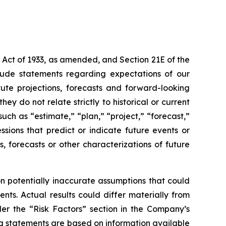
 Act of 1933, as amended, and Section 21E of the
lude statements regarding expectations of our
ute projections, forecasts and forward-looking
y do not relate strictly to historical or current
uch as “estimate,” “plan,” “project,” “forecast,”
essions that predict or indicate future events or
s, forecasts or other characterizations of future
 potentially inaccurate assumptions that could
nts. Actual results could differ materially from
der the “Risk Factors” section in the Company’s
g statements are based on information available