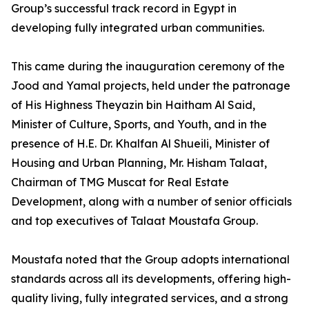
Group’s successful track record in Egypt in
developing fully integrated urban communities.
This came during the inauguration ceremony of the
Jood and Yamal projects, held under the patronage
of His Highness Theyazin bin Haitham Al Said,
Minister of Culture, Sports, and Youth, and in the
presence of H.E. Dr. Khalfan Al Shueili, Minister of
Housing and Urban Planning, Mr. Hisham Talaat,
Chairman of TMG Muscat for Real Estate
Development, along with a number of senior officials
and top executives of Talaat Moustafa Group.
Moustafa noted that the Group adopts international
standards across all its developments, offering high-
quality living, fully integrated services, and a strong