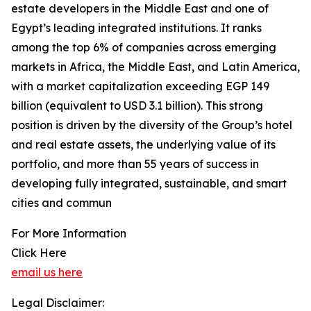
estate developers in the Middle East and one of
Egypt’s leading integrated institutions. It ranks
among the top 6% of companies across emerging
markets in Africa, the Middle East, and Latin America,
with a market capitalization exceeding EGP 149
billion (equivalent to USD 3.1 billion). This strong
position is driven by the diversity of the Group’s hotel
and real estate assets, the underlying value of its
portfolio, and more than 55 years of success in
developing fully integrated, sustainable, and smart
cities and commun
For More Information
Click Here
email us here
Legal Disclaimer: