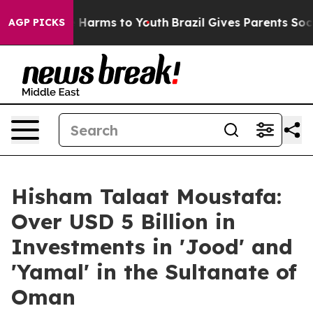
d to Abate Harms to Youth
Brazil Gives Parents Social 
AGP PICKS
Hisham Talaat Moustafa:
Over USD 5 Billion in
Investments in 'Jood' and
'Yamal' in the Sultanate of
Oman