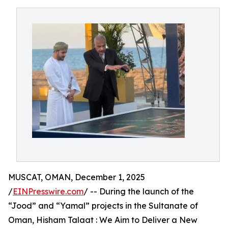
MUSCAT, OMAN, December 1, 2025
/
EINPresswire.com
/ -- During the launch of the
“Jood” and “Yamal” projects in the Sultanate of
Oman, Hisham Talaat : We Aim to Deliver a New