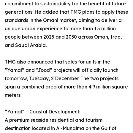
commitment to sustainability for the benefit of future
generations. He added that TMG plans to apply these
standards in the Omani market, aiming to deliver a
unique urban experience to more than 1.5 million
people between 2025 and 2030 across Oman, Iraq,
and Saudi Arabia.
TMG also announced that sales for units in the
“Yamal” and “Jood” projects will officially launch
tomorrow, Tuesday, 2 December. The two projects
span a combined area of more than 4.9 million square
meters.
“Yamal” – Coastal Development:
A premium seaside residential and tourism
destination located in Al-Munaima on the Gulf of