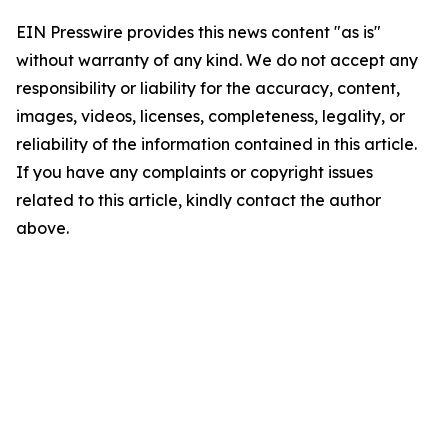
EIN Presswire provides this news content "as is"
without warranty of any kind. We do not accept any
responsibility or liability for the accuracy, content,
images, videos, licenses, completeness, legality, or
reliability of the information contained in this article.
If you have any complaints or copyright issues
related to this article, kindly contact the author
above.