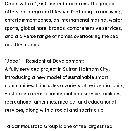
Oman with a 1,760-meter beachfront. The project
offers an integrated lifestyle featuring luxury living,
entertainment zones, an international marina, water
sports, global hotel brands, comprehensive services,
and a diverse range of homes overlooking the sea
and the marina.
“Jood” – Residential Development:
A fully serviced project in Sultan Haitham City,
introducing a new model of sustainable smart
communities. It includes a variety of residential units,
vast green areas, commercial and service facilities,
recreational amenities, medical and educational
services, along with a social and sports club.
Talaat Moustafa Group is one of the largest real