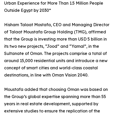
Urban Experience for More Than 1.5 Million People
Outside Egypt by 2030*
Hisham Talaat Mostafa, CEO and Managing Director
of Talaat Moustafa Group Holding (TMG), affirmed
that the Group is investing more than USD 5 billion in
its two new projects, “Jood” and “Yamal”, in the
Sultanate of Oman. The projects comprise a total of
around 15,000 residential units and introduce a new
concept of smart cities and world-class coastal
destinations, in line with Oman Vision 2040.
Moustafa added that choosing Oman was based on
the Group’s global expertise spanning more than 55
years in real estate development, supported by
extensive studies to ensure the replication of the