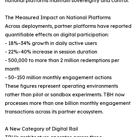
national platforms maintain sovereignty and control.
The Measured Impact on National Platforms
Across deployments, partner platforms have reported
quantifiable effects on digital participation:
- 18%–34% growth in daily active users
- 22%–40% increase in session duration
- 500,000 to more than 2 million redemptions per
month
- 50–150 million monthly engagement actions
These figures represent operating environments
rather than pilot or sandbox experiments. TBH now
processes more than one billion monthly engagement
transactions across its partner ecosystem.
A New Category of Digital Rail