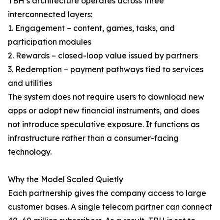
TBH’s architecture operates across three
interconnected layers:
1. Engagement – content, games, tasks, and
participation modules
2. Rewards – closed-loop value issued by partners
3. Redemption – payment pathways tied to services
and utilities
The system does not require users to download new
apps or adopt new financial instruments, and does
not introduce speculative exposure. It functions as
infrastructure rather than a consumer-facing
technology.
Why the Model Scaled Quietly
Each partnership gives the company access to large
customer bases. A single telecom partner can connect