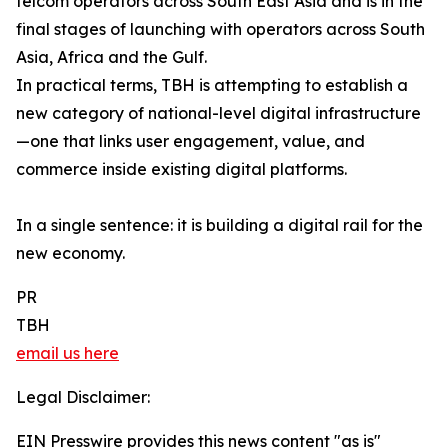
telcom operators across South East Asia and is in the
final stages of launching with operators across South
Asia, Africa and the Gulf.
In practical terms, TBH is attempting to establish a
new category of national-level digital infrastructure
—one that links user engagement, value, and
commerce inside existing digital platforms.
In a single sentence: it is building a digital rail for the
new economy.
PR
TBH
email us here
Legal Disclaimer:
EIN Presswire provides this news content "as is"