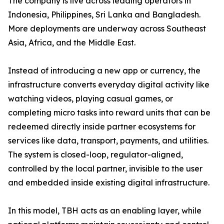
The company is live across leading operators in
Indonesia, Philippines, Sri Lanka and Bangladesh.
More deployments are underway across Southeast
Asia, Africa, and the Middle East.
Instead of introducing a new app or currency, the
infrastructure converts everyday digital activity like
watching videos, playing casual games, or
completing micro tasks into reward units that can be
redeemed directly inside partner ecosystems for
services like data, transport, payments, and utilities.
The system is closed-loop, regulator-aligned,
controlled by the local partner, invisible to the user
and embedded inside existing digital infrastructure.
In this model, TBH acts as an enabling layer, while