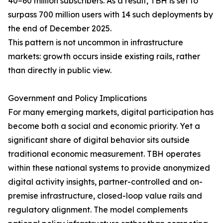
40–60 million subscribers. As a result, TBH is set to
surpass 700 million users with 14 such deployments by
the end of December 2025.
This pattern is not uncommon in infrastructure
markets: growth occurs inside existing rails, rather
than directly in public view.
Government and Policy Implications
For many emerging markets, digital participation has
become both a social and economic priority. Yet a
significant share of digital behavior sits outside
traditional economic measurement. TBH operates
within these national systems to provide anonymized
digital activity insights, partner-controlled and on-
premise infrastructure, closed-loop value rails and
regulatory alignment. The model complements