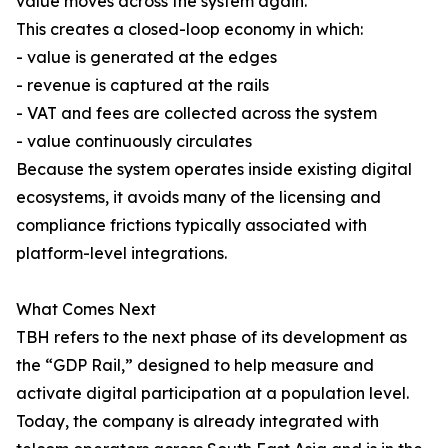
value moves across the system again.
This creates a closed-loop economy in which:
- value is generated at the edges
- revenue is captured at the rails
- VAT and fees are collected across the system
- value continuously circulates
Because the system operates inside existing digital
ecosystems, it avoids many of the licensing and
compliance frictions typically associated with
platform-level integrations.
What Comes Next
TBH refers to the next phase of its development as
the “GDP Rail,” designed to help measure and
activate digital participation at a population level.
Today, the company is already integrated with