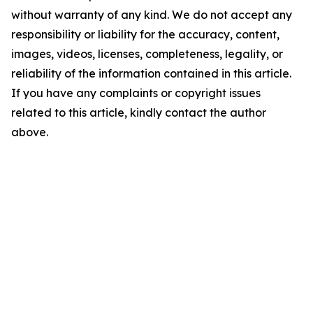
without warranty of any kind. We do not accept any
responsibility or liability for the accuracy, content,
images, videos, licenses, completeness, legality, or
reliability of the information contained in this article.
If you have any complaints or copyright issues
related to this article, kindly contact the author
above.