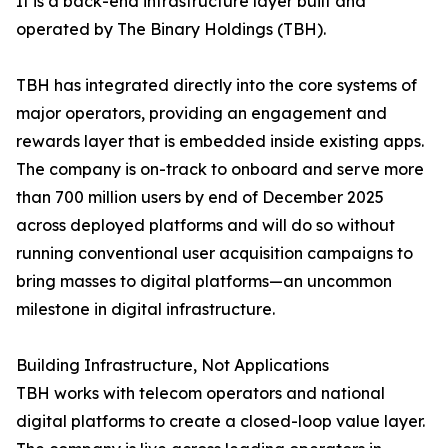
It is a back-end infrastructure layer built and
operated by The Binary Holdings (TBH).
TBH has integrated directly into the core systems of
major operators, providing an engagement and
rewards layer that is embedded inside existing apps.
The company is on-track to onboard and serve more
than 700 million users by end of December 2025
across deployed platforms and will do so without
running conventional user acquisition campaigns to
bring masses to digital platforms—an uncommon
milestone in digital infrastructure.
Building Infrastructure, Not Applications
TBH works with telecom operators and national
digital platforms to create a closed-loop value layer.