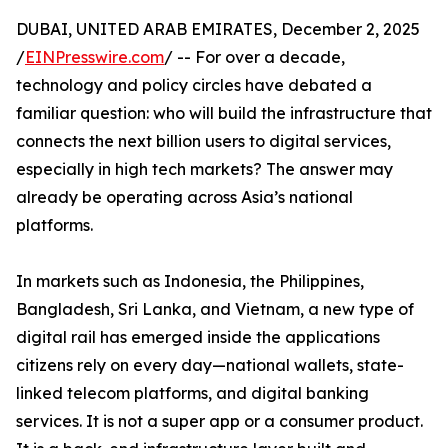
DUBAI, UNITED ARAB EMIRATES, December 2, 2025
/
EINPresswire.com
/ -- For over a decade,
technology and policy circles have debated a
familiar question: who will build the infrastructure that
connects the next billion users to digital services,
especially in high tech markets? The answer may
already be operating across Asia’s national
platforms.
In markets such as Indonesia, the Philippines,
Bangladesh, Sri Lanka, and Vietnam, a new type of
digital rail has emerged inside the applications
citizens rely on every day—national wallets, state-
linked telecom platforms, and digital banking
services. It is not a super app or a consumer product.