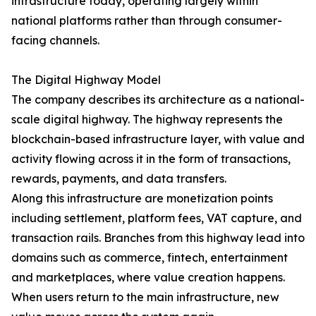
infrastructure today, operating largely within
national platforms rather than through consumer-
facing channels.
The Digital Highway Model
The company describes its architecture as a national-
scale digital highway. The highway represents the
blockchain-based infrastructure layer, with value and
activity flowing across it in the form of transactions,
rewards, payments, and data transfers.
Along this infrastructure are monetization points
including settlement, platform fees, VAT capture, and
transaction rails. Branches from this highway lead into
domains such as commerce, fintech, entertainment
and marketplaces, where value creation happens.
When users return to the main infrastructure, new