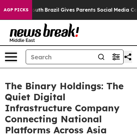
rms to Youth
Brazil Gives Parents Social Media Controls
AGP PICKS
The Binary Holdings: The
Quiet Digital
Infrastructure Company
Connecting National
Platforms Across Asia