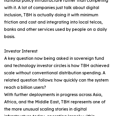
national policy infrastructure rather than competing
with it. A lot of companies just talk about digital
inclusion, TBH is actually doing it with minimum
friction and cost and integrating into local telcos,
banks and other services used by people on a daily
basis.
Investor Interest
A key question now being asked in sovereign fund
and technology investor circles is how TBH achieved
scale without conventional distribution spending. A
related question follows: how quickly can the system
reach a billion users?
With further deployments in progress across Asia,
Africa, and the Middle East, TBH represents one of
the more unusual scaling stories in digital