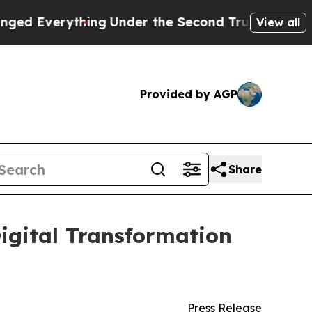
hing
Under the Second Trump Administration, th
View all
Provided by AGP
Share
igital Transformation
Press Release