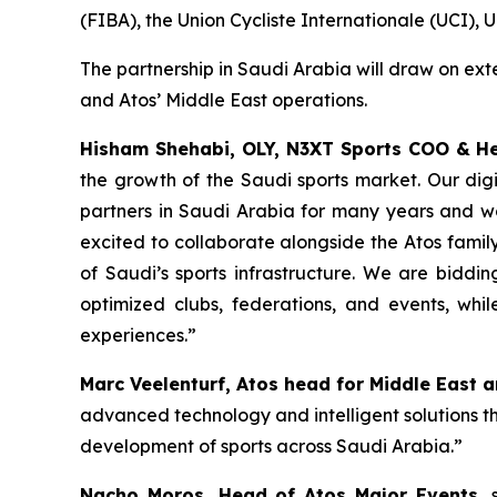
(FIBA), the Union Cycliste Internationale (UCI),
The partnership in Saudi Arabia will draw on ex
and Atos’ Middle East operations.
Hisham Shehabi, OLY, N3XT Sports COO & H
the growth of the Saudi sports market. Our dig
partners in Saudi Arabia for many years and wo
excited to collaborate alongside the Atos famil
of Saudi’s sports infrastructure. We are bidd
optimized clubs, federations, and events, w
experiences.
”
Marc Veelenturf, Atos head for Middle East 
advanced technology and intelligent solutions tha
development of sports across Saudi Arabia.”
Nacho Moros
, Head of Atos Major Events,
s