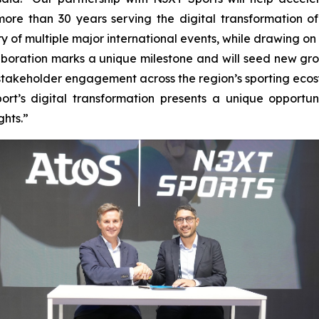
re than 30 years serving the digital transformation of t
y of multiple major international events, while drawing on 
boration marks a unique milestone and will seed new grou
nd stakeholder engagement across the region’s sporting eco
t’s digital transformation presents a unique opportuni
ghts.
”