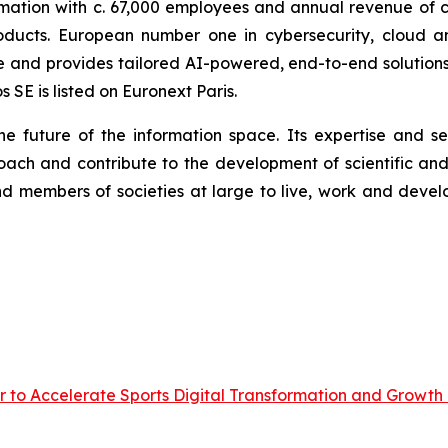
rmation with c. 67,000 employees and annual revenue of c.
oducts. European number one in cybersecurity, cloud 
nd provides tailored AI-powered, end-to-end solutions fo
SE is listed on Euronext Paris.
he future of the information space. Its expertise and 
ach and contribute to the development of scientific and 
 members of societies at large to live, work and develo
r to Accelerate Sports Digital Transformation and Growth 