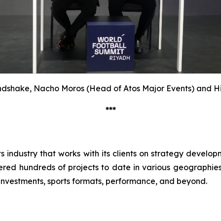
dshake, Nacho Moros (Head of Atos Major Events) and H
***
ts industry that works with its clients on strategy devel
red hundreds of projects to date in various geographies, 
 investments, sports formats, performance, and beyond.