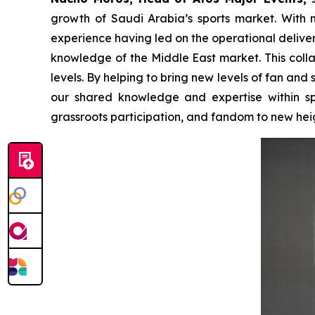
growth of Saudi Arabia’s sports market. With mo
experience having led on the operational deliver
knowledge of the Middle East market. This colla
levels. By helping to bring new levels of fan a
our shared knowledge and expertise within spor
grassroots participation, and fandom to new hei