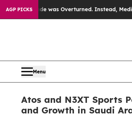
Wade was Overturned. Instead, Medication Abor
AGP PICKS
Menu
Atos and N3XT Sports Pa
and Growth in Saudi Ar