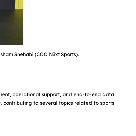
isham Shehabi (COO N3xt Sports).
opment, operational support, and end-to-end data
contributing to several topics related to sports