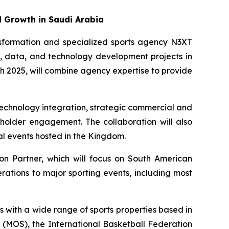
d Growth in Saudi Arabia
ansformation and specialized sports agency N3XT
on, data, and technology development projects in
 2025, will combine agency expertise to provide
technology integration, strategic commercial and
eholder engagement. The collaboration will also
l events hosted in the Kingdom.
on Partner, which will focus on South American
rations to major sporting events, including most
 with a wide range of sports properties based in
t (MOS), the International Basketball Federation