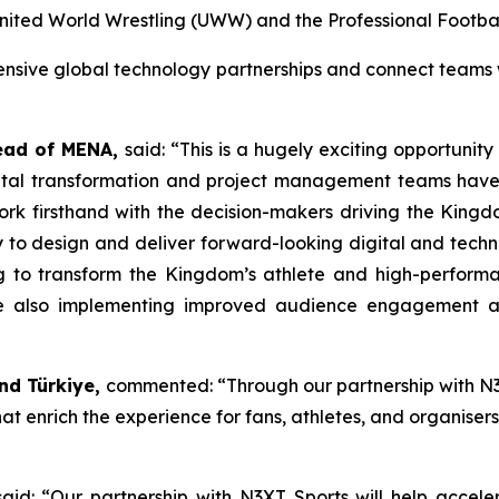
 United World Wrestling (UWW) and the Professional Football
tensive global technology partnerships and connect teams
ead of
MENA,
said: “
This
is a hugely exciting opportunity
ital transformation and project management teams have 
rk firsthand with the decision-makers driving the Kingd
y to design and deliver forward-looking digital and tech
ing to transform the Kingdom’s athlete and high-perfor
hile also implementing improved audience engagement a
and Türkiye,
commented: “Through our partnership with N3X
t enrich the experience for fans, athletes, and organisers 
aid: “
Our partnership with N3XT Sports will help accele