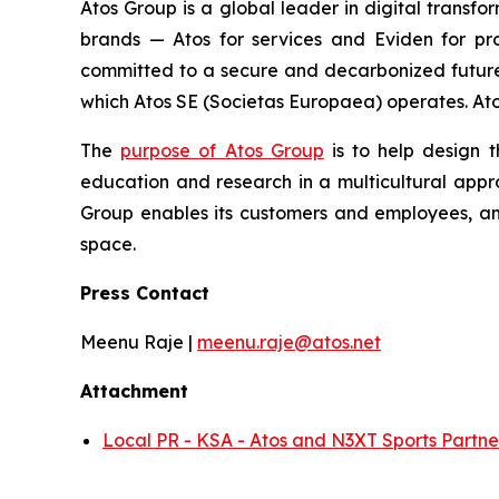
Atos Group is a global leader in digital transfo
brands — Atos for services and Eviden for pr
committed to a secure and decarbonized future a
which Atos SE (Societas Europaea) operates. Atos 
The
purpose of Atos Group
is to help design t
education and research in a multicultural appro
Group enables its customers and employees, and
space.
Press Contact
Meenu Raje |
meenu.raje@atos.net
Attachment
Local PR - KSA - Atos and N3XT Sports Partne