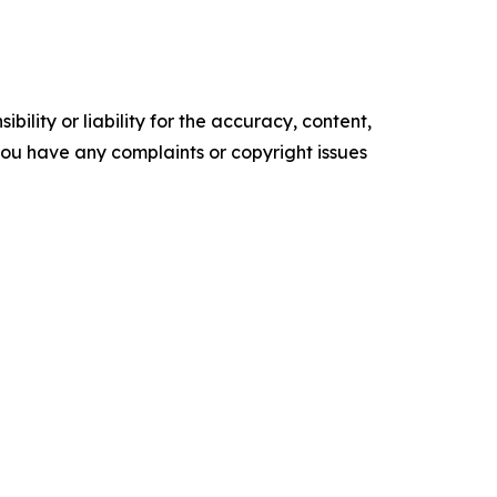
ility or liability for the accuracy, content,
f you have any complaints or copyright issues