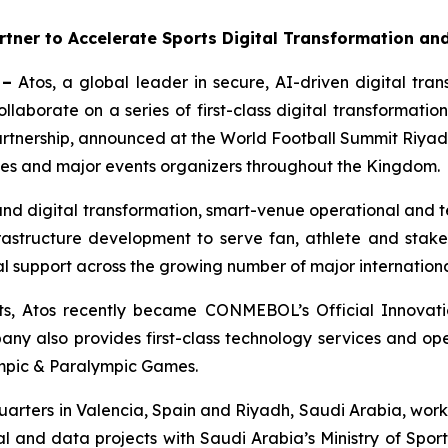
tner to Accelerate Sports Digital Transformation an
 –
Atos, a global leader in secure, AI-driven digital tr
ollaborate on a series of first-class digital transformati
rtnership, announced at the World Football Summit Riyadh
rties and major events organizers throughout the Kingdom.
and digital transformation, smart-venue operational and 
frastructure development to serve fan, athlete and stak
 support across the growing number of major internationa
ents, Atos recently became CONMEBOL’s Official Innovati
any also provides first-class technology services and ope
ympic & Paralympic Games.
arters in Valencia, Spain and Riyadh, Saudi Arabia, works
l and data projects with Saudi Arabia’s Ministry of Spor