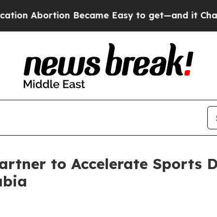
tion Became Easy to get—and it Changed Everyt
rtner to Accelerate Sports D
abia