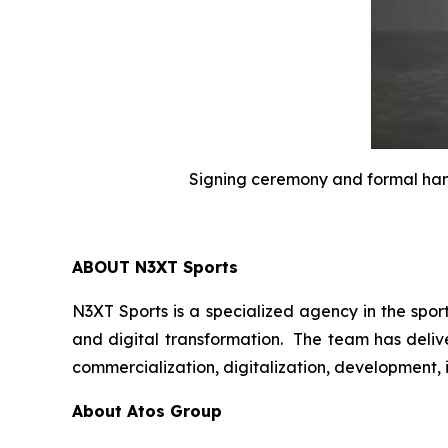
Signing ceremony and formal han
ABOUT N3XT Sports
N3XT Sports is a specialized agency in the spor
and digital transformation. The team has delive
commercialization, digitalization, development,
About Atos Group