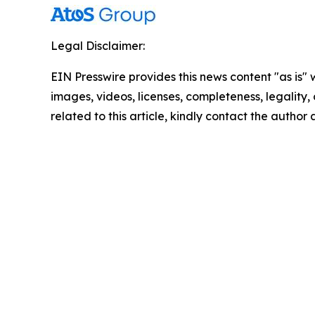
Legal Disclaimer:
EIN Presswire provides this news content "as is" 
images, videos, licenses, completeness, legality, o
related to this article, kindly contact the author