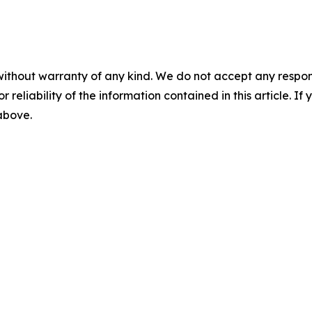
without warranty of any kind. We do not accept any responsib
r reliability of the information contained in this article. I
 above.