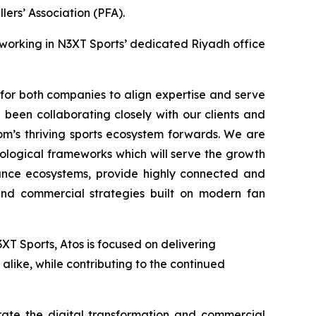
ers’ Association (PFA).
 working in N3XT Sports’ dedicated Riyadh office
 for both companies to align expertise and serve
been collaborating closely with our clients and
om’s thriving sports ecosystem forwards. We are
nological frameworks which will serve the growth
mance ecosystems, provide highly connected and
nd commercial strategies built on modern fan
T Sports, Atos is focused on delivering
alike, while contributing to the continued
rate the digital transformation and commercial