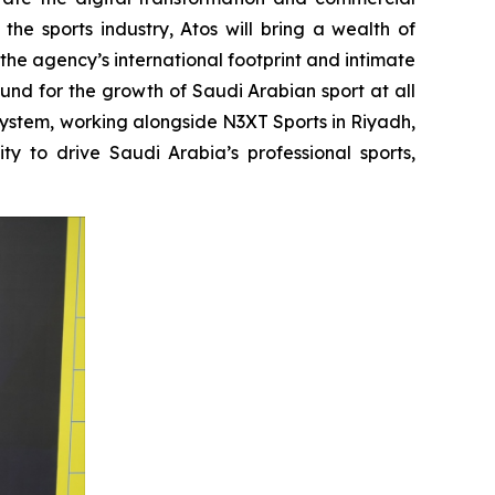
he sports industry, Atos will bring a wealth of
the agency’s international footprint and intimate
nd for the growth of Saudi Arabian sport at all
system, working alongside N3XT Sports in Riyadh,
ty to drive Saudi Arabia’s professional sports,