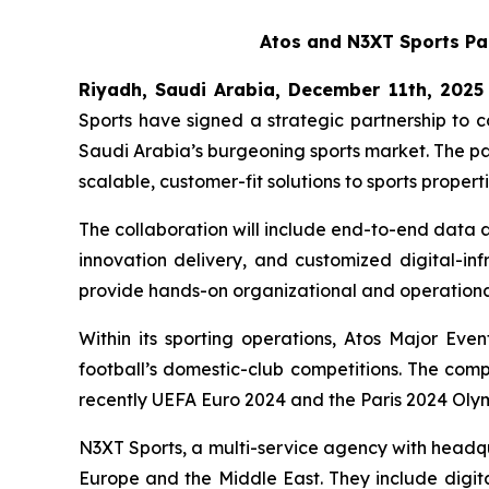
Atos and N3XT Sports Par
Riyadh, Saudi Arabia, December
11th, 2025
Sports have signed a strategic partnership to c
Saudi Arabia’s burgeoning sports market. The pa
scalable, customer-fit solutions to sports prope
The collaboration will include end-to-end data 
innovation delivery, and customized digital-in
provide hands-on organizational and operational
Within its sporting operations, Atos Major Ev
football’s domestic-club competitions. The comp
recently UEFA Euro 2024 and the Paris 2024 Ol
N3XT Sports, a multi-service agency with headqu
Europe and the Middle East. They include digita