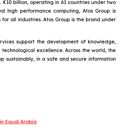
 €10 billion, operating in 61 countries under two
and high performance computing, Atos Group is
r all industries. Atos Group is the brand under
services support the development of knowledge,
technological excellence. Across the world, the
p sustainably, in a safe and secure information
in Saudi Arabia