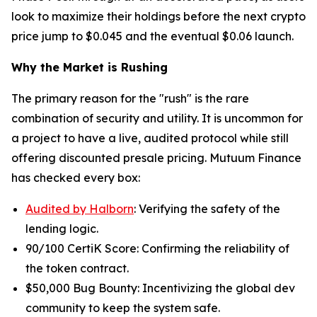
look to maximize their holdings before the next crypto
price jump to $0.045 and the eventual $0.06 launch.
Why the Market is Rushing
The primary reason for the "rush" is the rare
combination of security and utility. It is uncommon for
a project to have a live, audited protocol while still
offering discounted presale pricing. Mutuum Finance
has checked every box:
Audited by Halborn
: Verifying the safety of the
lending logic.
90/100 CertiK Score: Confirming the reliability of
the token contract.
$50,000 Bug Bounty: Incentivizing the global dev
community to keep the system safe.