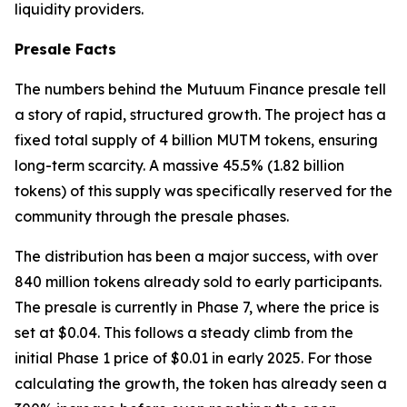
liquidity providers.
Presale Facts
The numbers behind the Mutuum Finance presale tell
a story of rapid, structured growth. The project has a
fixed total supply of 4 billion MUTM tokens, ensuring
long-term scarcity. A massive 45.5% (1.82 billion
tokens) of this supply was specifically reserved for the
community through the presale phases.
The distribution has been a major success, with over
840 million tokens already sold to early participants.
The presale is currently in Phase 7, where the price is
set at $0.04. This follows a steady climb from the
initial Phase 1 price of $0.01 in early 2025. For those
calculating the growth, the token has already seen a