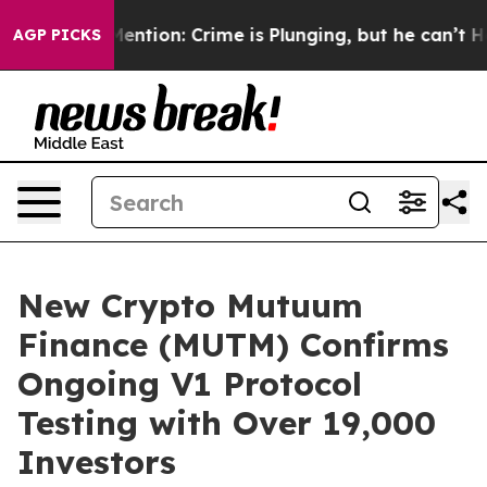
’t Mention: Crime is Plunging, but he can’t Handle T
AGP PICKS
New Crypto Mutuum
Finance (MUTM) Confirms
Ongoing V1 Protocol
Testing with Over 19,000
Investors