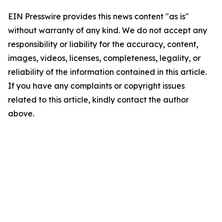
EIN Presswire provides this news content "as is"
without warranty of any kind. We do not accept any
responsibility or liability for the accuracy, content,
images, videos, licenses, completeness, legality, or
reliability of the information contained in this article.
If you have any complaints or copyright issues
related to this article, kindly contact the author
above.