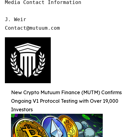
Media Contact Information

J. Weir

Contact@mutuum.com
New Crypto Mutuum Finance (MUTM) Confirms
Ongoing V1 Protocol Testing with Over 19,000
Investors