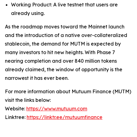
Working Product: A live testnet that users are
already using.
As the roadmap moves toward the Mainnet launch
and the introduction of a native over-collateralized
stablecoin, the demand for MUTM is expected by
many investors to hit new heights. With Phase 7
nearing completion and over 840 million tokens
already claimed, the window of opportunity is the
narrowest it has ever been.
For more information about Mutuum Finance (MUTM)
visit the links below:
Website:
https://www.mutuum.com
Linktree:
https://linktr.ee/mutuumfinance