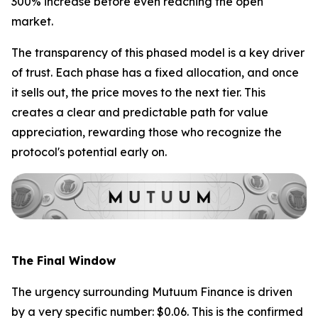
300% increase before even reaching the open
market.
The transparency of this phased model is a key driver
of trust. Each phase has a fixed allocation, and once
it sells out, the price moves to the next tier. This
creates a clear and predictable path for value
appreciation, rewarding those who recognize the
protocol's potential early on.
The Final Window
The urgency surrounding Mutuum Finance is driven
by a very specific number: $0.06. This is the confirmed