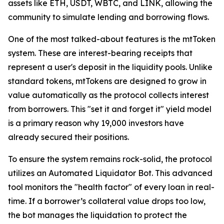
assets like ETH, USDT, WBTC, and LINK, allowing the
community to simulate lending and borrowing flows.
One of the most talked-about features is the mtToken
system. These are interest-bearing receipts that
represent a user's deposit in the liquidity pools. Unlike
standard tokens, mtTokens are designed to grow in
value automatically as the protocol collects interest
from borrowers. This "set it and forget it" yield model
is a primary reason why 19,000 investors have
already secured their positions.
To ensure the system remains rock-solid, the protocol
utilizes an Automated Liquidator Bot. This advanced
tool monitors the "health factor" of every loan in real-
time. If a borrower’s collateral value drops too low,
the bot manages the liquidation to protect the