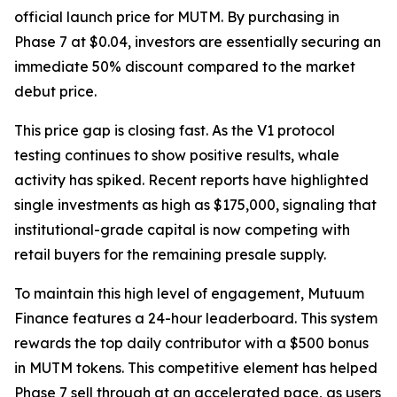
official launch price for MUTM. By purchasing in
Phase 7 at $0.04, investors are essentially securing an
immediate 50% discount compared to the market
debut price.
This price gap is closing fast. As the V1 protocol
testing continues to show positive results, whale
activity has spiked. Recent reports have highlighted
single investments as high as $175,000, signaling that
institutional-grade capital is now competing with
retail buyers for the remaining presale supply.
To maintain this high level of engagement, Mutuum
Finance features a 24-hour leaderboard. This system
rewards the top daily contributor with a $500 bonus
in MUTM tokens. This competitive element has helped
Phase 7 sell through at an accelerated pace, as users