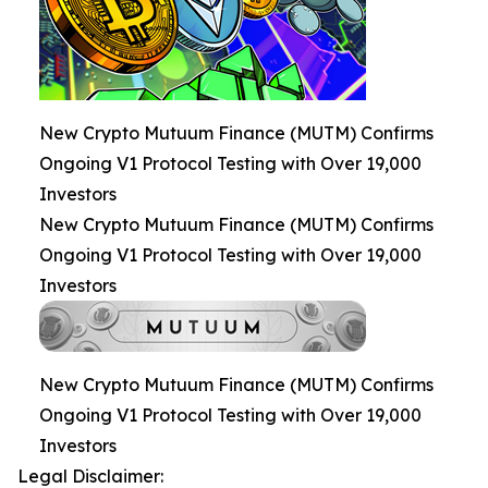
New Crypto Mutuum Finance (MUTM) Confirms
Ongoing V1 Protocol Testing with Over 19,000
Investors
New Crypto Mutuum Finance (MUTM) Confirms
Ongoing V1 Protocol Testing with Over 19,000
Investors
New Crypto Mutuum Finance (MUTM) Confirms
Ongoing V1 Protocol Testing with Over 19,000
Investors
Legal Disclaimer: