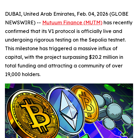
DUBAI, United Arab Emirates, Feb. 04, 2026 (GLOBE
NEWSWIRE) --
Mutuum Finance (MUTM)
has recently
confirmed that its V1 protocol is officially live and
undergoing rigorous testing on the Sepolia testnet.
This milestone has triggered a massive influx of
capital, with the project surpassing $20.2 million in
total funding and attracting a community of over
19,000 holders.