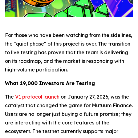
For those who have been watching from the sidelines,
the "quiet phase" of this project is over. The transition
to live testing has proven that the team is delivering
on its roadmap, and the market is responding with
high-volume participation.
What 19,000 Investors Are Testing
The
V1 protocol launch
on January 27, 2026, was the
catalyst that changed the game for Mutuum Finance.
Users are no longer just buying a future promise; they
are interacting with the core features of the
ecosystem. The testnet currently supports major