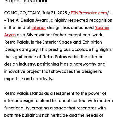
Project in Istanbul
COMO, CO, ITALY, July 31, 2025 /
EINPresswire.com
/ -
- The A' Design Award, a highly respected recognition
in the field of
interior
design, has announced
Yasmin
Aryas
as a Silver winner for her exceptional work,
Retro Palais, in the Interior Space and Exhibition
Design category. This prestigious accolade highlights
the significance of Retro Palais within the interior
design industry, positioning it as a noteworthy and
innovative project that showcases the designer's
expertise and creativity.
Retro Palais stands as a testament to the power of
interior design to blend historical context with modern
functionality, creating a space that resonates with
both the building's rich heritage and the needs of