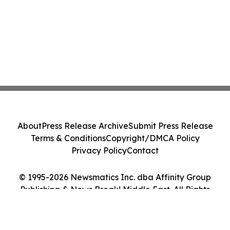
About
Press Release Archive
Submit Press Release
Terms & Conditions
Copyright/DMCA Policy
Privacy Policy
Contact
© 1995-2026 Newsmatics Inc. dba Affinity Group
Publishing & News Break! Middle East. All Rights
Reserved.
Cookie Settings / Your Privacy Choices