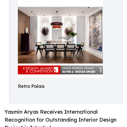
Retro Palais
Yasmin Aryas Receives International
Recognition for Outstanding Interior Design