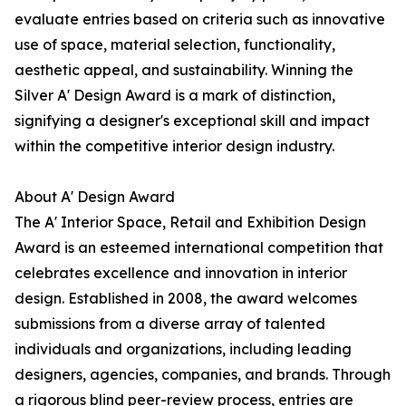
evaluate entries based on criteria such as innovative
use of space, material selection, functionality,
aesthetic appeal, and sustainability. Winning the
Silver A' Design Award is a mark of distinction,
signifying a designer's exceptional skill and impact
within the competitive interior design industry.
About A' Design Award
The A' Interior Space, Retail and Exhibition Design
Award is an esteemed international competition that
celebrates excellence and innovation in interior
design. Established in 2008, the award welcomes
submissions from a diverse array of talented
individuals and organizations, including leading
designers, agencies, companies, and brands. Through
a rigorous blind peer-review process, entries are