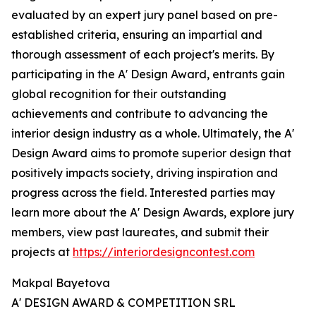
evaluated by an expert jury panel based on pre-
established criteria, ensuring an impartial and
thorough assessment of each project's merits. By
participating in the A' Design Award, entrants gain
global recognition for their outstanding
achievements and contribute to advancing the
interior design industry as a whole. Ultimately, the A'
Design Award aims to promote superior design that
positively impacts society, driving inspiration and
progress across the field. Interested parties may
learn more about the A' Design Awards, explore jury
members, view past laureates, and submit their
projects at
https://interiordesigncontest.com
Makpal Bayetova
A' DESIGN AWARD & COMPETITION SRL