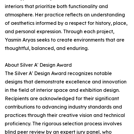
interiors that prioritize both functionality and
atmosphere. Her practice reflects an understanding
of aesthetics informed by a respect for history, place,
and personal expression. Through each project,
Yasmin Aryas seeks to create environments that are
thoughtful, balanced, and enduring.
About Silver A' Design Award
The Silver A' Design Award recognizes notable
designs that demonstrate excellence and innovation
in the field of interior space and exhibition design.
Recipients are acknowledged for their significant
contributions to advancing industry standards and
practices through their creative vision and technical
proficiency. The rigorous selection process involves
blind peer review by an expert jury panel, who