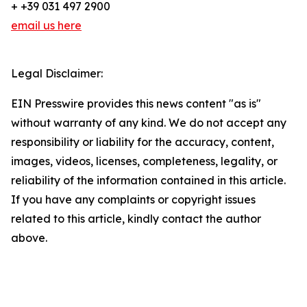
+ +39 031 497 2900
email us here
Legal Disclaimer:
EIN Presswire provides this news content "as is"
without warranty of any kind. We do not accept any
responsibility or liability for the accuracy, content,
images, videos, licenses, completeness, legality, or
reliability of the information contained in this article.
If you have any complaints or copyright issues
related to this article, kindly contact the author
above.