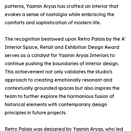
patterns, Yasmin Aryas has crafted an interior that
evokes a sense of nostalgia while embracing the
comforts and sophistication of modern life.
The recognition bestowed upon Retro Palais by the A'
Interior Space, Retail and Exhibition Design Award
serves as a catalyst for Yasmin Aryas Interiors to
continue pushing the boundaries of interior design.
This achievement not only validates the studio's
approach to creating emotionally resonant and
contextually grounded spaces but also inspires the
team to further explore the harmonious fusion of
historical elements with contemporary design
principles in future projects.
Retro Palais was designed by Yasmin Aryas, who led