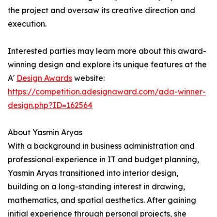
the project and oversaw its creative direction and
execution.
Interested parties may learn more about this award-
winning design and explore its unique features at the
A'
Design Awards
website:
https://competition.adesignaward.com/ada-winner-
design.php?ID=162564
About Yasmin Aryas
With a background in business administration and
professional experience in IT and budget planning,
Yasmin Aryas transitioned into interior design,
building on a long-standing interest in drawing,
mathematics, and spatial aesthetics. After gaining
initial experience through personal projects, she