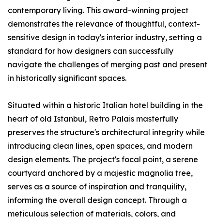
contemporary living. This award-winning project
demonstrates the relevance of thoughtful, context-
sensitive design in today's interior industry, setting a
standard for how designers can successfully
navigate the challenges of merging past and present
in historically significant spaces.
Situated within a historic Italian hotel building in the
heart of old Istanbul, Retro Palais masterfully
preserves the structure's architectural integrity while
introducing clean lines, open spaces, and modern
design elements. The project's focal point, a serene
courtyard anchored by a majestic magnolia tree,
serves as a source of inspiration and tranquility,
informing the overall design concept. Through a
meticulous selection of materials, colors, and