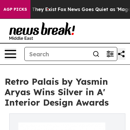
 Proof They Exist
Fox News Goes Quiet as 'Maga Media 
AGP PICKS
Retro Palais by Yasmin
Aryas Wins Silver in A'
Interior Design Awards