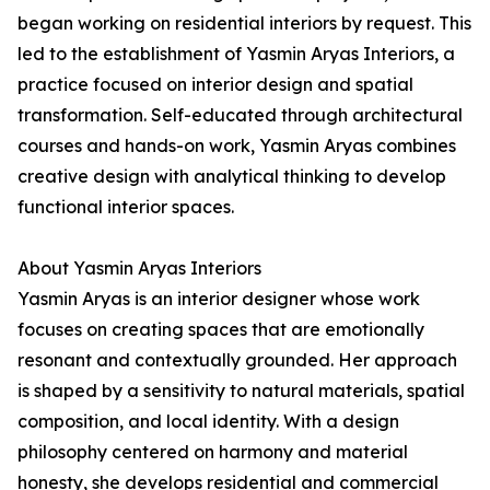
began working on residential interiors by request. This
led to the establishment of Yasmin Aryas Interiors, a
practice focused on interior design and spatial
transformation. Self-educated through architectural
courses and hands-on work, Yasmin Aryas combines
creative design with analytical thinking to develop
functional interior spaces.
About Yasmin Aryas Interiors
Yasmin Aryas is an interior designer whose work
focuses on creating spaces that are emotionally
resonant and contextually grounded. Her approach
is shaped by a sensitivity to natural materials, spatial
composition, and local identity. With a design
philosophy centered on harmony and material
honesty, she develops residential and commercial