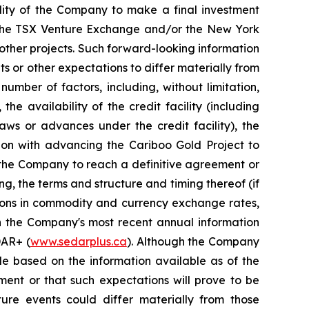
ility of the Company to make a final investment
of the TSX Venture Exchange and/or the New York
 other projects. Such forward-looking information
s or other expectations to differ materially from
umber of factors, including, without limitation,
e availability of the credit facility (including
aws or advances under the credit facility), the
tion with advancing the Cariboo Gold Project to
f the Company to reach a definitive agreement or
ng, the terms and structure and timing thereof (if
ations in commodity and currency exchange rates,
in the Company's most recent annual information
DAR+ (
www.sedarplus.ca
). Although the Company
le based on the information available as of the
ment or that such expectations will prove to be
ure events could differ materially from those