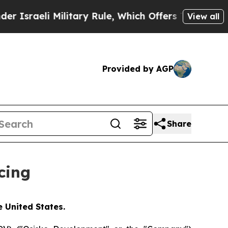
Military Rule, Which Offers Them few, if any, Gua
View all
Provided by AGP
Share
cing
e United States.