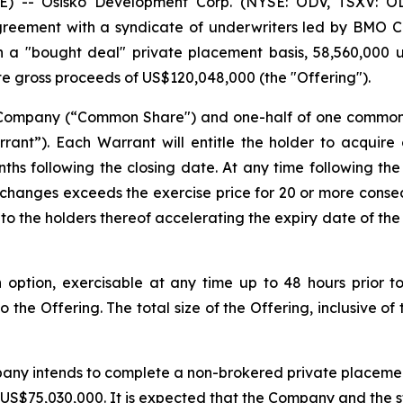
-- Osisko Development Corp. (NYSE: ODV, TSXV: OD
greement with a syndicate of underwriters led by BMO 
a "bought deal" private placement basis, 58,560,000 un
te gross proceeds of US$120,048,000 (the "Offering").
e Company (“Common Share") and one-half of one commo
ant”). Each Warrant will entitle the holder to acquir
ths following the closing date. At any time following the
xchanges exceeds the exercise price for 20 or more conse
to the holders thereof accelerating the expiry date of the
ption, exercisable at any time up to 48 hours prior to 
 the Offering. The total size of the Offering, inclusive of
any intends to complete a non-brokered private placement 
S$75,030,000. It is expected that the Company and the stra