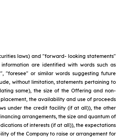
urities laws) and "forward- looking statements"
r information are identified with words such as
ok", "foresee" or similar words suggesting future
e, without limitation, statements pertaining to
lating same), the size of the Offering and non-
placement, the availability and use of proceeds
 under the credit facility (if at all)), the other
f financing arrangements, the size and quantum of
ations of interests (if at all)), the expectations
lity of the Company to raise or arrangement for