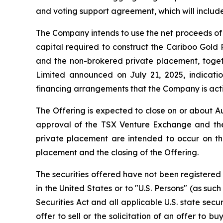
and voting support agreement, which will include
The Company intends to use the net proceeds of 
capital required to construct the Cariboo Gold
and the non-brokered private placement, togethe
Limited announced on July 21, 2025, indicatio
financing arrangements that the Company is activ
The Offering is expected to close on or about Au
approval of the TSX Venture Exchange and the
private placement are intended to occur on th
placement and the closing of the Offering.
The securities offered have not been registered 
in the United States or to "U.S. Persons" (as suc
Securities Act and all applicable U.S. state secu
offer to sell or the solicitation of an offer to b