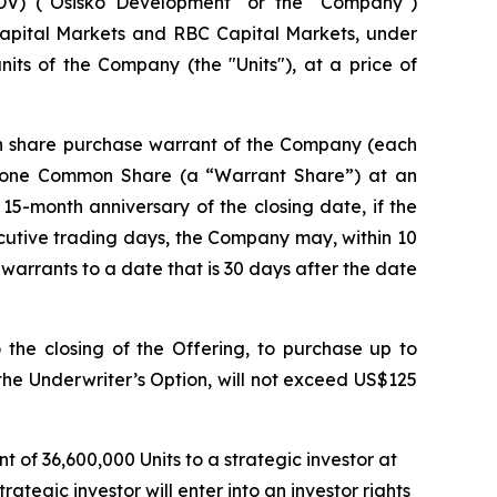
V) ("Osisko Development" or the "Company")
Capital Markets and RBC Capital Markets, under
its of the Company (the "Units"), at a price of
n share purchase warrant of the Company (each
e one Common Share (a “Warrant Share”) at an
 15-month anniversary of the closing date, if the
cutive trading days, the Company may, within 10
 warrants to a date that is 30 days after the date
the closing of the Offering, to purchase up to
 the Underwriter’s Option, will not exceed US$125
of 36,600,000 Units to a strategic investor at
tegic investor will enter into an investor rights