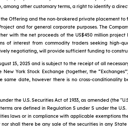
, among other customary terms, a right to identify a dire
the Offering and the non-brokered private placement to fu
 Project and for general corporate purposes. The Company
r with the net proceeds of the US$450 million project lo
ns of interest from commodity traders seeking high-qua
ely negotiating, will provide sufficient funding to constru
gust 15, 2025 and is subject to the receipt of all necessar
 New York Stock Exchange (together, the “Exchanges”).
e same date, however there is no cross-conditionality b
under the U.S. Securities Act of 1933, as amended (the "U.S
h terms are defined in Regulation S under S under the U.S. 
rities laws or in compliance with applicable exemptions th
uy nor shall there be any sale of the securities in any State