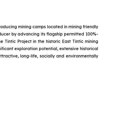
oducing mining camps located in mining friendly
oducer by advancing its flagship permitted 100%-
Tintic Project in the historic East Tintic mining
ficant exploration potential, extensive historical
tractive, long-life, socially and environmentally