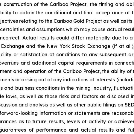
 construction of the Cariboo Project, the timing and ab
 ability to obtain the conditional and final acceptance 
tives relating to the Cariboo Gold Project as well as its
certainties and assumptions which may cause actual result
orrect. Actual results could differ materially due to a n
Exchange and the New York Stock Exchange (if at all), th
ility or satisfaction of conditions to any subsequent dr
overruns and additional capital requirements in connec
opment and operation of the Cariboo Project, the ability o
nts or arising out of any indications of interests (includi
s and business conditions in the mining industry, fluctu
 laws, as well as those risks and factors as disclosed 
ussion and analysis as well as other public filings on SE
e forward-looking information or statements are reasonab
nces as to future results, levels of activity or achieve
guarantees of performance and actual results and fut