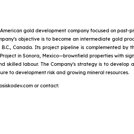
h American gold development company focused on past-pr
e Company's objective is to become an intermediate gold pr
.C., Canada. Its project pipeline is complemented by the 
d Project in Sonora, Mexico—brownfield properties with signi
nd skilled labour. The Company's strategy is to develop at
osure to development risk and growing mineral resources.
.osiskodev.com or contact: