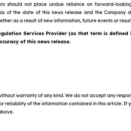
ders should not place undue reliance on forward-lookin
as of the date of this news release and the Company di
her as a result of new information, future events or resul
gulation Services Provider (as that term is defined 
ccuracy of this news release.
without warranty of any kind. We do not accept any responsib
r reliability of the information contained in this article. I
 above.