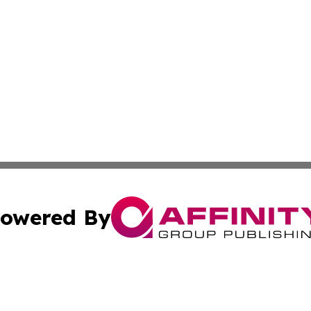
owered By
ubmit Press Release
Terms & Conditions
Copyright/DMCA
nc. dba Affinity Group Publishing & News Break! Middle E