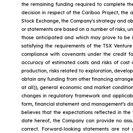
the remaining funding required to complete the
decision in respect of the Cariboo Project, the
Stock Exchange, the Company's strategy and objec
or statements are based on a number of risks, un
those anticipated and which may prove to be inc
satisfying the requirements of the TSX Venture 
compliance with covenants under the credit fac
accuracy of estimated costs and risks of cost 
production, risks related to exploration, devel
obtain any funding from other financing arrangeme
at all)), general economic and market condition
changes in regulatory framework and applicable
form, financial statement and management's disc
believes that the expectations reflected in th
date hereof, the Company can provide no assura
correct. Forward-looking statements are not 