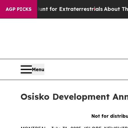
to Hunt for Extraterrestrials
About Three Million 
AGP PICKS
Menu
Osisko Development Ann
Not for distrib