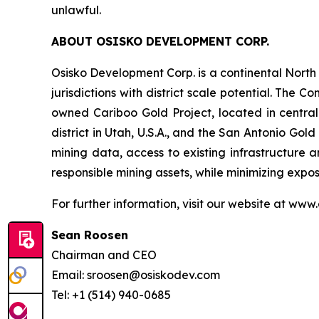
unlawful.
ABOUT OSISKO DEVELOPMENT CORP.
Osisko Development Corp. is a continental Nort
jurisdictions with district scale potential. Th
owned Cariboo Gold Project, located in central B
district in Utah, U.S.A., and the San Antonio Gol
mining data, access to existing infrastructure a
responsible mining assets, while minimizing exp
For further information, visit our website at www
Sean Roosen
Chairman and CEO
Email: sroosen@osiskodev.com
Tel: +1 (514) 940-0685