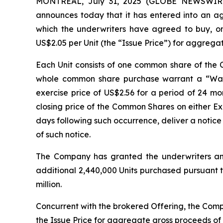
MONTREAL, July 31, 2025 (GLOBE NEWSWIRE) 
announces today that it has entered into an a
which the underwriters have agreed to buy, on 
US$2.05 per Unit (the “Issue Price”) for aggrega
Each Unit consists of one common share of th
whole common share purchase warrant a “Warr
exercise price of US$2.56 for a period of 24 mon
closing price of the Common Shares on either E
days following such occurrence, deliver a notice 
of such notice.
The Company has granted the underwriters an o
additional 2,440,000 Units purchased pursuant to
million.
Concurrent with the brokered Offering, the Comp
the Issue Price for aggregate gross proceeds of U