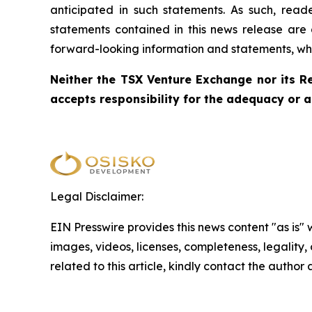
anticipated in such statements. As such, rea
statements contained in this news release are 
forward-looking information and statements, whet
Neither the TSX Venture Exchange nor its Re
accepts responsibility for the adequacy or a
Legal Disclaimer:
EIN Presswire provides this news content "as is" 
images, videos, licenses, completeness, legality, o
related to this article, kindly contact the author