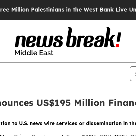
Palestinians in the West Bank Live Under Israeli 
ounces US$195 Million Finan
ution to U.S. news wire services or dissemination in th