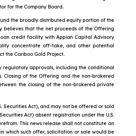
ctor for the Company Board.
nd the broadly distributed equity portion of the
 believes that the net proceeds of the Offering
an credit facility with Appian Capital Advisory
lity concentrate off-take, and other potential
ct the Cariboo Gold Project.
y regulatory approvals, including the conditional
 Closing of the Offering and the non-brokered
etween the closing of the non-brokered private
. Securities Act), and may not be offered or sold
Securities Act) absent registration under the U.S.
erefrom. This news release shall not constitute an
 in which such offer, solicitation or sale would be