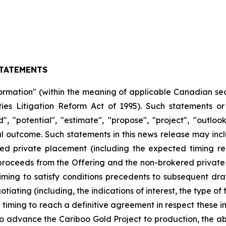
TATEMENTS
ormation" (within the meaning of applicable Canadian sec
ties Litigation Reform Act of 1995). Such statements o
nd", "potential", "estimate", "propose", "project", "outlo
outcome. Such statements in this news release may includ
ed private placement (including the expected timing re
proceeds from the Offering and the non-brokered private 
 timing to satisfy conditions precedents to subsequent draws
iating (including, the indications of interest, the type o
iming to reach a definitive agreement in respect these indic
 advance the Cariboo Gold Project to production, the abi