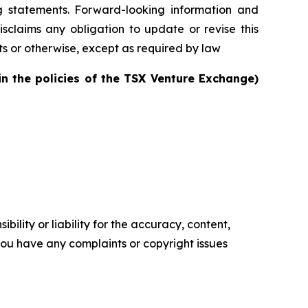
g statements. Forward-looking information and
sclaims any obligation to update or revise this
ts or otherwise, except as required by law
in the policies of the TSX Venture Exchange)
ility or liability for the accuracy, content,
f you have any complaints or copyright issues