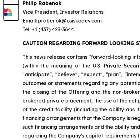
Philip Rabenok
Vice President, Investor Relations
Email: prabenok@osiskodev.com
Tel: +1 (437) 423-3644
CAUTION REGARDING FORWARD LOOKING S
This news release contains "forward-looking inf
(within the meaning of the U.S. Private Securi
"anticipate", "believe", "expect", "plan", "inte
outcomes or statements regarding any potential 
the closing of the Offering and the non-broker
brokered private placement, the use of the net 
of the credit facility (including the ability and
financing arrangements that the Company is negot
such financing arrangements and the ability and t
regarding the Company's capital requirements to