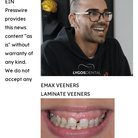
EIN
Presswire
provides
this news
content "as
is" without
warranty of
any kind.
We do not
accept any
EMAX VEENERS
LAMİNATE VEENERS