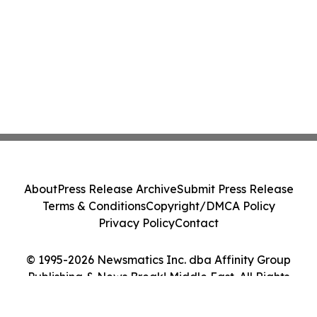
About
Press Release Archive
Submit Press Release
Terms & Conditions
Copyright/DMCA Policy
Privacy Policy
Contact
© 1995-2026 Newsmatics Inc. dba Affinity Group
Publishing & News Break! Middle East. All Rights
Reserved.