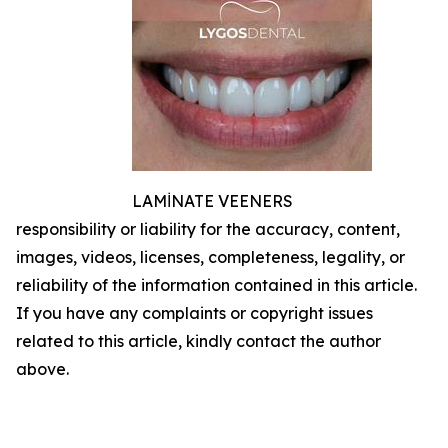
LAMİNATE VEENERS
responsibility or liability for the accuracy, content,
images, videos, licenses, completeness, legality, or
reliability of the information contained in this article.
If you have any complaints or copyright issues
related to this article, kindly contact the author
above.