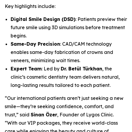
Key highlights include:
Digital Smile Design (DSD)
: Patients preview their
future smile using 3D simulations before treatment
begins.
Same-Day Precision
: CAD/CAM technology
enables same-day fabrication of crowns and
veneers, minimizing wait times.
Expert Team
: Led by
Dr. Betül Türkhan
, the
clinic’s cosmetic dentistry team delivers natural,
long-lasting results tailored to each patient.
“Our international patients aren’t just seeking a new
smile—they’re seeking confidence, comfort, and
trust,” said
Sinan Özer
, Founder of Lygos Clinic.
“With our VIP packages, they receive world-class
care while enjoying the beauty and culture of