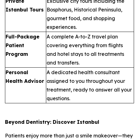
Private
Exclusive city tours including the
Istanbul Tours
Bosphorus, Historical Peninsula,
gourmet food, and shopping
experiences.
Full-Package
A complete A-to-Z travel plan
Patient
covering everything from flights
Program
and hotel stays to all treatments
and transfers.
Personal
A dedicated health consultant
Health Advisor
assigned to you throughout your
treatment, ready to answer all your
questions.
Beyond Dentistry: Discover Istanbul
Patients enjoy more than just a smile makeover—they