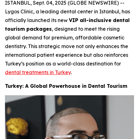
ISTANBUL, Sept. 04, 2025 (GLOBE NEWSWIRE) --
Lygos Clinic, a leading dental center in Istanbul, has
officially launched its new
VIP all-inclusive dental
tourism packages
, designed to meet the rising
global demand for premium, affordable cosmetic
dentistry. This strategic move not only enhances the
international patient experience but also reinforces
Turkey’s position as a world-class destination for
dental treatments in Turkey
.
Turkey: A Global Powerhouse in Dental Tourism