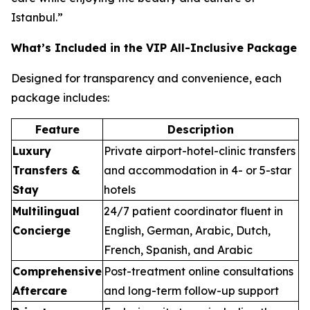
Istanbul.”
What’s Included in the VIP All-Inclusive Package
Designed for transparency and convenience, each
package includes:
Feature
Description
Luxury
Private airport-hotel-clinic transfers
Transfers &
and accommodation in 4- or 5-star
Stay
hotels
Multilingual
24/7 patient coordinator fluent in
Concierge
English, German, Arabic, Dutch,
French, Spanish, and Arabic
Comprehensive
Post-treatment online consultations
Aftercare
and long-term follow-up support