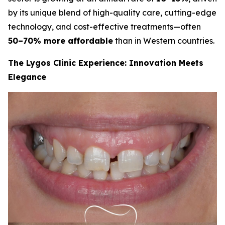
by its unique blend of high-quality care, cutting-edge
technology, and cost-effective treatments—often
50–70% more affordable
than in Western countries.
The Lygos Clinic Experience: Innovation Meets
Elegance