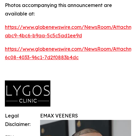
Photos accompanying this announcement are
available at:
https://www.globenewswire.com/NewsRoom/Attachm
abc9-4bc6-b9aa-5c5c5ad1ee9d
https://www.globenewswire.com/NewsRoom/Attachme
6c08-4033-96c1-7d2f0883b4dc
Legal
EMAX VEENERS
Disclaimer: