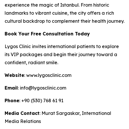
experience the magic of Istanbul. From historic
landmarks to vibrant cuisine, the city offers a rich
cultural backdrop to complement their health journey.
Book Your Free Consultation Today
Lygos Clinic invites international patients to explore
its VIP packages and begin their journey toward a
confident, radiant smile.
Website
: www.lygosclinic.com
Email
: info@lygosclinic.com
Phone
: +90 (530) 768 61 91
Media Contact
: Murat Sargaskar, International
Media Relations