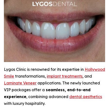
Lygos Clinic is renowned for its expertise in
Hollywood
Smile
transformations,
implant treatments
, and
Laminate Veneer
applications. The newly launched
VIP packages offer a
seamless, end-to-end
experience
, combining advanced
dental aesthetics
with luxury hospitality.