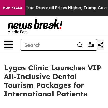
h Iran Drove oil Prices Higher, Trump Gave Politicall
AGP PICKS
Lygos Clinic Launches VIP
All-Inclusive Dental
Tourism Packages for
International Patients