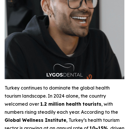
Turkey continues to dominate the global health
tourism landscape. In 2024 alone, the country
welcomed over
1.2 million health tourists
, with
numbers rising steadily each year. According to the
Global Wellness Institute
, Turkey’s health tourism
sector is growing at an annual rate of
10–15%
, driven