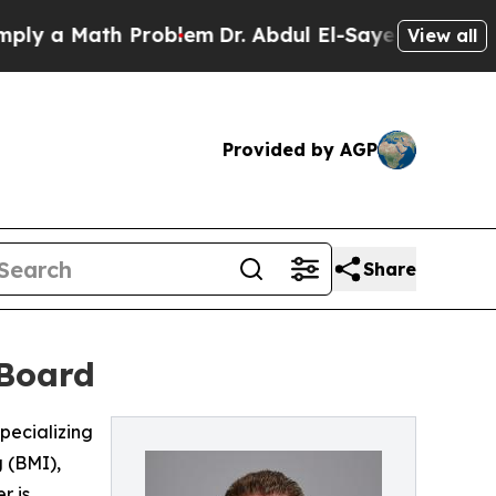
a Math Problem
Dr. Abdul El-Sayed on Historic Mi
View all
Provided by AGP
Share
 Board
pecializing
 (BMI),
r is