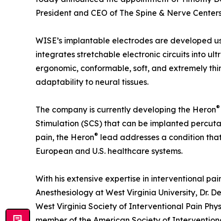
President and CEO of The Spine & Nerve Centers 
WISE’s implantable electrodes are developed us
integrates stretchable electronic circuits into ult
ergonomic, conformable, soft, and extremely thi
adaptability to neural tissues.
®
The company is currently developing the Heron
Stimulation (SCS) that can be implanted percuta
®
pain, the Heron
lead addresses a condition that 
European and U.S. healthcare systems.
With his extensive expertise in interventional pa
Anesthesiology at West Virginia University, Dr. De
West Virginia Society of Interventional Pain Ph
member of the American Society of Interventiona