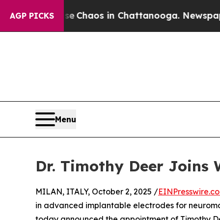
l Collapse
Chaos in Chattanooga. Newspaper Own
AGP PICKS
Menu
Dr. Timothy Deer Joins 
MILAN, ITALY, October 2, 2025 /
EINPresswire.c
in advanced implantable electrodes for neuromo
today announced the appointment of Timothy Deer