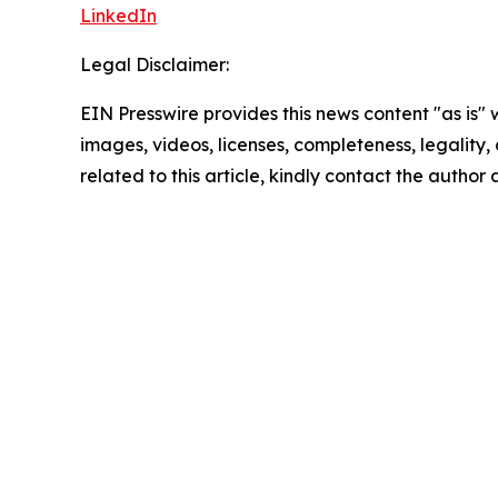
LinkedIn
Legal Disclaimer:
EIN Presswire provides this news content "as is" 
images, videos, licenses, completeness, legality, o
related to this article, kindly contact the author