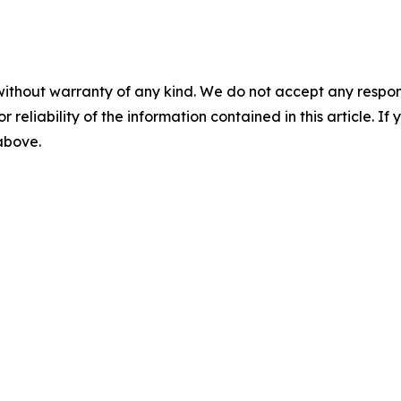
without warranty of any kind. We do not accept any responsib
r reliability of the information contained in this article. I
 above.