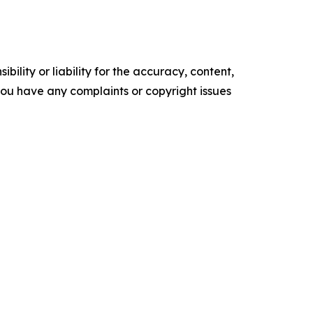
ility or liability for the accuracy, content,
f you have any complaints or copyright issues