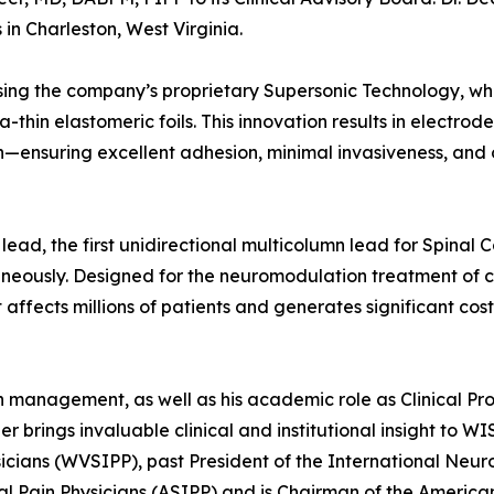
in Charleston, West Virginia.
ing the company’s proprietary Supersonic Technology, wh
ra-thin elastomeric foils. This innovation results in electrod
n—ensuring excellent adhesion, minimal invasiveness, and
lead, the first unidirectional multicolumn lead for Spinal 
neously. Designed for the neuromodulation treatment of c
affects millions of patients and generates significant cost
in management, as well as his academic role as Clinical Pro
er brings invaluable clinical and institutional insight to W
ysicians (WVSIPP), past President of the International Neu
l Pain Physicians (ASIPP) and is Chairman of the America