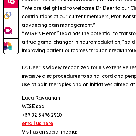
“We are delighted to welcome Dr. Deer to our Cl
contributions of our current members, Prof. Konst
advancing pain management.”
®
“WISE’s Heron
lead has the potential to transf
a true game-changer in neuromodulation,” said D
improving patient outcomes through breakthrou
Dr. Deer is widely recognized for his extensive r
invasive disc procedures to spinal cord and perip
use of pain therapies and on initiatives aimed a
Luca Ravagnan
WISE spa
+39 02 8496 2910
email us here
Visit us on social media: