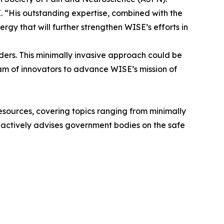
 “His outstanding expertise, combined with the
rgy that will further strengthen WISE’s efforts in
rders. This minimally invasive approach could be
eam of innovators to advance WISE’s mission of
 resources, covering topics ranging from minimally
he actively advises government bodies on the safe