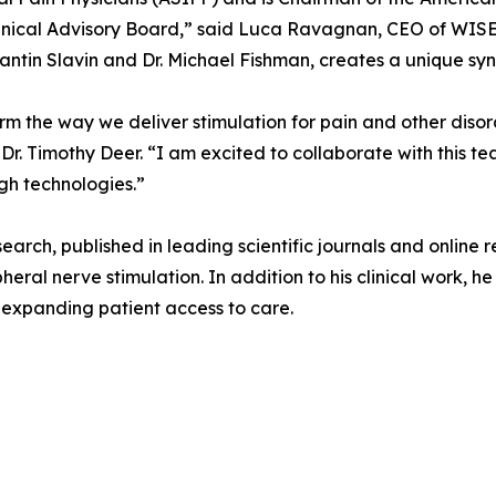
inical Advisory Board,” said Luca Ravagnan, CEO of WISE.
antin Slavin and Dr. Michael Fishman, creates a unique syne
orm the way we deliver stimulation for pain and other diso
r. Timothy Deer. “I am excited to collaborate with this t
gh technologies.”
esearch, published in leading scientific journals and online
heral nerve stimulation. In addition to his clinical work, 
t expanding patient access to care.