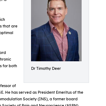
ich
es that are
 optimal
Cord
hronic
s for both
Dr Timothy Deer
fessor of
ISE. He has served as President Emeritus of the
romodulation Society (INS), a former board
n Society of Pain and Neuroscience (ASPN).