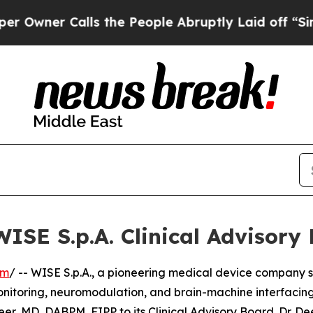
er Calls the People Abruptly Laid off “Simply 
WISE S.p.A. Clinical Advisory
om
/ -- WISE S.p.A., a pioneering medical device company s
nitoring, neuromodulation, and brain-machine interfacing
, MD, DABPM, FIPP to its Clinical Advisory Board. Dr. Dee