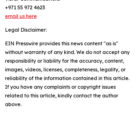
+971 55 972 4623
email us here
Legal Disclaimer:
EIN Presswire provides this news content "as is"
without warranty of any kind. We do not accept any
responsibility or liability for the accuracy, content,
images, videos, licenses, completeness, legality, or
reliability of the information contained in this article.
If you have any complaints or copyright issues
related to this article, kindly contact the author
above.