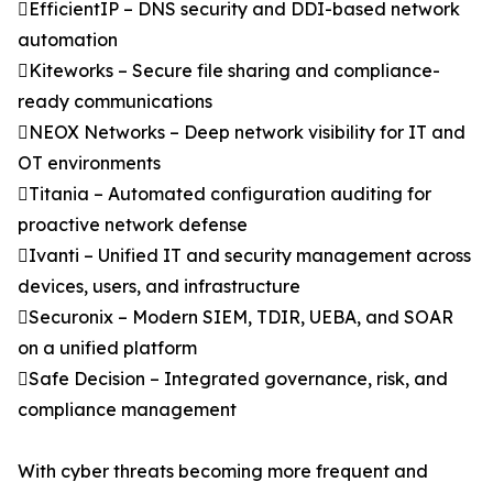
EfficientIP – DNS security and DDI-based network
automation
Kiteworks – Secure file sharing and compliance-
ready communications
NEOX Networks – Deep network visibility for IT and
OT environments
Titania – Automated configuration auditing for
proactive network defense
Ivanti – Unified IT and security management across
devices, users, and infrastructure
Securonix – Modern SIEM, TDIR, UEBA, and SOAR
on a unified platform
Safe Decision – Integrated governance, risk, and
compliance management
With cyber threats becoming more frequent and