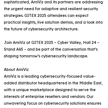
sophisticated, AmiViz and its partners are addressing
the urgent need for adaptive and resilient security
strategies. GITEX 2025 attendees can expect
practical insights, live solution demos, and a look into
the future of cybersecurity architecture.
Join AmiViz at GITEX 2025 – Cyber Valley, Hall 24 –
Stand A65 – and be part of the conversation that’s
shaping tomorrow’s cybersecurity landscape.
About AmiViz
AmiViz is a leading cybersecurity-focused value-
added distributor headquartered in the Middle East,
with a unique marketplace designed to serve the
interests of enterprise resellers and vendors. Our
unwavering focus on cybersecurity solutions ensures