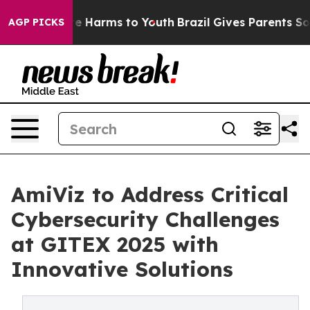
nd to Abate Harms to Youth
Brazil Gives Parents Social
AGP PICKS
AmiViz to Address Critical
Cybersecurity Challenges
at GITEX 2025 with
Innovative Solutions