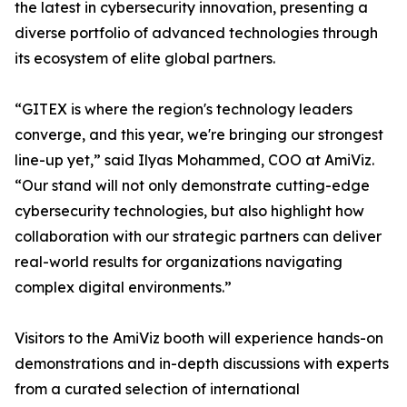
the latest in cybersecurity innovation, presenting a
diverse portfolio of advanced technologies through
its ecosystem of elite global partners.
“GITEX is where the region's technology leaders
converge, and this year, we're bringing our strongest
line-up yet,” said Ilyas Mohammed, COO at AmiViz.
“Our stand will not only demonstrate cutting-edge
cybersecurity technologies, but also highlight how
collaboration with our strategic partners can deliver
real-world results for organizations navigating
complex digital environments.”
Visitors to the AmiViz booth will experience hands-on
demonstrations and in-depth discussions with experts
from a curated selection of international