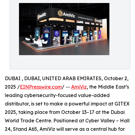
DUBAI , DUBAI, UNITED ARAB EMIRATES, October 2,
2025 /
EINPresswire.com
/ --
AmiViz
, the Middle East’s
leading cybersecurity-focused value-added
distributor, is set to make a powerful impact at GITEX
2025, taking place from October 13–17 at the Dubai
World Trade Centre. Positioned at Cyber Valley – Hall
24, Stand A65, AmiViz will serve as a central hub for