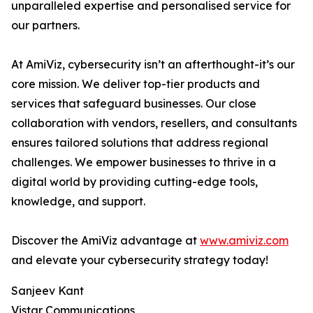
unparalleled expertise and personalised service for
our partners.
At AmiViz, cybersecurity isn’t an afterthought-it’s our
core mission. We deliver top-tier products and
services that safeguard businesses. Our close
collaboration with vendors, resellers, and consultants
ensures tailored solutions that address regional
challenges. We empower businesses to thrive in a
digital world by providing cutting-edge tools,
knowledge, and support.
Discover the AmiViz advantage at
www.amiviz.com
and elevate your cybersecurity strategy today!
Sanjeev Kant
Vistar Communications