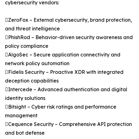
cybersecurity vendors:
ZeroFox – External cybersecurity, brand protection,
and threat intelligence
PhishRod – Behavior-driven security awareness and
policy compliance
AlgoSec – Secure application connectivity and
network policy automation
Fidelis Security – Proactive XDR with integrated
deception capabilities
Intercede – Advanced authentication and digital
identity solutions
Bitsight – Cyber risk ratings and performance
management
Cequence Security – Comprehensive API protection
and bot defense