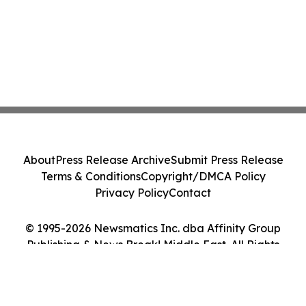
About
Press Release Archive
Submit Press Release
Terms & Conditions
Copyright/DMCA Policy
Privacy Policy
Contact
© 1995-2026 Newsmatics Inc. dba Affinity Group
Publishing & News Break! Middle East. All Rights
Reserved.
Cookie Settings / Your Privacy Choices