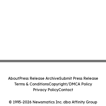
About
Press Release Archive
Submit Press Release
Terms & Conditions
Copyright/DMCA Policy
Privacy Policy
Contact
© 1995-2026 Newsmatics Inc. dba Affinity Group