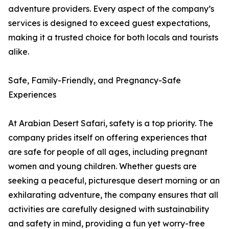
adventure providers. Every aspect of the company’s
services is designed to exceed guest expectations,
making it a trusted choice for both locals and tourists
alike.
Safe, Family-Friendly, and Pregnancy-Safe
Experiences
At Arabian Desert Safari, safety is a top priority. The
company prides itself on offering experiences that
are safe for people of all ages, including pregnant
women and young children. Whether guests are
seeking a peaceful, picturesque desert morning or an
exhilarating adventure, the company ensures that all
activities are carefully designed with sustainability
and safety in mind, providing a fun yet worry-free