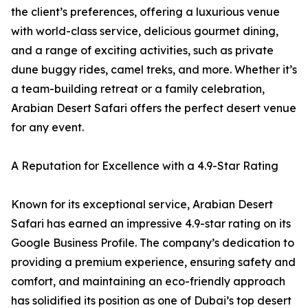
the client’s preferences, offering a luxurious venue
with world-class service, delicious gourmet dining,
and a range of exciting activities, such as private
dune buggy rides, camel treks, and more. Whether it’s
a team-building retreat or a family celebration,
Arabian Desert Safari offers the perfect desert venue
for any event.
A Reputation for Excellence with a 4.9-Star Rating
Known for its exceptional service, Arabian Desert
Safari has earned an impressive 4.9-star rating on its
Google Business Profile. The company’s dedication to
providing a premium experience, ensuring safety and
comfort, and maintaining an eco-friendly approach
has solidified its position as one of Dubai’s top desert