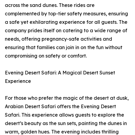
across the sand dunes. These rides are
complemented by top-tier safety measures, ensuring
a safe yet exhilarating experience for all guests. The
company prides itself on catering to a wide range of
needs, offering pregnancy-safe activities and
ensuring that families can join in on the fun without
compromising on safety or comfort.
Evening Desert Safari: A Magical Desert Sunset
Experience
For those who prefer the magic of the desert at dusk,
Arabian Desert Safari offers the Evening Desert
Safari. This experience allows guests to explore the
desert’s beauty as the sun sets, painting the dunes in
warm, golden hues. The evening includes thrilling