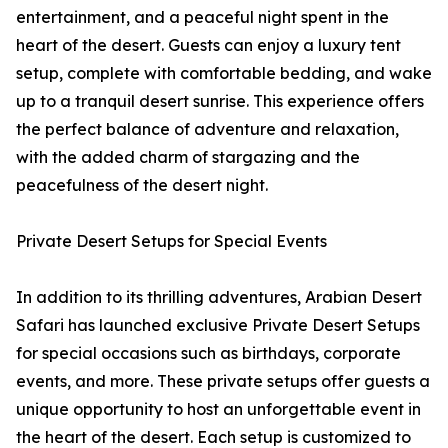
entertainment, and a peaceful night spent in the
heart of the desert. Guests can enjoy a luxury tent
setup, complete with comfortable bedding, and wake
up to a tranquil desert sunrise. This experience offers
the perfect balance of adventure and relaxation,
with the added charm of stargazing and the
peacefulness of the desert night.
Private Desert Setups for Special Events
In addition to its thrilling adventures, Arabian Desert
Safari has launched exclusive Private Desert Setups
for special occasions such as birthdays, corporate
events, and more. These private setups offer guests a
unique opportunity to host an unforgettable event in
the heart of the desert. Each setup is customized to