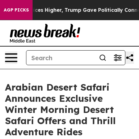
 Prices Higher, Trump Gave Politically Connected oil
AGP PICKS
Arabian Desert Safari
Announces Exclusive
Winter Morning Desert
Safari Offers and Thrill
Adventure Rides