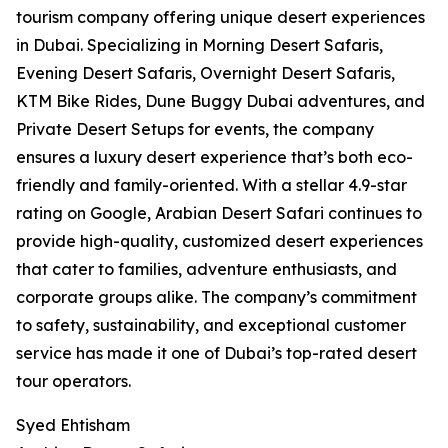
tourism company offering unique desert experiences
in Dubai. Specializing in Morning Desert Safaris,
Evening Desert Safaris, Overnight Desert Safaris,
KTM Bike Rides, Dune Buggy Dubai adventures, and
Private Desert Setups for events, the company
ensures a luxury desert experience that’s both eco-
friendly and family-oriented. With a stellar 4.9-star
rating on Google, Arabian Desert Safari continues to
provide high-quality, customized desert experiences
that cater to families, adventure enthusiasts, and
corporate groups alike. The company’s commitment
to safety, sustainability, and exceptional customer
service has made it one of Dubai’s top-rated desert
tour operators.
Syed Ehtisham