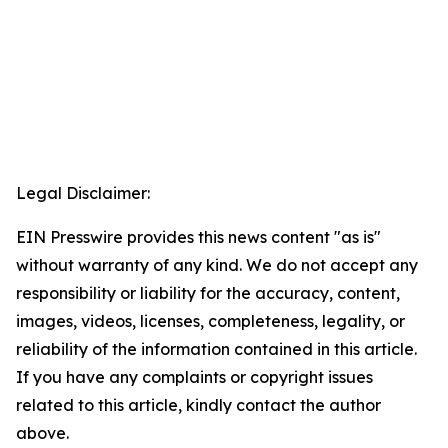
Legal Disclaimer:
EIN Presswire provides this news content "as is"
without warranty of any kind. We do not accept any
responsibility or liability for the accuracy, content,
images, videos, licenses, completeness, legality, or
reliability of the information contained in this article.
If you have any complaints or copyright issues
related to this article, kindly contact the author
above.