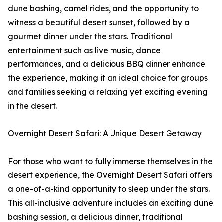
dune bashing, camel rides, and the opportunity to
witness a beautiful desert sunset, followed by a
gourmet dinner under the stars. Traditional
entertainment such as live music, dance
performances, and a delicious BBQ dinner enhance
the experience, making it an ideal choice for groups
and families seeking a relaxing yet exciting evening
in the desert.
Overnight Desert Safari: A Unique Desert Getaway
For those who want to fully immerse themselves in the
desert experience, the Overnight Desert Safari offers
a one-of-a-kind opportunity to sleep under the stars.
This all-inclusive adventure includes an exciting dune
bashing session, a delicious dinner, traditional