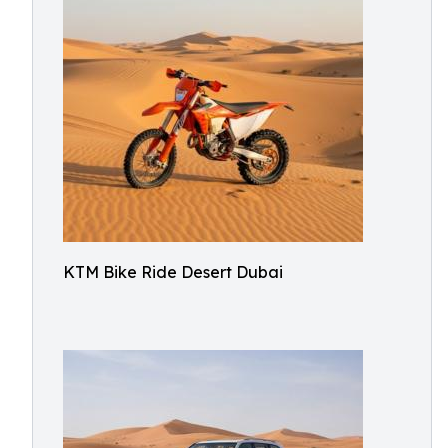
KTM Bike Ride Desert Dubai