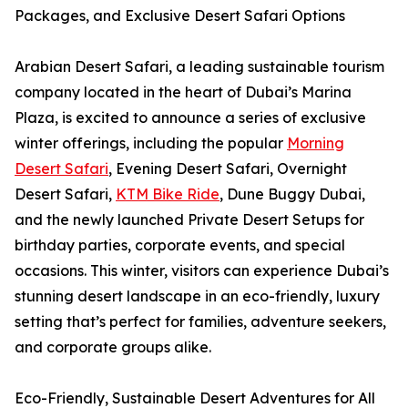
Packages, and Exclusive Desert Safari Options
Arabian Desert Safari, a leading sustainable tourism
company located in the heart of Dubai’s Marina
Plaza, is excited to announce a series of exclusive
winter offerings, including the popular
Morning
Desert Safari
, Evening Desert Safari, Overnight
Desert Safari,
KTM Bike Ride
, Dune Buggy Dubai,
and the newly launched Private Desert Setups for
birthday parties, corporate events, and special
occasions. This winter, visitors can experience Dubai’s
stunning desert landscape in an eco-friendly, luxury
setting that’s perfect for families, adventure seekers,
and corporate groups alike.
Eco-Friendly, Sustainable Desert Adventures for All