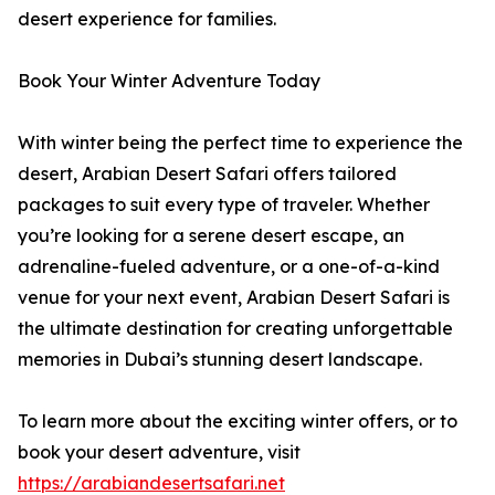
desert experience for families.
Book Your Winter Adventure Today
With winter being the perfect time to experience the
desert, Arabian Desert Safari offers tailored
packages to suit every type of traveler. Whether
you’re looking for a serene desert escape, an
adrenaline-fueled adventure, or a one-of-a-kind
venue for your next event, Arabian Desert Safari is
the ultimate destination for creating unforgettable
memories in Dubai’s stunning desert landscape.
To learn more about the exciting winter offers, or to
book your desert adventure, visit
https://arabiandesertsafari.net