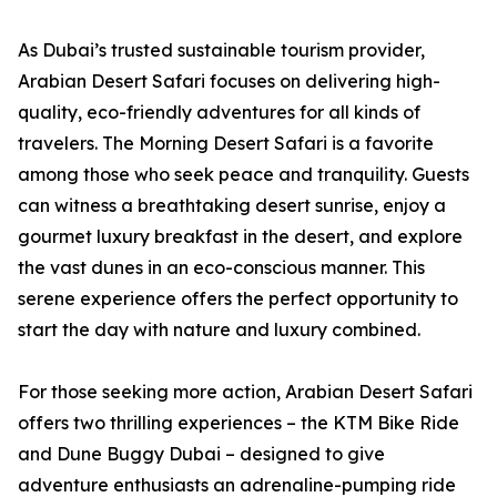
As Dubai’s trusted sustainable tourism provider,
Arabian Desert Safari focuses on delivering high-
quality, eco-friendly adventures for all kinds of
travelers. The Morning Desert Safari is a favorite
among those who seek peace and tranquility. Guests
can witness a breathtaking desert sunrise, enjoy a
gourmet luxury breakfast in the desert, and explore
the vast dunes in an eco-conscious manner. This
serene experience offers the perfect opportunity to
start the day with nature and luxury combined.
For those seeking more action, Arabian Desert Safari
offers two thrilling experiences – the KTM Bike Ride
and Dune Buggy Dubai – designed to give
adventure enthusiasts an adrenaline-pumping ride