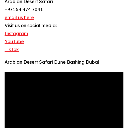
Arabian Desert Safari
+971 54 474 7041
email us here
Visit us on social media:
Instagram
YouTube
TikTok
Arabian Desert Safari Dune Bashing Dubai