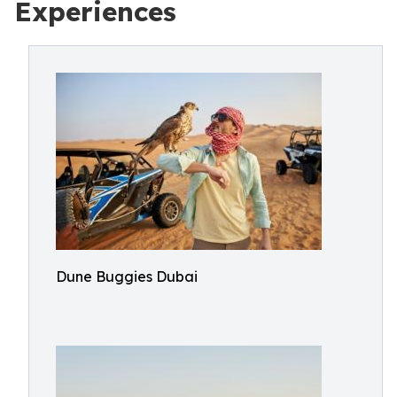
Experiences
Dune Buggies Dubai