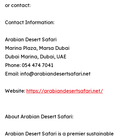
or contact:
Contact Information:
Arabian Desert Safari
Marina Plaza, Marsa Dubai
Dubai Marina, Dubai, UAE
Phone: 054 474 7041
Email: info@arabiandesertsafari.net
Website:
https://arabiandesertsafari.net/
About Arabian Desert Safari:
Arabian Desert Safari is a premier sustainable