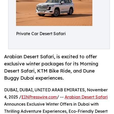
Private Car Desert Safari
Arabian Desert Safari, is excited to offer
exclusive winter packages for its Morning
Desert Safari, KTM Bike Ride, and Dune
Buggy Dubai experiences.
DUBAI, DUBAI, UNITED ARAB EMIRATES, November
4, 2025 /
EINPresswire.com
/ --
Arabian Desert Safari
Announces Exclusive Winter Offers in Dubai with
Thrilling Adventure Experiences, Eco-Friendly Desert