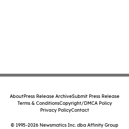
About
Press Release Archive
Submit Press Release
Terms & Conditions
Copyright/DMCA Policy
Privacy Policy
Contact
© 1995-2026 Newsmatics Inc. dba Affinity Group