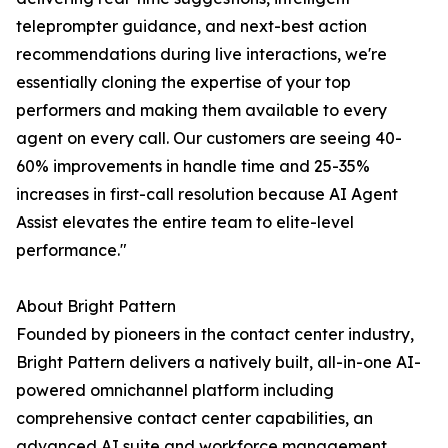
teleprompter guidance, and next-best action
recommendations during live interactions, we're
essentially cloning the expertise of your top
performers and making them available to every
agent on every call. Our customers are seeing 40-
60% improvements in handle time and 25-35%
increases in first-call resolution because AI Agent
Assist elevates the entire team to elite-level
performance."
About Bright Pattern
Founded by pioneers in the contact center industry,
Bright Pattern delivers a natively built, all-in-one AI-
powered omnichannel platform including
comprehensive contact center capabilities, an
advanced AI suite and workforce management