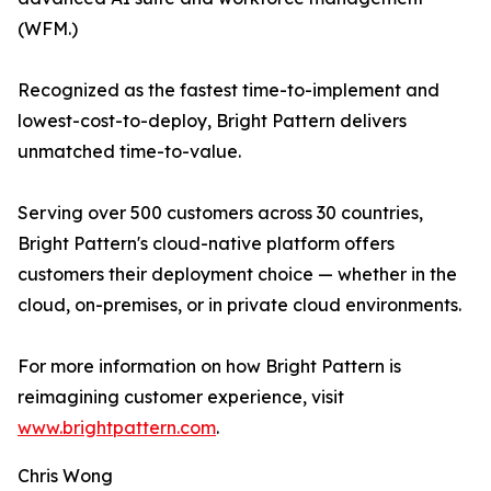
(WFM.)
Recognized as the fastest time-to-implement and
lowest-cost-to-deploy, Bright Pattern delivers
unmatched time-to-value.
Serving over 500 customers across 30 countries,
Bright Pattern's cloud-native platform offers
customers their deployment choice — whether in the
cloud, on-premises, or in private cloud environments.
For more information on how Bright Pattern is
reimagining customer experience, visit
www.brightpattern.com
.
Chris Wong