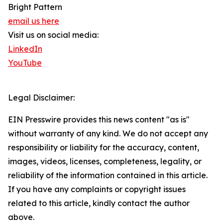
Bright Pattern
email us here
Visit us on social media:
LinkedIn
YouTube
Legal Disclaimer:
EIN Presswire provides this news content "as is"
without warranty of any kind. We do not accept any
responsibility or liability for the accuracy, content,
images, videos, licenses, completeness, legality, or
reliability of the information contained in this article.
If you have any complaints or copyright issues
related to this article, kindly contact the author
above.