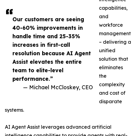
capabilities,
and
Our customers are seeing
workforce
40-60% improvements in
management
handle time and 25-35%
– delivering a
increases in first-call
unified
resolution because AI Agent
solution that
Assist elevates the entire
eliminates
team to elite-level
the
performance.”
complexity
— Michael McCloskey, CEO
and cost of
disparate
systems.
AI Agent Assist leverages advanced artificial
intelligence capabilities to provide agents with real-