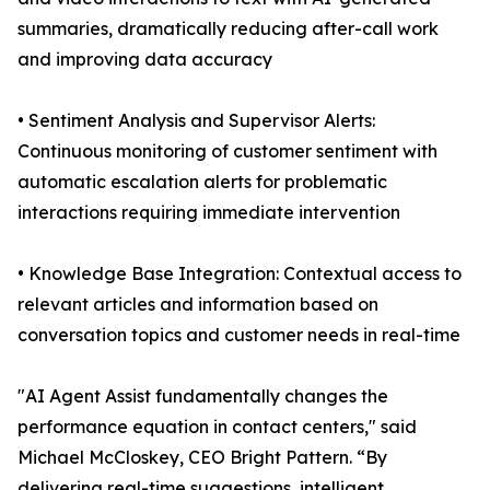
summaries, dramatically reducing after-call work
and improving data accuracy
• Sentiment Analysis and Supervisor Alerts:
Continuous monitoring of customer sentiment with
automatic escalation alerts for problematic
interactions requiring immediate intervention
• Knowledge Base Integration: Contextual access to
relevant articles and information based on
conversation topics and customer needs in real-time
"AI Agent Assist fundamentally changes the
performance equation in contact centers," said
Michael McCloskey, CEO Bright Pattern. “By
delivering real-time suggestions, intelligent