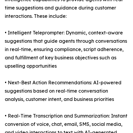
time suggestions and guidance during customer
interactions. These include:
• Intelligent Teleprompter: Dynamic, context-aware
suggestions that guide agents through conversations
in real-time, ensuring compliance, script adherence,
and fulfillment of key business objectives such as
upselling opportunities
• Next-Best Action Recommendations: AI-powered
suggestions based on real-time conversation
analysis, customer intent, and business priorities
• Real-Time Transcription and Summarization: Instant
conversion of voice, chat, email, SMS, social media,
and video interactions to text with AI-generated