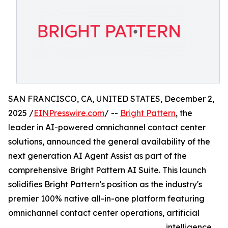
SAN FRANCISCO, CA, UNITED STATES, December 2,
2025 /
EINPresswire.com
/ --
Bright Pattern
, the
leader in AI-powered omnichannel contact center
solutions, announced the general availability of the
next generation AI Agent Assist as part of the
comprehensive Bright Pattern AI Suite. This launch
solidifies Bright Pattern's position as the industry's
premier 100% native all-in-one platform featuring
omnichannel contact center operations, artificial
intelligence