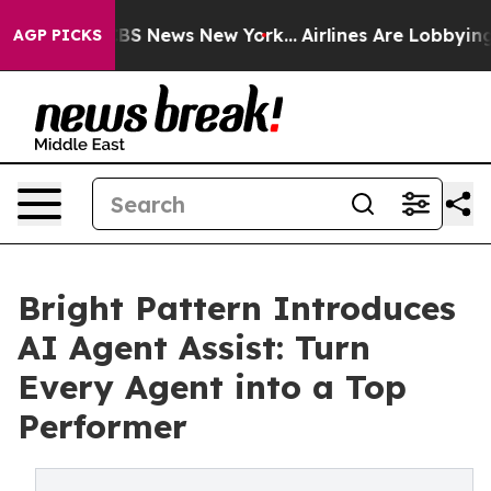
ive was CBS News New York...
Airlines Are Lobbying To
AGP PICKS
Bright Pattern Introduces
AI Agent Assist: Turn
Every Agent into a Top
Performer