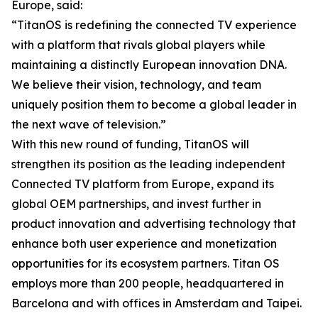
Europe, said:
“TitanOS is redefining the connected TV experience
with a platform that rivals global players while
maintaining a distinctly European innovation DNA.
We believe their vision, technology, and team
uniquely position them to become a global leader in
the next wave of television.”
With this new round of funding, TitanOS will
strengthen its position as the leading independent
Connected TV platform from Europe, expand its
global OEM partnerships, and invest further in
product innovation and advertising technology that
enhance both user experience and monetization
opportunities for its ecosystem partners. Titan OS
employs more than 200 people, headquartered in
Barcelona and with offices in Amsterdam and Taipei.