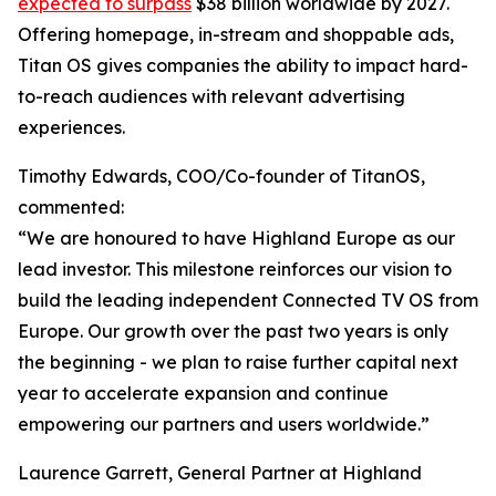
expected to surpass
$38 billion worldwide by 2027.
Offering homepage, in-stream and shoppable ads,
Titan OS gives companies the ability to impact hard-
to-reach audiences with relevant advertising
experiences.
Timothy Edwards, COO/Co-founder of TitanOS,
commented:
“We are honoured to have Highland Europe as our
lead investor. This milestone reinforces our vision to
build the leading independent Connected TV OS from
Europe. Our growth over the past two years is only
the beginning - we plan to raise further capital next
year to accelerate expansion and continue
empowering our partners and users worldwide.”
Laurence Garrett, General Partner at Highland