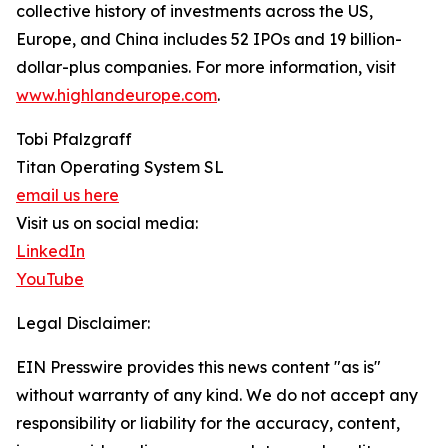
collective history of investments across the US,
Europe, and China includes 52 IPOs and 19 billion-
dollar-plus companies. For more information, visit
www.highlandeurope.com
.
Tobi Pfalzgraff
Titan Operating System SL
email us here
Visit us on social media:
LinkedIn
YouTube
Legal Disclaimer:
EIN Presswire provides this news content "as is"
without warranty of any kind. We do not accept any
responsibility or liability for the accuracy, content,