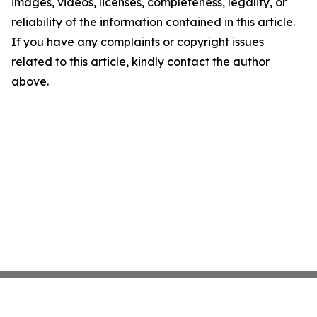
images, videos, licenses, completeness, legality, or
reliability of the information contained in this article.
If you have any complaints or copyright issues
related to this article, kindly contact the author
above.