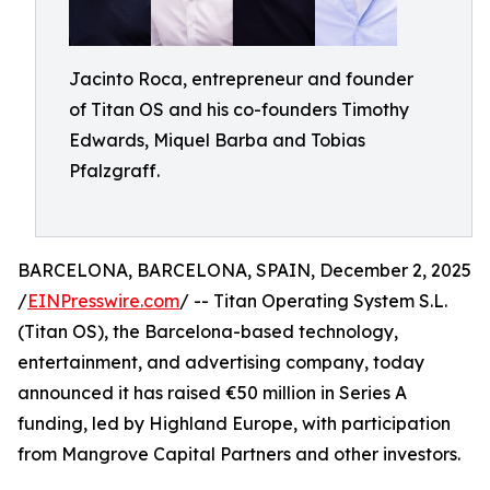
Jacinto Roca, entrepreneur and founder
of Titan OS and his co-founders Timothy
Edwards, Miquel Barba and Tobias
Pfalzgraff.
BARCELONA, BARCELONA, SPAIN, December 2, 2025
/
EINPresswire.com
/ -- Titan Operating System S.L.
(Titan OS), the Barcelona-based technology,
entertainment, and advertising company, today
announced it has raised €50 million in Series A
funding, led by Highland Europe, with participation
from Mangrove Capital Partners and other investors.