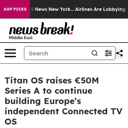
 was CBS News New York...
Airlines Are Lobbying To Cha
AGP PICKS
Titan OS raises €50M
Series A to continue
building Europe’s
independent Connected TV
OS