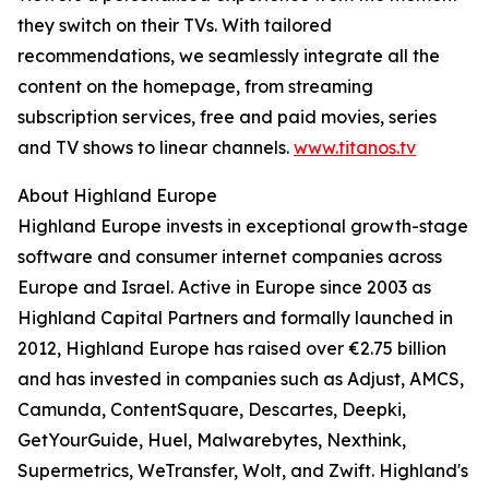
they switch on their TVs. With tailored
recommendations, we seamlessly integrate all the
content on the homepage, from streaming
subscription services, free and paid movies, series
and TV shows to linear channels.
www.titanos.tv
About Highland Europe
Highland Europe invests in exceptional growth-stage
software and consumer internet companies across
Europe and Israel. Active in Europe since 2003 as
Highland Capital Partners and formally launched in
2012, Highland Europe has raised over €2.75 billion
and has invested in companies such as Adjust, AMCS,
Camunda, ContentSquare, Descartes, Deepki,
GetYourGuide, Huel, Malwarebytes, Nexthink,
Supermetrics, WeTransfer, Wolt, and Zwift. Highland's