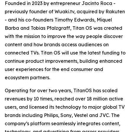
Founded in 2023 by entrepreneur Jacinto Roca -
previously founder of Wuaki.tv, acquired by Rakuten
- and his co-founders Timothy Edwards, Miquel
Barba and Tobias Pfalzgraff, Titan OS was created
with the mission to improve the way people discover
content and how brands access audiences on
connected TVs. Titan OS will use the latest funding to
continue product improvements, building enhanced
user experiences for the end consumer and
ecosystem partners.
Operating for over two years, TitanOS has scaled
revenues by 10 times, reached over 18 million active
users, and licensed its technology to major global TV
brands including Philips, Sony, Vestel and JVC. The
company’s platform seamlessly integrates content,
technology, and advertising from across providers,