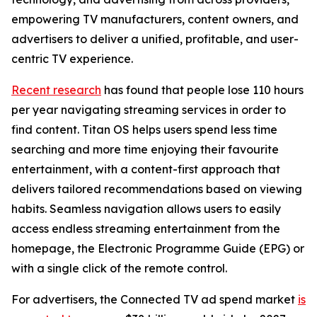
empowering TV manufacturers, content owners, and
advertisers to deliver a unified, profitable, and user-
centric TV experience.
Recent research
has found that people lose 110 hours
per year navigating streaming services in order to
find content. Titan OS helps users spend less time
searching and more time enjoying their favourite
entertainment, with a content-first approach that
delivers tailored recommendations based on viewing
habits. Seamless navigation allows users to easily
access endless streaming entertainment from the
homepage, the Electronic Programme Guide (EPG) or
with a single click of the remote control.
For advertisers, the Connected TV ad spend market
is