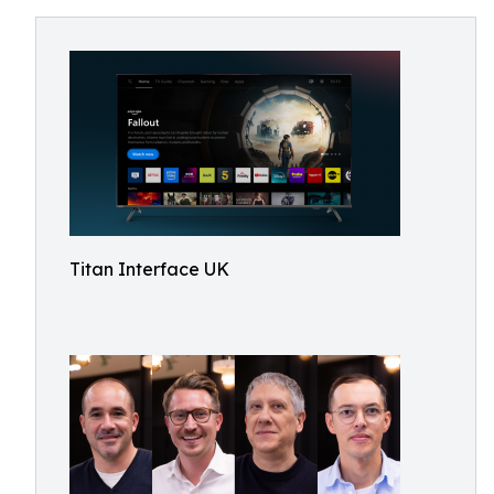
Titan Interface UK