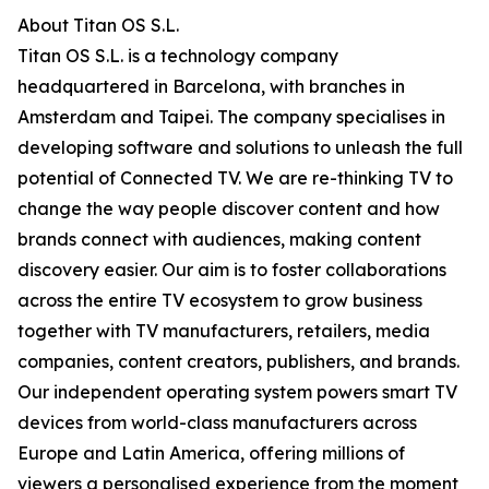
About Titan OS S.L.
Titan OS S.L. is a technology company
headquartered in Barcelona, with branches in
Amsterdam and Taipei. The company specialises in
developing software and solutions to unleash the full
potential of Connected TV. We are re-thinking TV to
change the way people discover content and how
brands connect with audiences, making content
discovery easier. Our aim is to foster collaborations
across the entire TV ecosystem to grow business
together with TV manufacturers, retailers, media
companies, content creators, publishers, and brands.
Our independent operating system powers smart TV
devices from world-class manufacturers across
Europe and Latin America, offering millions of
viewers a personalised experience from the moment