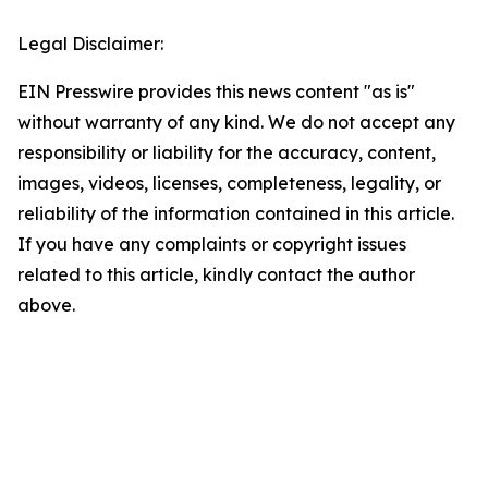
Legal Disclaimer:
EIN Presswire provides this news content "as is"
without warranty of any kind. We do not accept any
responsibility or liability for the accuracy, content,
images, videos, licenses, completeness, legality, or
reliability of the information contained in this article.
If you have any complaints or copyright issues
related to this article, kindly contact the author
above.