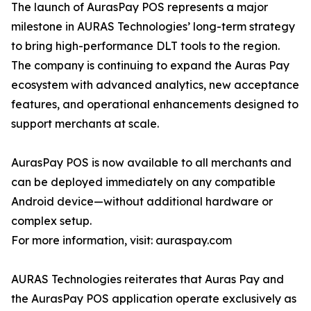
The launch of AurasPay POS represents a major
milestone in AURAS Technologies’ long-term strategy
to bring high-performance DLT tools to the region.
The company is continuing to expand the Auras Pay
ecosystem with advanced analytics, new acceptance
features, and operational enhancements designed to
support merchants at scale.
AurasPay POS is now available to all merchants and
can be deployed immediately on any compatible
Android device—without additional hardware or
complex setup.
For more information, visit: auraspay.com
AURAS Technologies reiterates that Auras Pay and
the AurasPay POS application operate exclusively as