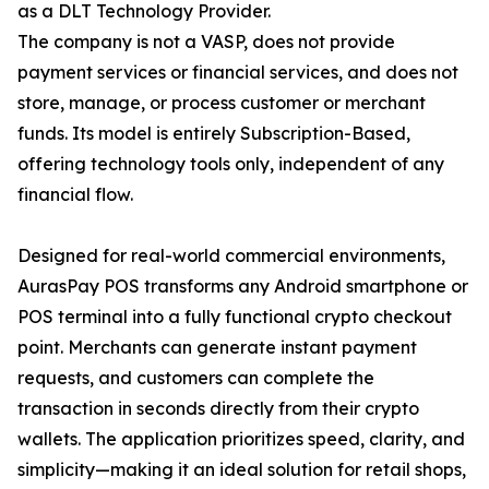
as a DLT Technology Provider.
The company is not a VASP, does not provide
payment services or financial services, and does not
store, manage, or process customer or merchant
funds. Its model is entirely Subscription-Based,
offering technology tools only, independent of any
financial flow.
Designed for real-world commercial environments,
AurasPay POS transforms any Android smartphone or
POS terminal into a fully functional crypto checkout
point. Merchants can generate instant payment
requests, and customers can complete the
transaction in seconds directly from their crypto
wallets. The application prioritizes speed, clarity, and
simplicity—making it an ideal solution for retail shops,