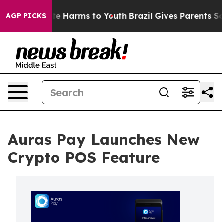
nd to Abate Harms to Youth
Brazil Gives Parents Social
AGP PICKS
Auras Pay Launches New
Crypto POS Feature