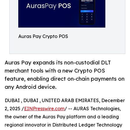
Auras Pay Crypto POS
Auras Pay expands its non-custodial DLT
merchant tools with a new Crypto POS
feature, enabling direct on-chain payments on
any Android device.
DUBAI , DUBAI , UNITED ARAB EMIRATES, December
2, 2025 /
EINPresswire.com
/ -- AURAS Technologies,
the owner of the Auras Pay platform and a leading
regional innovator in Distributed Ledger Technology