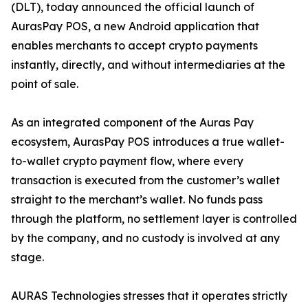
(DLT), today announced the official launch of
AurasPay POS, a new Android application that
enables merchants to accept crypto payments
instantly, directly, and without intermediaries at the
point of sale.
As an integrated component of the Auras Pay
ecosystem, AurasPay POS introduces a true wallet-
to-wallet crypto payment flow, where every
transaction is executed from the customer’s wallet
straight to the merchant’s wallet. No funds pass
through the platform, no settlement layer is controlled
by the company, and no custody is involved at any
stage.
AURAS Technologies stresses that it operates strictly