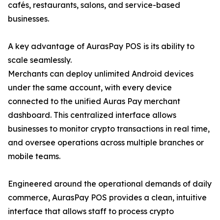
cafés, restaurants, salons, and service-based
businesses.
A key advantage of AurasPay POS is its ability to
scale seamlessly.
Merchants can deploy unlimited Android devices
under the same account, with every device
connected to the unified Auras Pay merchant
dashboard. This centralized interface allows
businesses to monitor crypto transactions in real time,
and oversee operations across multiple branches or
mobile teams.
Engineered around the operational demands of daily
commerce, AurasPay POS provides a clean, intuitive
interface that allows staff to process crypto