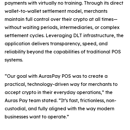
payments with virtually no training. Through its direct
wallet-to-wallet settlement model, merchants
maintain full control over their crypto at all times—
without waiting periods, intermediaries, or complex
settlement cycles. Leveraging DLT infrastructure, the
application delivers transparency, speed, and
reliability beyond the capabilities of traditional POS
systems.
“Our goal with AurasPay POS was to create a
practical, technology-driven way for merchants to
accept crypto in their everyday operations,” the
Auras Pay team stated. “It’s fast, frictionless, non-
custodial, and fully aligned with the way modern
businesses want to operate.”