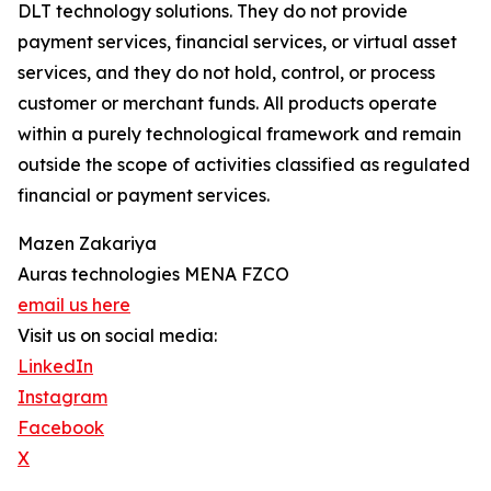
DLT technology solutions. They do not provide
payment services, financial services, or virtual asset
services, and they do not hold, control, or process
customer or merchant funds. All products operate
within a purely technological framework and remain
outside the scope of activities classified as regulated
financial or payment services.
Mazen Zakariya
Auras technologies MENA FZCO
email us here
Visit us on social media:
LinkedIn
Instagram
Facebook
X