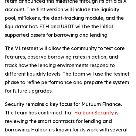
team announced this milestone through its official X
account. The first version will include the liquidity
pool, mtTokens, the debt-tracking module, and the
liquidator bot. ETH and USDT will be the initial
supported assets for borrowing and lending.
The V1 testnet will allow the community to test core
features, observe borrowing rates in action, and
track how the lending environments respond to
different liquidity levels. The team will use the testnet
phase to refine performance and prepare the system
for future upgrades.
Security remains a key focus for Mutuum Finance.
The team has confirmed that
Halborn Security
is
reviewing the smart contracts for lending and
borrowing. Halborn is known for its work with several