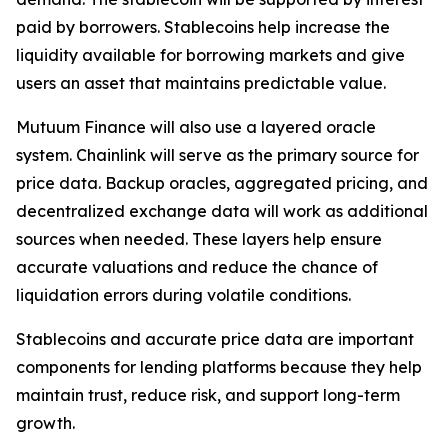
paid by borrowers. Stablecoins help increase the
liquidity available for borrowing markets and give
users an asset that maintains predictable value.
Mutuum Finance will also use a layered oracle
system. Chainlink will serve as the primary source for
price data. Backup oracles, aggregated pricing, and
decentralized exchange data will work as additional
sources when needed. These layers help ensure
accurate valuations and reduce the chance of
liquidation errors during volatile conditions.
Stablecoins and accurate price data are important
components for lending platforms because they help
maintain trust, reduce risk, and support long-term
growth.