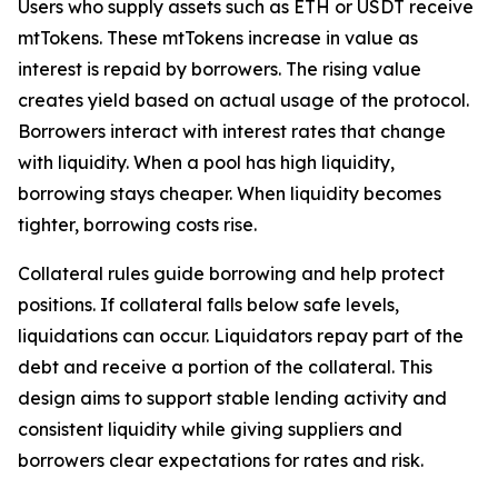
Users who supply assets such as ETH or USDT receive
mtTokens. These mtTokens increase in value as
interest is repaid by borrowers. The rising value
creates yield based on actual usage of the protocol.
Borrowers interact with interest rates that change
with liquidity. When a pool has high liquidity,
borrowing stays cheaper. When liquidity becomes
tighter, borrowing costs rise.
Collateral rules guide borrowing and help protect
positions. If collateral falls below safe levels,
liquidations can occur. Liquidators repay part of the
debt and receive a portion of the collateral. This
design aims to support stable lending activity and
consistent liquidity while giving suppliers and
borrowers clear expectations for rates and risk.