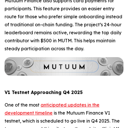
Mutuum Finance also supports card payments for
participants. This feature provides an easier entry
route for those who prefer simple onboarding instead
of traditional on-chain funding. The project’s 24-hour
leaderboard remains active, rewarding the top daily
contributor with $500 in MUTM. This helps maintain
steady participation across the day.
V1 Testnet Approaching Q4 2025
One of the most
anticipated updates in the
development timeline
is the Mutuum Finance V1
testnet, which is scheduled to go live in Q4 2025. The