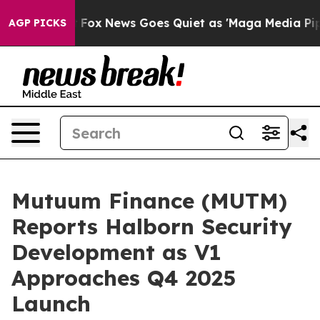
Exist
Fox News Goes Quiet as 'Maga Media Pipeline' Ba
AGP PICKS
Mutuum Finance (MUTM)
Reports Halborn Security
Development as V1
Approaches Q4 2025
Launch