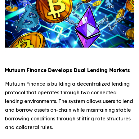
Mutuum Finance Develops Dual Lending Markets
Mutuum Finance is building a decentralized lending
protocol that operates through two connected
lending environments. The system allows users to lend
and borrow assets on-chain while maintaining stable
borrowing conditions through shifting rate structures
and collateral rules.