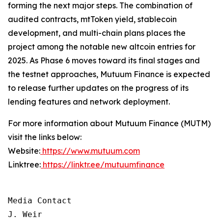
forming the next major steps. The combination of
audited contracts, mtToken yield, stablecoin
development, and multi-chain plans places the
project among the notable new altcoin entries for
2025. As Phase 6 moves toward its final stages and
the testnet approaches, Mutuum Finance is expected
to release further updates on the progress of its
lending features and network deployment.
For more information about Mutuum Finance (MUTM)
visit the links below:
Website:
https://www.mutuum.com
Linktree:
https://linktr.ee/mutuumfinance
Media Contact

J. Weir
