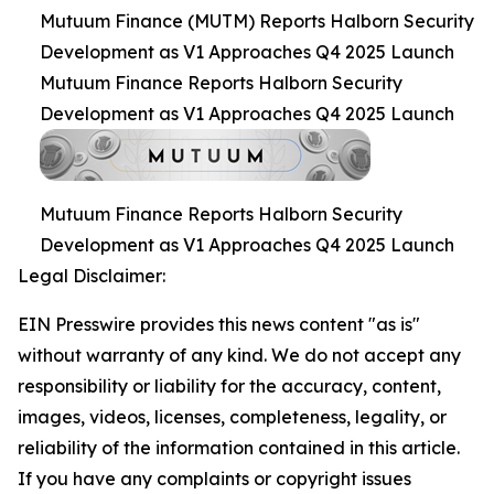
Mutuum Finance (MUTM) Reports Halborn Security
Development as V1 Approaches Q4 2025 Launch
Mutuum Finance Reports Halborn Security
Development as V1 Approaches Q4 2025 Launch
Mutuum Finance Reports Halborn Security
Development as V1 Approaches Q4 2025 Launch
Legal Disclaimer:
EIN Presswire provides this news content "as is"
without warranty of any kind. We do not accept any
responsibility or liability for the accuracy, content,
images, videos, licenses, completeness, legality, or
reliability of the information contained in this article.
If you have any complaints or copyright issues