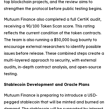
top blockchain projects, and the review aims to
strengthen the protocol before public testing begins.
Mutuum Finance also completed a full CertiK audit,
receiving a 90/100 Token Scan score. This rating
reflects the current condition of the token contracts.
The team is also running a $50,000 bug bounty to
encourage external researchers to identify possible
issues before release. These combined steps create a
multi-layered approach to security, with external
audits, in-depth contract analysis, and open-source
testing.
Stablecoin Development and Oracle Plans
Mutuum Finance is preparing to introduce a USD-
pegged stablecoin that will be minted and burned on
demand. The stablecoin will be supported by interest