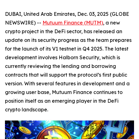
DUBAI, United Arab Emirates, Dec. 03, 2025 (GLOBE
NEWSWIRE) --
Mutuum Finance (MUTM)
, a new
crypto project in the DeFi sector, has released an
update on its security progress as the team prepares
for the launch of its V1 testnet in Q4 2025. The latest
development involves Halborn Security, which is
currently reviewing the lending and borrowing
contracts that will support the protocol’s first public
version. With several features in development and a
growing user base, Mutuum Finance continues to
position itself as an emerging player in the DeFi
crypto landscape.