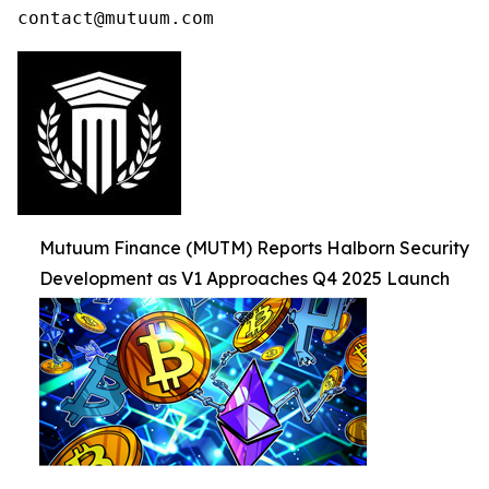
contact@mutuum.com
Mutuum Finance (MUTM) Reports Halborn Security
Development as V1 Approaches Q4 2025 Launch