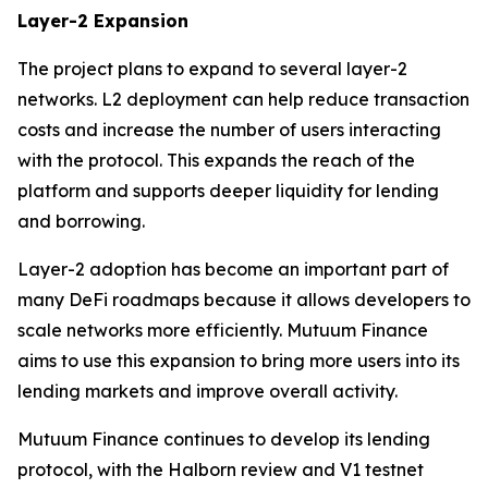
Layer-2 Expansion
The project plans to expand to several layer-2
networks. L2 deployment can help reduce transaction
costs and increase the number of users interacting
with the protocol. This expands the reach of the
platform and supports deeper liquidity for lending
and borrowing.
Layer-2 adoption has become an important part of
many DeFi roadmaps because it allows developers to
scale networks more efficiently. Mutuum Finance
aims to use this expansion to bring more users into its
lending markets and improve overall activity.
Mutuum Finance continues to develop its lending
protocol, with the Halborn review and V1 testnet