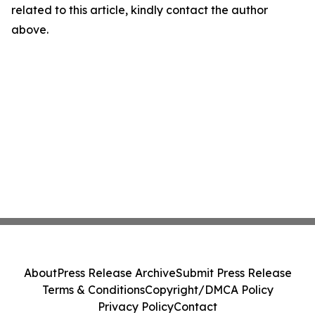
related to this article, kindly contact the author
above.
About
Press Release Archive
Submit Press Release
Terms & Conditions
Copyright/DMCA Policy
Privacy Policy
Contact