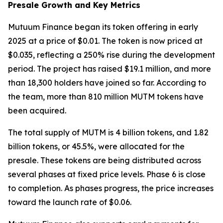
Presale Growth and Key Metrics
Mutuum Finance began its token offering in early
2025 at a price of $0.01. The token is now priced at
$0.035, reflecting a 250% rise during the development
period. The project has raised $19.1 million, and more
than 18,300 holders have joined so far. According to
the team, more than 810 million MUTM tokens have
been acquired.
The total supply of MUTM is 4 billion tokens, and 1.82
billion tokens, or 45.5%, were allocated for the
presale. These tokens are being distributed across
several phases at fixed price levels. Phase 6 is close
to completion. As phases progress, the price increases
toward the launch rate of $0.06.