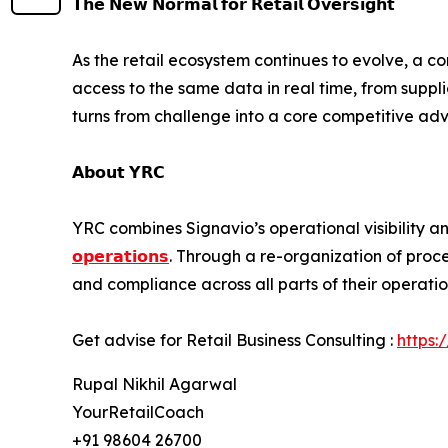
𝗧𝗵𝗲 𝗡𝗲𝘄 𝗡𝗼𝗿𝗺𝗮𝗹 𝗳𝗼𝗿 𝗥𝗲𝘁𝗮𝗶𝗹 𝗢𝘃𝗲𝗿𝘀𝗶𝗴𝗵𝘁
As the retail ecosystem continues to evolve, a c
access to the same data in real time, from suppl
turns from challenge into a core competitive ad
𝗔𝗯𝗼𝘂𝘁 𝗬𝗥𝗖
YRC combines Signavio’s operational visibility a
𝗼𝗽𝗲𝗿𝗮𝘁𝗶𝗼𝗻𝘀
. Through a re-organization of proc
and compliance across all parts of their operatio
Get advise for Retail Business Consulting :
https:
Rupal Nikhil Agarwal
YourRetailCoach
+91 98604 26700