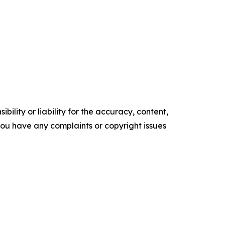
ility or liability for the accuracy, content,
f you have any complaints or copyright issues