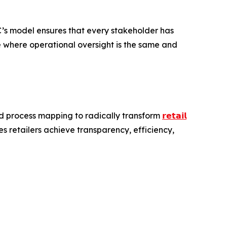
RC’s model ensures that every stakeholder has
pe where operational oversight is the same and
end process mapping to radically transform
𝗿𝗲𝘁𝗮𝗶𝗹
 retailers achieve transparency, efficiency,