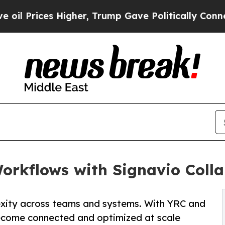
s Higher, Trump Gave Politically Connected oil 
orkflows with Signavio Coll
xity across teams and systems. With YRC and
ecome connected and optimized at scale