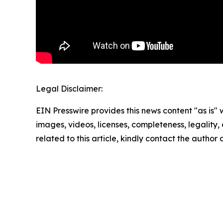
Legal Disclaimer:
EIN Presswire provides this news content "as is" 
images, videos, licenses, completeness, legality, o
related to this article, kindly contact the author