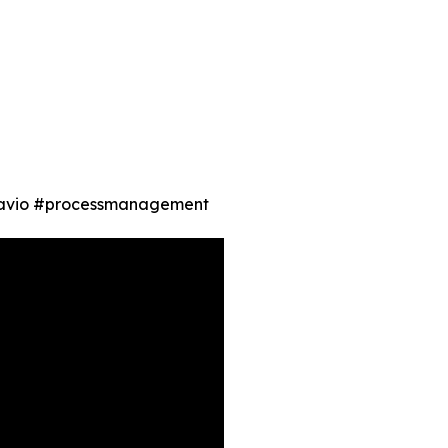
gnavio #processmanagement