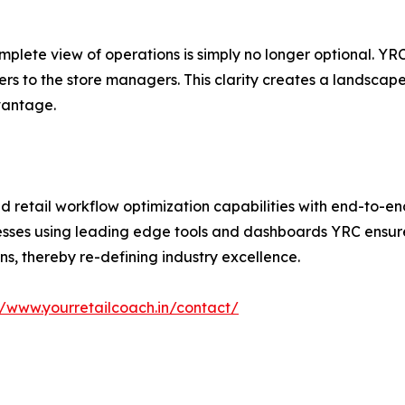
omplete view of operations is simply no longer optional. Y
iers to the store managers. This clarity creates a landsca
vantage.
nd retail workflow optimization capabilities with end-to-
esses using leading edge tools and dashboards YRC ensures
ns, thereby re-defining industry excellence.
//www.yourretailcoach.in/contact/