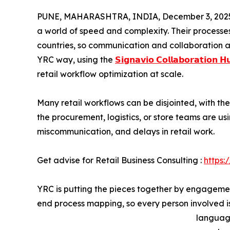
PUNE, MAHARASHTRA, INDIA, December 3, 202
a world of speed and complexity. Their processe
countries, so communication and collaboration a
YRC way, using the
𝗦𝗶𝗴𝗻𝗮𝘃𝗶𝗼 𝗖𝗼𝗹𝗹𝗮𝗯𝗼𝗿𝗮𝘁𝗶𝗼𝗻 𝗛
retail workflow optimization at scale.
Many retail workflows can be disjointed, with t
the procurement, logistics, or store teams are usi
miscommunication, and delays in retail work.
Get advise for Retail Business Consulting :
https:
YRC is putting the pieces together by engagemen
end process mapping, so every person involved is
language