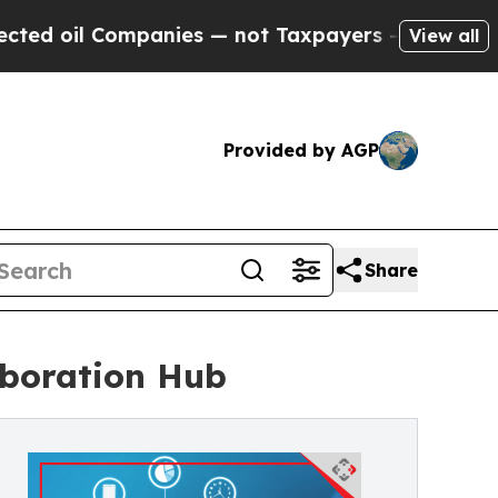
Companies — not Taxpayers — the Chance to Cash 
View all
Provided by AGP
Share
aboration Hub