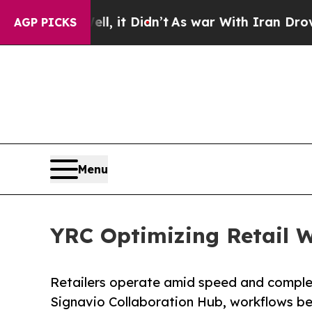
ell, it Didn’t
As war With Iran Drove oil Price
AGP PICKS
Menu
YRC Optimizing Retail W
Retailers operate amid speed and comple
Signavio Collaboration Hub, workflows b