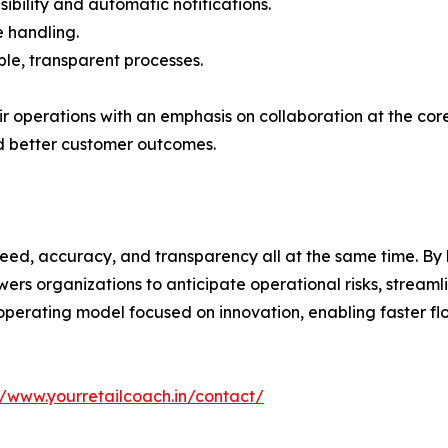
sibility and automatic notifications.
 handling.
ble, transparent processes.
their operations with an emphasis on collaboration at the c
d better customer outcomes.
peed, accuracy, and transparency all at the same time. By 
rs organizations to anticipate operational risks, streaml
n operating model focused on innovation, enabling faster f
//www.yourretailcoach.in/contact/