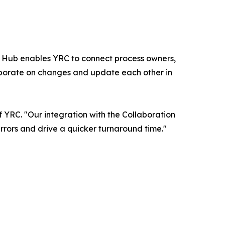
on Hub enables YRC to connect process owners,
laborate on changes and update each other in
 YRC. "Our integration with the Collaboration
errors and drive a quicker turnaround time."