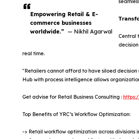
seamles
Empowering Retail & E-
𝗧𝗿𝗮𝗻𝘀𝗳
commerce businesses
worldwide.”
— Nikhil Agarwal
Central 
decision
real time.
"Retailers cannot afford to have siloed decisio
Hub with process intelligence allows organization
Get advise for Retail Business Consulting :
https:
Top Benefits of YRC’s Workflow Optimization:
-> Retail workflow optimization across divisions 