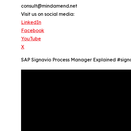
consult@mindamend.net
Visit us on social media:
LinkedIn
Facebook
YouTube
X
SAP Signavio Process Manager Explained ‪#si