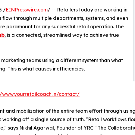
5 /
EINPresswire.com
/ -- Retailers today are working in
s flow through multiple departments, systems, and even
re paramount for any successful retail operation. The
𝘂𝗯
, is a connected, streamlined way to achieve true
he marketing teams using a different system than what
ng. This is what causes inefficiencies,
//www.yourretailcoach.in/contact/
t and mobilization of the entire team effort through usin
 working off a single source of truth. "Retail workflows fl
," says Nikhil Agarwal, Founder of YRC. "The Collaboratio