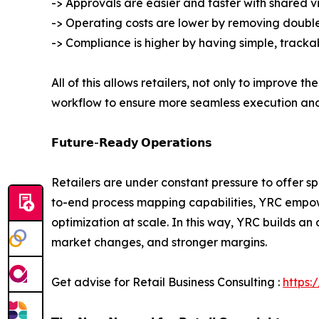
-> Approvals are easier and faster with shared vi
-> Operating costs are lower by removing double
-> Compliance is higher by having simple, tracka
All of this allows retailers, not only to improve 
workflow to ensure more seamless execution an
𝗙𝘂𝘁𝘂𝗿𝗲-𝗥𝗲𝗮𝗱𝘆 𝗢𝗽𝗲𝗿𝗮𝘁𝗶𝗼𝗻𝘀
Retailers are under constant pressure to offer s
to-end process mapping capabilities, YRC empowe
optimization at scale. In this way, YRC builds a
market changes, and stronger margins.
Get advise for Retail Business Consulting :
https: