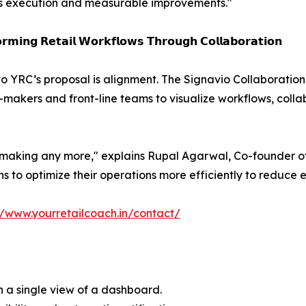
s execution and measurable improvements."
𝗿𝗺𝗶𝗻𝗴 𝗥𝗲𝘁𝗮𝗶𝗹 𝗪𝗼𝗿𝗸𝗳𝗹𝗼𝘄𝘀 𝗧𝗵𝗿𝗼𝘂𝗴𝗵 𝗖𝗼𝗹𝗹𝗮𝗯𝗼𝗿𝗮𝘁𝗶𝗼𝗻
to YRC’s proposal is alignment. The Signavio Collaborati
-makers and front-line teams to visualize workflows, col
n making any more," explains Rupal Agarwal, Co-founder of
s to optimize their operations more efficiently to reduce 
//www.yourretailcoach.in/contact/
in a single view of a dashboard.