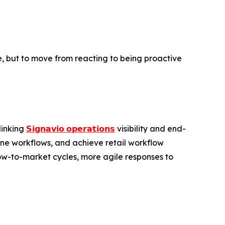
ore, but to move from reacting to being proactive
linking
𝗦𝗶𝗴𝗻𝗮𝘃𝗶𝗼 𝗼𝗽𝗲𝗿𝗮𝘁𝗶𝗼𝗻𝘀
visibility and end-
ine workflows, and achieve retail workflow
low-to-market cycles, more agile responses to