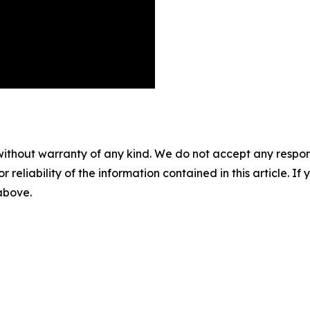
without warranty of any kind. We do not accept any responsib
r reliability of the information contained in this article. I
 above.