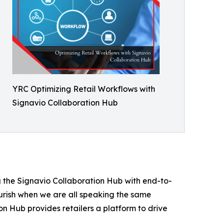
YRC Optimizing Retail Workflows with
Signavio Collaboration Hub
g the Signavio Collaboration Hub with end-to-
ourish when we are all speaking the same
n Hub provides retailers a platform to drive