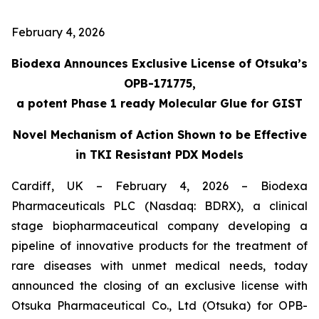
February 4, 2026
Biodexa Announces Exclusive License of Otsuka’s
OPB-171775,
a potent Phase 1 ready Molecular Glue for GIST
Novel Mechanism of Action Shown to be Effective
in TKI Resistant PDX Models
Cardiff, UK – February 4, 2026 – Biodexa
Pharmaceuticals PLC (Nasdaq: BDRX), a clinical
stage biopharmaceutical company developing a
pipeline of innovative products for the treatment of
rare diseases with unmet medical needs, today
announced the closing of an exclusive license with
Otsuka Pharmaceutical Co., Ltd (Otsuka) for OPB-