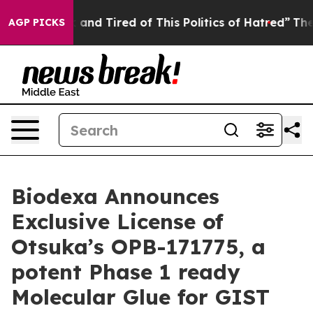
Sick and Tired of This Politics of Hatred”
The Story B
AGP PICKS
Biodexa Announces
Exclusive License of
Otsuka’s OPB-171775, a
potent Phase 1 ready
Molecular Glue for GIST