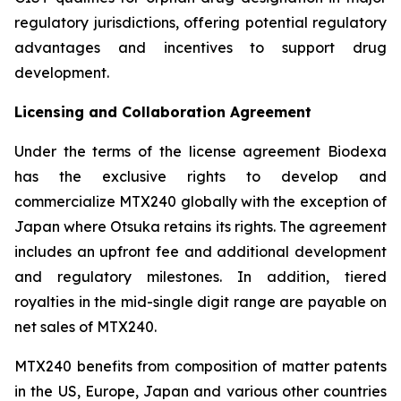
regulatory jurisdictions, offering potential regulatory
advantages and incentives to support drug
development.
Licensing and Collaboration Agreement
Under the terms of the license agreement Biodexa
has the exclusive rights to develop and
commercialize MTX240 globally with the exception of
Japan where Otsuka retains its rights. The agreement
includes an upfront fee and additional development
and regulatory milestones. In addition, tiered
royalties in the mid-single digit range are payable on
net sales of MTX240.
MTX240 benefits from composition of matter patents
in the US, Europe, Japan and various other countries