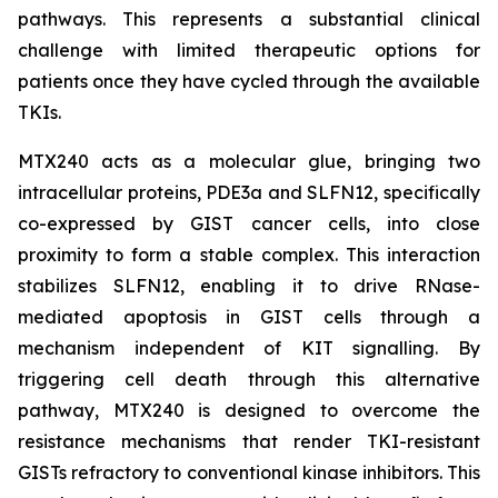
pathways. This represents a substantial clinical
challenge with limited therapeutic options for
patients once they have cycled through the available
TKIs.
MTX240 acts as a molecular glue, bringing two
intracellular proteins, PDE3a and SLFN12, specifically
co-expressed by GIST cancer cells, into close
proximity to form a stable complex. This interaction
stabilizes SLFN12, enabling it to drive RNase-
mediated apoptosis in GIST cells through a
mechanism independent of KIT signalling. By
triggering cell death through this alternative
pathway, MTX240 is designed to overcome the
resistance mechanisms that render TKI-resistant
GISTs refractory to conventional kinase inhibitors. This