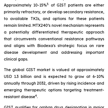
3
.
Approximately 10-15%
of GIST patients are either
primarily refractory, or develop secondary resistance,
to available TKIs, and options for these patients
remain limited. MTX240’s novel mechanism represents
a potentially differentiated therapeutic approach
that circumvents conventional resistance pathways
and aligns with Biodexa's strategic focus on rare
disease development and addressing important
clinical gaps.
The global GIST market is valued at approximately
USD 1.3 billion and is expected to grow at 6-10%
annually through 2032, driven by rising incidence and
emerging therapeutic options targeting treatment-
4
resistant disease
.
GIST qualifies for orphan drug designation in major