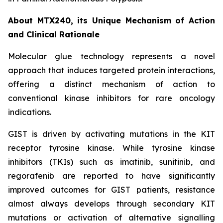
About MTX240, its Unique Mechanism of Action
and Clinical Rationale
Molecular glue technology represents a novel
approach that induces targeted protein interactions,
offering a distinct mechanism of action to
conventional kinase inhibitors for rare oncology
indications.
GIST is driven by activating mutations in the KIT
receptor tyrosine kinase. While tyrosine kinase
inhibitors (TKIs) such as imatinib, sunitinib, and
regorafenib are reported to have significantly
improved outcomes for GIST patients, resistance
almost always develops through secondary KIT
mutations or activation of alternative signalling