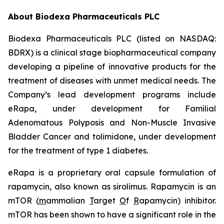
About Biodexa Pharmaceuticals PLC
Biodexa Pharmaceuticals PLC (listed on NASDAQ:
BDRX) is a clinical stage biopharmaceutical company
developing a pipeline of innovative products for the
treatment of diseases with unmet medical needs. The
Company’s lead development programs include
eRapa, under development for Familial
Adenomatous Polyposis and Non-Muscle Invasive
Bladder Cancer and tolimidone, under development
for the treatment of type 1 diabetes.
eRapa is a proprietary oral capsule formulation of
rapamycin, also known as sirolimus. Rapamycin is an
mTOR (
m
ammalian
T
arget
O
f
R
apamycin) inhibitor.
mTOR has been shown to have a significant role in the