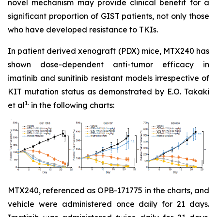
novel mechanism may provide clinical benefit for a
significant proportion of GIST patients, not only those
who have developed resistance to TKIs.
In patient derived xenograft (PDX) mice, MTX240 has
shown dose-dependent anti-tumor efficacy in
imatinib and sunitinib resistant models irrespective of
KIT mutation status as demonstrated by E.O. Takaki
1.
et al
in the following charts:
MTX240, referenced as OPB-171775 in the charts, and
vehicle were administered once daily for 21 days.