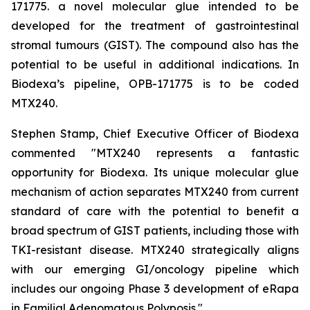
171775. a novel molecular glue intended to be
developed for the treatment of gastrointestinal
stromal tumours (GIST). The compound also has the
potential to be useful in additional indications. In
Biodexa’s pipeline, OPB-171775 is to be coded
MTX240.
Stephen Stamp, Chief Executive Officer of Biodexa
commented "MTX240 represents a fantastic
opportunity for Biodexa. Its unique molecular glue
mechanism of action separates MTX240 from current
standard of care with the potential to benefit a
broad spectrum of GIST patients, including those with
TKI-resistant disease. MTX240 strategically aligns
with our emerging GI/oncology pipeline which
includes our ongoing Phase 3 development of eRapa
in Familial Adenomatous Polyposis."