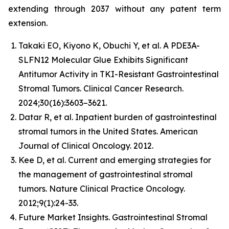
extending through 2037 without any patent term
extension.
Takaki EO, Kiyono K, Obuchi Y, et al. A PDE3A-
SLFN12 Molecular Glue Exhibits Significant
Antitumor Activity in TKI-Resistant Gastrointestinal
Stromal Tumors. Clinical Cancer Research.
2024;30(16):3603–3621.
Datar R, et al. Inpatient burden of gastrointestinal
stromal tumors in the United States. American
Journal of Clinical Oncology. 2012.
Kee D, et al. Current and emerging strategies for
the management of gastrointestinal stromal
tumors. Nature Clinical Practice Oncology.
2012;9(1):24-33.
Future Market Insights. Gastrointestinal Stromal