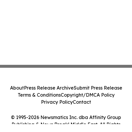
About
Press Release Archive
Submit Press Release
Terms & Conditions
Copyright/DMCA Policy
Privacy Policy
Contact
© 1995-2026 Newsmatics Inc. dba Affinity Group
Publishing & News Break! Middle East. All Rights
Reserved.