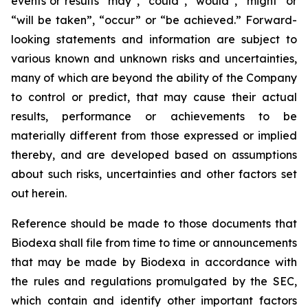
events or results “may”, “could”, “would”, “might” or
“will be taken”, “occur” or “be achieved.” Forward-
looking statements and information are subject to
various known and unknown risks and uncertainties,
many of which are beyond the ability of the Company
to control or predict, that may cause their actual
results, performance or achievements to be
materially different from those expressed or implied
thereby, and are developed based on assumptions
about such risks, uncertainties and other factors set
out herein.
Reference should be made to those documents that
Biodexa shall file from time to time or announcements
that may be made by Biodexa in accordance with
the rules and regulations promulgated by the SEC,
which contain and identify other important factors