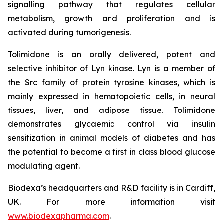
signalling pathway that regulates cellular
metabolism, growth and proliferation and is
activated during tumorigenesis.
Tolimidone is an orally delivered, potent and
selective inhibitor of Lyn kinase. Lyn is a member of
the Src family of protein tyrosine kinases, which is
mainly expressed in hematopoietic cells, in neural
tissues, liver, and adipose tissue. Tolimidone
demonstrates glycaemic control via insulin
sensitization in animal models of diabetes and has
the potential to become a first in class blood glucose
modulating agent.
Biodexa’s headquarters and R&D facility is in Cardiff,
UK. For more information visit
www.biodexapharma.com
.