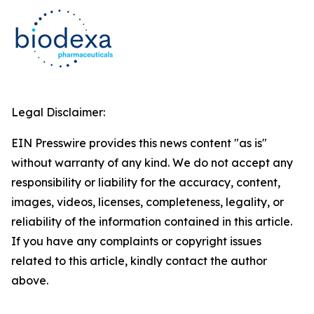
Legal Disclaimer:
EIN Presswire provides this news content "as is"
without warranty of any kind. We do not accept any
responsibility or liability for the accuracy, content,
images, videos, licenses, completeness, legality, or
reliability of the information contained in this article.
If you have any complaints or copyright issues
related to this article, kindly contact the author
above.