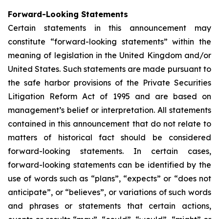
Forward-Looking Statements
Certain statements in this announcement may
constitute “forward-looking statements” within the
meaning of legislation in the United Kingdom and/or
United States. Such statements are made pursuant to
the safe harbor provisions of the Private Securities
Litigation Reform Act of 1995 and are based on
management’s belief or interpretation. All statements
contained in this announcement that do not relate to
matters of historical fact should be considered
forward-looking statements. In certain cases,
forward-looking statements can be identified by the
use of words such as “plans”, “expects” or “does not
anticipate”, or “believes”, or variations of such words
and phrases or statements that certain actions,