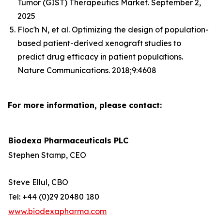
Tumor (GIST) Therapeutics Market. September 2,
2025
Floc'h N, et al. Optimizing the design of population-
based patient-derived xenograft studies to
predict drug efficacy in patient populations.
Nature Communications. 2018;9:4608
For more information, please contact:
Biodexa Pharmaceuticals PLC
Stephen Stamp, CEO
Steve Ellul, CBO
Tel: +44 (0)29 20480 180
www.biodexapharma.com