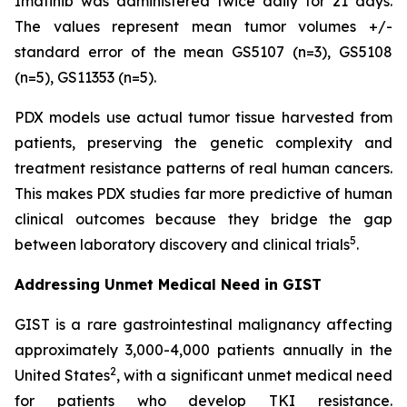
Imatinib was administered twice daily for 21 days.
The values represent mean tumor volumes +/-
standard error of the mean GS5107 (n=3), GS5108
(n=5), GS11353 (n=5).
PDX models use actual tumor tissue harvested from
patients, preserving the genetic complexity and
treatment resistance patterns of real human cancers.
This makes PDX studies far more predictive of human
clinical outcomes because they bridge the gap
5
between laboratory discovery and clinical trials
.
Addressing Unmet Medical Need in GIST
GIST is a rare gastrointestinal malignancy affecting
approximately 3,000-4,000 patients annually in the
2
United States
, with a significant unmet medical need
for patients who develop TKI resistance.