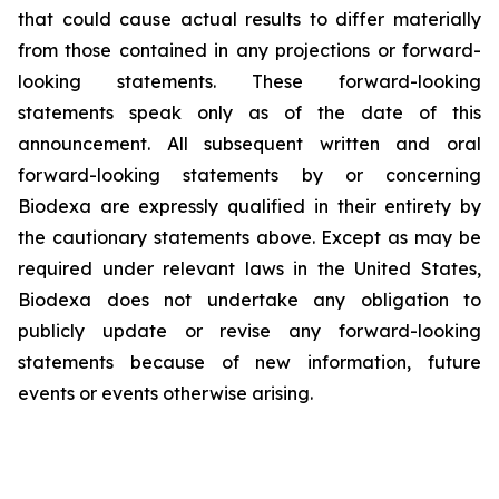
that could cause actual results to differ materially
from those contained in any projections or forward-
looking statements. These forward-looking
statements speak only as of the date of this
announcement. All subsequent written and oral
forward-looking statements by or concerning
Biodexa are expressly qualified in their entirety by
the cautionary statements above. Except as may be
required under relevant laws in the United States,
Biodexa does not undertake any obligation to
publicly update or revise any forward-looking
statements because of new information, future
events or events otherwise arising.