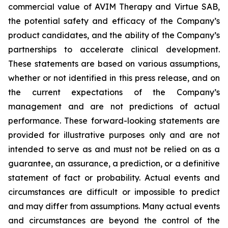
commercial value of AVIM Therapy and Virtue SAB,
the potential safety and efficacy of the Company’s
product candidates, and the ability of the Company’s
partnerships to accelerate clinical development.
These statements are based on various assumptions,
whether or not identified in this press release, and on
the current expectations of the Company’s
management and are not predictions of actual
performance. These forward-looking statements are
provided for illustrative purposes only and are not
intended to serve as and must not be relied on as a
guarantee, an assurance, a prediction, or a definitive
statement of fact or probability. Actual events and
circumstances are difficult or impossible to predict
and may differ from assumptions. Many actual events
and circumstances are beyond the control of the