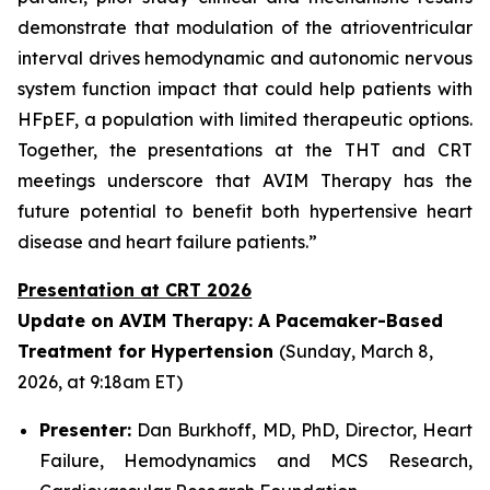
demonstrate that modulation of the atrioventricular
interval drives hemodynamic and autonomic nervous
system function impact that could help patients with
HFpEF, a population with limited therapeutic options.
Together, the presentations at the THT and CRT
meetings underscore that AVIM Therapy has the
future potential to benefit both hypertensive heart
disease and heart failure patients.”
Presentation at CRT 2026
Update on AVIM Therapy: A Pacemaker-Based
Treatment for Hypertension
(Sunday, March 8,
2026, at 9:18am ET)
Presenter:
Dan Burkhoff, MD, PhD, Director, Heart
Failure, Hemodynamics and MCS Research,