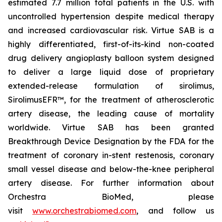
estimated 7.7 million total patients in the U.S. with
uncontrolled hypertension despite medical therapy
and increased cardiovascular risk. Virtue SAB is a
highly differentiated, first-of-its-kind non-coated
drug delivery angioplasty balloon system designed
to deliver a large liquid dose of proprietary
extended-release formulation of sirolimus,
SirolimusEFR™, for the treatment of atherosclerotic
artery disease, the leading cause of mortality
worldwide. Virtue SAB has been granted
Breakthrough Device Designation by the FDA for the
treatment of coronary in-stent restenosis, coronary
small vessel disease and below-the-knee peripheral
artery disease. For further information about
Orchestra BioMed, please
visit
www.orchestrabiomed.com
, and follow us