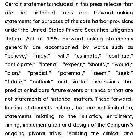
Certain statements included in this press release that
are not historical facts are forward-looking
statements for purposes of the safe harbor provisions
under the United States Private Securities Litigation
Reform Act of 1995. Forward-looking statements
generally are accompanied by words such as
“believe,” “may,” “will,” “estimate,” “continue,”
“anticipate,” “intend,” “expect,” “should,” “would,”
“plan,” “predict,” “potential,” “seem,” “seek,”
“future,” “outlook” and similar expressions that
predict or indicate future events or trends or that are
not statements of historical matters. These forward-
looking statements include, but are not limited to,
statements relating to the initiation, enrollment,
timing, implementation and design of the Company’s
ongoing pivotal trials, realizing the clinical and