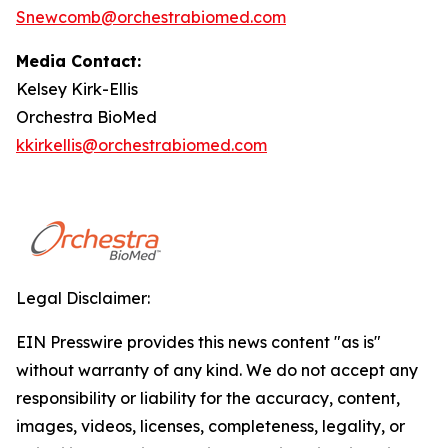
Snewcomb@orchestrabiomed.com
Media Contact:
Kelsey Kirk-Ellis
Orchestra BioMed
kkirkellis@orchestrabiomed.com
Legal Disclaimer:
EIN Presswire provides this news content "as is"
without warranty of any kind. We do not accept any
responsibility or liability for the accuracy, content,
images, videos, licenses, completeness, legality, or