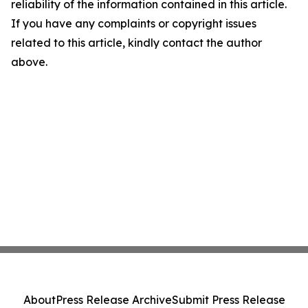
reliability of the information contained in this article.
If you have any complaints or copyright issues
related to this article, kindly contact the author
above.
About
Press Release Archive
Submit Press Release