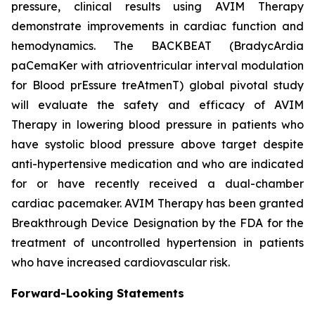
pressure, clinical results using AVIM Therapy
demonstrate improvements in cardiac function and
hemodynamics. The BACKBEAT (BradycArdia
paCemaKer with atrioventricular interval modulation
for Blood prEssure treAtmenT) global pivotal study
will evaluate the safety and efficacy of AVIM
Therapy in lowering blood pressure in patients who
have systolic blood pressure above target despite
anti-hypertensive medication and who are indicated
for or have recently received a dual-chamber
cardiac pacemaker. AVIM Therapy has been granted
Breakthrough Device Designation by the FDA for the
treatment of uncontrolled hypertension in patients
who have increased cardiovascular risk.
Forward-Looking Statements