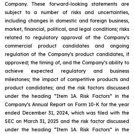
Company. These forward-looking statements are
subject to a number of risks and uncertainties,
including changes in domestic and foreign business,
market, financial, political, and legal conditions; risks
related to regulatory approval of the Company’s
commercial product candidates and ongoing
regulation of the Company’s product candidates, if
approved; the timing of, and the Company’s ability to
achieve expected regulatory and business
milestones; the impact of competitive products and
product candidates; and the risk factors discussed
under the heading “Item 1A. Risk Factors” in the
Company’s Annual Report on Form 10-K for the year
ended December 31, 2024, which was filed with the
SEC on March 31, 2025 and the risk factor discussed
under the heading “Item 1A. Risk Factors” in the