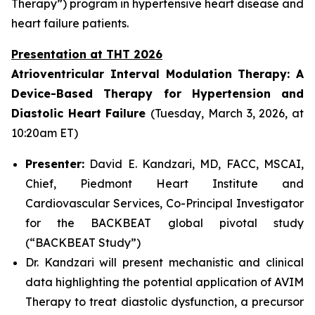
Therapy”) program in hypertensive heart disease and
heart failure patients.
Presentation at THT 2026
Atrioventricular Interval Modulation Therapy: A
Device-Based Therapy for Hypertension and
Diastolic Heart Failure
(Tuesday, March 3, 2026, at
10:20am ET)
Presenter:
David E. Kandzari, MD, FACC, MSCAI,
Chief, Piedmont Heart Institute and
Cardiovascular Services, Co-Principal Investigator
for the BACKBEAT global pivotal study
(“BACKBEAT Study”)
Dr. Kandzari will present mechanistic and clinical
data highlighting the potential application of AVIM
Therapy to treat diastolic dysfunction, a precursor