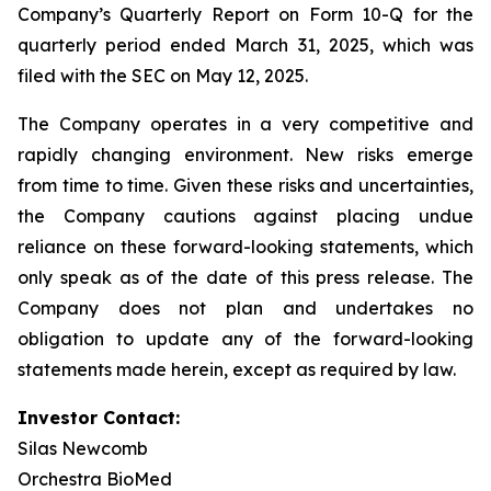
Company’s Quarterly Report on Form 10-Q for the
quarterly period ended March 31, 2025, which was
filed with the SEC on May 12, 2025.
The Company operates in a very competitive and
rapidly changing environment. New risks emerge
from time to time. Given these risks and uncertainties,
the Company cautions against placing undue
reliance on these forward-looking statements, which
only speak as of the date of this press release. The
Company does not plan and undertakes no
obligation to update any of the forward-looking
statements made herein, except as required by law.
Investor Contact:
Silas Newcomb
Orchestra BioMed