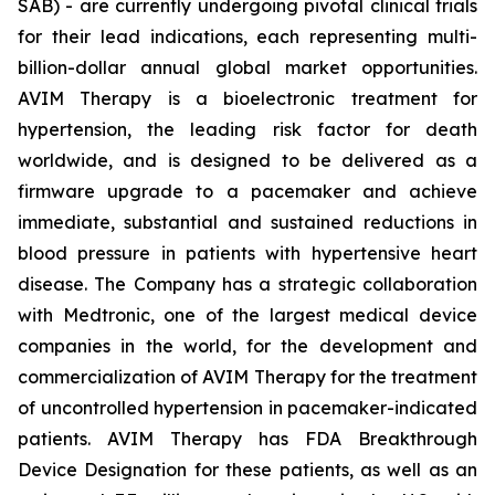
SAB) - are currently undergoing pivotal clinical trials
for their lead indications, each representing multi-
billion-dollar annual global market opportunities.
AVIM Therapy is a bioelectronic treatment for
hypertension, the leading risk factor for death
worldwide, and is designed to be delivered as a
firmware upgrade to a pacemaker and achieve
immediate, substantial and sustained reductions in
blood pressure in patients with hypertensive heart
disease. The Company has a strategic collaboration
with Medtronic, one of the largest medical device
companies in the world, for the development and
commercialization of AVIM Therapy for the treatment
of uncontrolled hypertension in pacemaker-indicated
patients. AVIM Therapy has FDA Breakthrough
Device Designation for these patients, as well as an