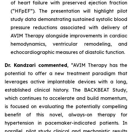
of heart failure with preserved ejection fraction
(“HFpEF”). The presentation will highlight pilot
study data demonstrating sustained systolic blood
pressure reductions associated with delivery of
AVIM Therapy alongside improvements in cardiac
hemodynamics, ventricular remodeling, and
echocardiographic measures of diastolic function.
Dr. Kandzari commented
, “AVIM Therapy has the
potential to offer a new treatment paradigm that
leverages active implantable devices with a long,
established clinical history. The BACKBEAT Study,
which continues to accelerate and build momentum,
is focused on evaluating the potentially compelling
benefit of this novel, always-on therapy for
hypertension in pacemaker-indicated patients. In
parallel, pilot study clinical and mechanistic results