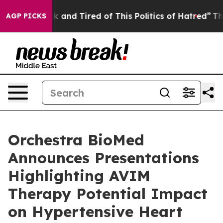
 Sick and Tired of This Politics of Hatred”
The Story 
AGP PICKS
Orchestra BioMed
Announces Presentations
Highlighting AVIM
Therapy Potential Impact
on Hypertensive Heart