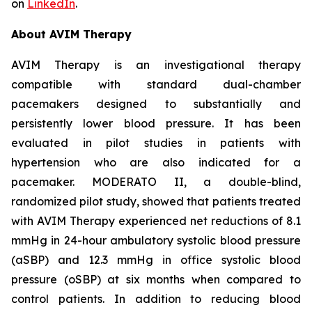
on
LinkedIn
.
About AVIM Therapy
AVIM Therapy is an investigational therapy
compatible with standard dual-chamber
pacemakers designed to substantially and
persistently lower blood pressure. It has been
evaluated in pilot studies in patients with
hypertension who are also indicated for a
pacemaker. MODERATO II, a double-blind,
randomized pilot study, showed that patients treated
with AVIM Therapy experienced net reductions of 8.1
mmHg in 24-hour ambulatory systolic blood pressure
(aSBP) and 12.3 mmHg in office systolic blood
pressure (oSBP) at six months when compared to
control patients. In addition to reducing blood