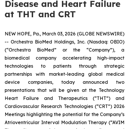
Disease and Heart Failure
at THT and CRT
NEW HOPE, Pa., March 03, 2026 (GLOBE NEWSWIRE)
-- Orchestra BioMed Holdings, Inc. (Nasdaq: OBIO)
(“Orchestra BioMed” or the “Company”), a
biomedical company accelerating high-impact
technologies to patients through strategic
partnerships with market-leading global medical
device companies, today announced two
presentations that will be given at the Technology
Heart Failure and Therapeutics (“THT”) and
Cardiovascular Research Technologies (“CRT”) 2026
Meetings highlighting the potential for the Company’s
Atrioventricular Interval Modulation Therapy (“AVIM