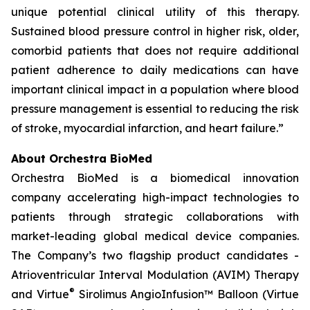
unique potential clinical utility of this therapy.
Sustained blood pressure control in higher risk, older,
comorbid patients that does not require additional
patient adherence to daily medications can have
important clinical impact in a population where blood
pressure management is essential to reducing the risk
of stroke, myocardial infarction, and heart failure.”
About Orchestra BioMed
Orchestra BioMed is a biomedical innovation
company accelerating high-impact technologies to
patients through strategic collaborations with
market-leading global medical device companies.
The Company’s two flagship product candidates -
Atrioventricular Interval Modulation (AVIM) Therapy
®
and Virtue
Sirolimus AngioInfusion™ Balloon (Virtue