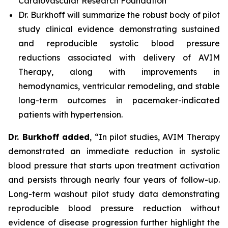
Cardiovascular Research Foundation
Dr. Burkhoff will summarize the robust body of pilot
study clinical evidence demonstrating sustained
and reproducible systolic blood pressure
reductions associated with delivery of AVIM
Therapy, along with improvements in
hemodynamics, ventricular remodeling, and stable
long-term outcomes in pacemaker-indicated
patients with hypertension.
Dr. Burkhoff added
, “In pilot studies, AVIM Therapy
demonstrated an immediate reduction in systolic
blood pressure that starts upon treatment activation
and persists through nearly four years of follow-up.
Long-term washout pilot study data demonstrating
reproducible blood pressure reduction without
evidence of disease progression further highlight the